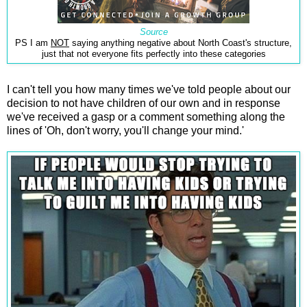
Source
PS I am
NOT
saying anything negative about North Coast's structure,
just that not everyone fits perfectly into these categories
I can't tell you how many times we've told people about our
decision to not have children of our own and in response
we've received a gasp or a comment something along the
lines of 'Oh, don't worry, you'll change your mind.'