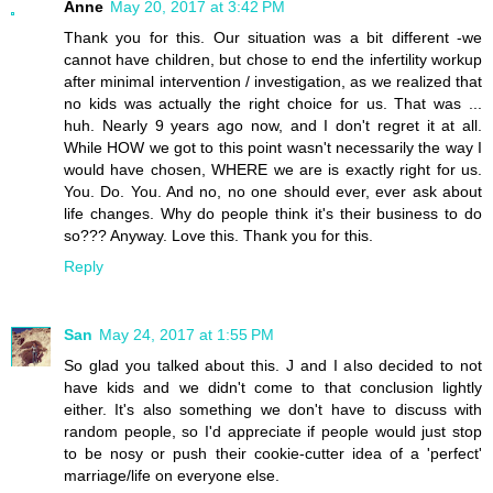
Anne
May 20, 2017 at 3:42 PM
Thank you for this. Our situation was a bit different -we
cannot have children, but chose to end the infertility workup
after minimal intervention / investigation, as we realized that
no kids was actually the right choice for us. That was ...
huh. Nearly 9 years ago now, and I don't regret it at all.
While HOW we got to this point wasn't necessarily the way I
would have chosen, WHERE we are is exactly right for us.
You. Do. You. And no, no one should ever, ever ask about
life changes. Why do people think it's their business to do
so??? Anyway. Love this. Thank you for this.
Reply
San
May 24, 2017 at 1:55 PM
So glad you talked about this. J and I also decided to not
have kids and we didn't come to that conclusion lightly
either. It's also something we don't have to discuss with
random people, so I'd appreciate if people would just stop
to be nosy or push their cookie-cutter idea of a 'perfect'
marriage/life on everyone else.