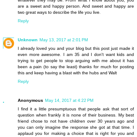
are a sweet and happy person. And sweet and happy are
two great ways to describe the life you live.
Reply
Unknown
May 13, 2017 at 2:01 PM
I already loved you and your blog but this post just made it
even more awesome. I am 35 and I don't want kids and
trying to get people to stop arguing with me about it has
been a pain (to say the least) thanks for much for posting
this and keep having a blast with the hubs and Walt
Reply
Anonymous
May 14, 2017 at 4:22 PM
I find it a little presumptuous that people ask that sort of
question when frankly it is none of their business. My best
friend chose to not have children over 30 years ago and
you can only imagine the response she got at that time. I
applaud you for making a choice that is right for you and