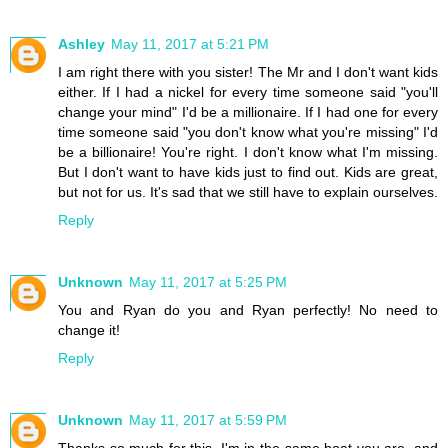
Ashley
May 11, 2017 at 5:21 PM
I am right there with you sister! The Mr and I don't want kids
either. If I had a nickel for every time someone said "you'll
change your mind" I'd be a millionaire. If I had one for every
time someone said "you don't know what you're missing" I'd
be a billionaire! You're right. I don't know what I'm missing.
But I don't want to have kids just to find out. Kids are great,
but not for us. It's sad that we still have to explain ourselves.
Reply
Unknown
May 11, 2017 at 5:25 PM
You and Ryan do you and Ryan perfectly! No need to
change it!
Reply
Unknown
May 11, 2017 at 5:59 PM
Thanks so much for this. I'm in the same boat you are, and