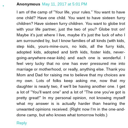
Anonymous
May 11, 2017 at 5:01 PM
I am of the camp of "Your life, your rules." You want to have
one child? Have one child. You want to have sixteen furry
children? Have sixteen furry children. You want to globe trot
with your life partner, just the two of you? Globe trot on!
Maybe it's just where I live, maybe it's just the luck of who I
am surrounded by, but I know families of all kinds (with kids,
step kids, yours-mine-ours, no kids, all the furry kids,
adopted kids, adopted and birth kids, foster kids, never-
going-anywhere-near-kids) and each one is wonderful. I
feel very lucky that no one has ever pressured me into
marriage or motherhood, or really, anything else. Thank you
Mom and Dad for raising me to believe that my choices are
my own. Lots of folks keep asking me, now that my
daughter is nearly two, if we'll be having another one. I get
a lot of "You'll want one" and a lot of "The one you've got is
pretty great!" In my personal opinion, not knowing myself
what my answer is is actually harder than hearing the
unwanted opinions received. (Right now I'm in the one-and-
done camp, but who knows what tomorrow holds.)
Reply