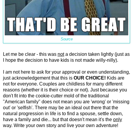
Source
Let me be clear - this was
not
a decision taken lightly (just as
I hope the decision to have kids is not made willy-nilly).
I am not here to ask for your approval or even understanding,
just acknowledgement that this is
OUR CHOICE!
Kids are
not for everyone. Couples are childless for many different
reasons (whether it is their choice or not). Just because you
don't fit into the cookie-cutter mold of the traditional
"American family" does not mean you are 'wrong' or 'missing
out' or 'selfish'. There may be an ideal out there that the
natural progression in life is to find a spouse, settle down,
have a family and die... but that doesn't mean it's the
only
way. Write your own story and live your own adventure!