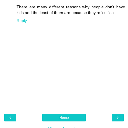
There are many different reasons why people don't have
kids and the least of them are because they're 'selfish'....
Reply
‹
›
Home