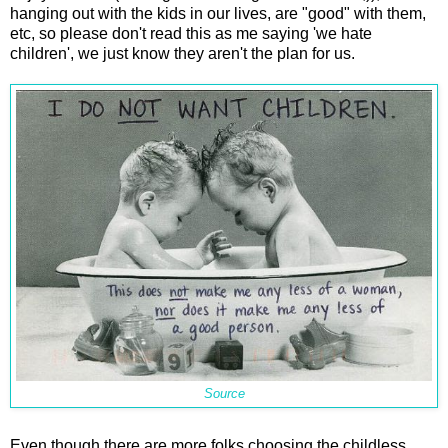
hanging out with the kids in our lives, are "good" with them,
etc, so please don't read this as me saying 'we hate
children', we just know they aren't the plan for us.
Source
Even though there are more folks choosing the childless