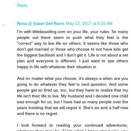
Reply
Reca @ Gator Girl Runs
May 12, 2017 at 6:15 AM
I'm with littlebeastling.com on your life, your rules. So many
people out there seem to push what they feel is the
"correct" way to live life on others. It seems like those who
don't get married or those who choose to not have kids get
the biggest backlash and I don't get it. Life is not about a set
plan and everyone is different. I just want to see others
happy in life with whatever their situation is.
And no matter what you choose, it's always a when are you
going to do whatever they feel is next question. And some
people get so fired up, too, but they have to realize that my
life isn't their life to live. My husband and I decided one child
was enough for us, but I have had so many people over the
years insisting that we will regret it. She's six and a half now
and there is no regret.
I look forward to reading your continued adventures,
whatever they may be. From what I know about you, you