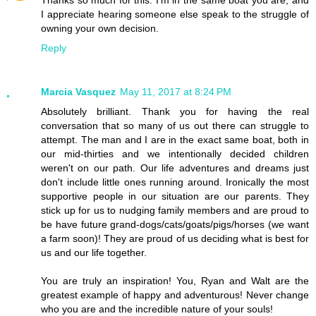
I appreciate hearing someone else speak to the struggle of
owning your own decision.
Reply
Marcia Vasquez
May 11, 2017 at 8:24 PM
Absolutely brilliant. Thank you for having the real
conversation that so many of us out there can struggle to
attempt. The man and I are in the exact same boat, both in
our mid-thirties and we intentionally decided children
weren't on our path. Our life adventures and dreams just
don't include little ones running around. Ironically the most
supportive people in our situation are our parents. They
stick up for us to nudging family members and are proud to
be have future grand-dogs/cats/goats/pigs/horses (we want
a farm soon)! They are proud of us deciding what is best for
us and our life together.
You are truly an inspiration! You, Ryan and Walt are the
greatest example of happy and adventurous! Never change
who you are and the incredible nature of your souls!