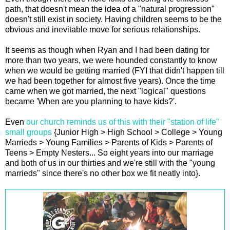
path, that doesn't mean the idea of a "natural progression"
doesn't still exist in society. Having children seems to be the
obvious and inevitable move for serious relationships.
It seems as though when Ryan and I had been dating for
more than two years, we were hounded constantly to know
when we would be getting married (FYI that didn't happen till
we had been together for almost five years). Once the time
came when we got married, the next "logical" questions
became 'When are you planning to have kids?'.
Even
our church reminds us of this with their "station of life"
small groups
{Junior High > High School > College > Young
Marrieds > Young Families > Parents of Kids > Parents of
Teens > Empty Nesters... So eight years into our marriage
and both of us in our thirties and we're still with the "young
marrieds" since there's no other box we fit neatly into}.