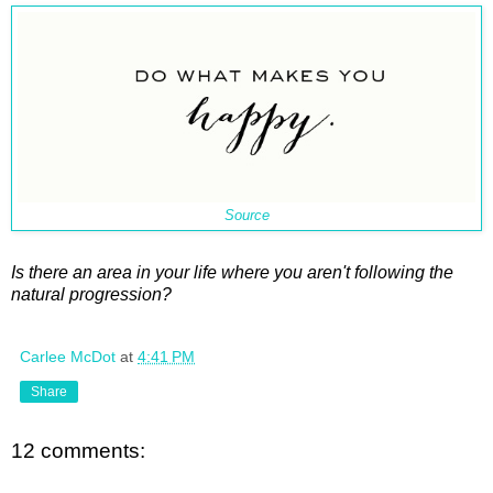
Source
Is there an area in your life where you aren't following the
natural progression?
Carlee McDot
at
4:41 PM
Share
12 comments: