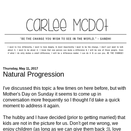
Thursday, May 11, 2017
Natural Progression
I've discussed this topic a few times on here before, but with
Mother's Day on Sunday it seems to come up in
conversation more frequently so I thought I'd take a quick
moment to address it again.
The hubby and I have decided (prior to getting married) that
kids are not in the picture for us. Don't get me wrong, we
enjoy children (as long as we can give them back ;)), love