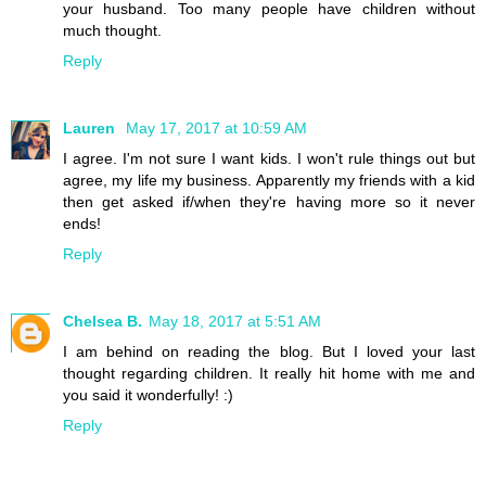
your husband. Too many people have children without
much thought.
Reply
Lauren
May 17, 2017 at 10:59 AM
I agree. I'm not sure I want kids. I won't rule things out but
agree, my life my business. Apparently my friends with a kid
then get asked if/when they're having more so it never
ends!
Reply
Chelsea B.
May 18, 2017 at 5:51 AM
I am behind on reading the blog. But I loved your last
thought regarding children. It really hit home with me and
you said it wonderfully! :)
Reply