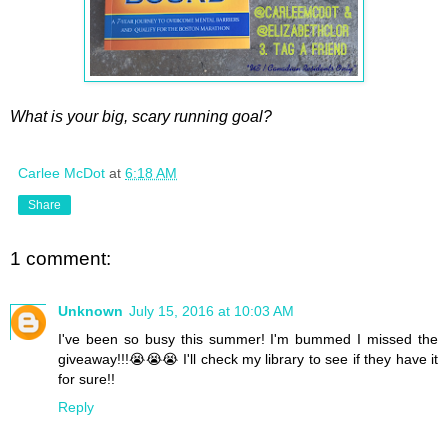
What is your big, scary running goal?
Carlee McDot
at
6:18 AM
Share
1 comment:
Unknown
July 15, 2016 at 10:03 AM
I've been so busy this summer! I'm bummed I missed the
giveaway!!!😭😭😭 I'll check my library to see if they have it
for sure!!
Reply