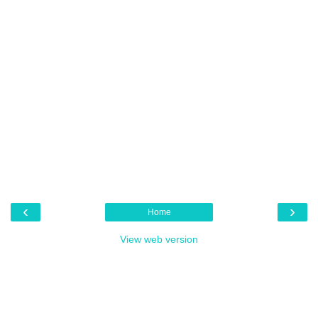
‹
›
Home
View web version