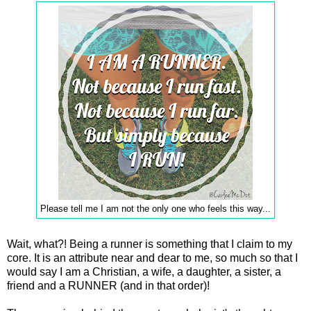
Please tell me I am not the only one who feels this way...
Wait, what?! Being a runner is something that I claim to my
core. It is an attribute near and dear to me, so much so that I
would say I am a Christian, a wife, a daughter, a sister, a
friend and a RUNNER (and in that order)!