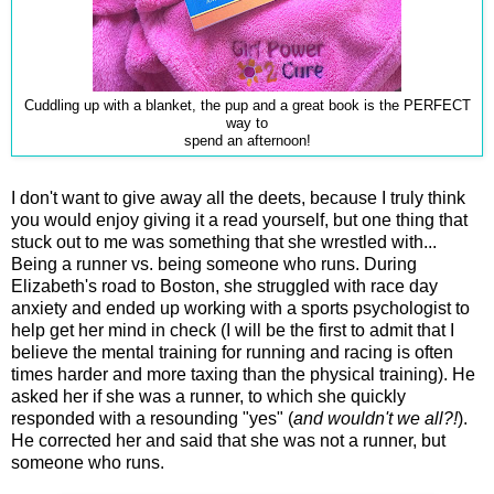
Cuddling up with a blanket, the pup and a great book is the PERFECT
way to
spend an afternoon!
I don't want to give away all the deets, because I truly think
you would enjoy giving it a read yourself, but one thing that
stuck out to me was something that she wrestled with...
Being a runner vs. being someone who runs. During
Elizabeth's road to Boston, she struggled with race day
anxiety and ended up working with a sports psychologist to
help get her mind in check (I will be the first to admit that I
believe the mental training for running and racing is often
times harder and more taxing than the physical training). He
asked her if she was a runner, to which she quickly
responded with a resounding "yes" (
and wouldn't we all?!
).
He corrected her and said that she was not a runner, but
someone who runs.