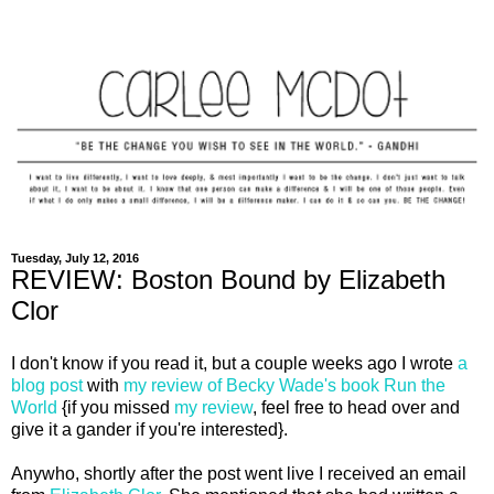
Tuesday, July 12, 2016
REVIEW: Boston Bound by Elizabeth
Clor
I don't know if you read it, but a couple weeks ago I wrote
a
blog post
with
my review of Becky Wade's book Run the
World
{if you missed
my review
, feel free to head over and
give it a gander if you're interested}.
Anywho, shortly after the post went live I received an email