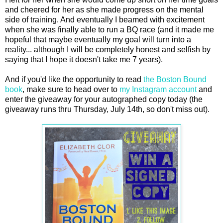
and cheered for her as she made progress on the mental
side of training. And eventually I beamed with excitement
when she was finally able to run a BQ race (and it made me
hopeful that maybe eventually my goal will turn into a
reality... although I will be completely honest and selfish by
saying that I hope it doesn't take me 7 years).
And if you'd like the opportunity to read
the Boston Bound
book
, make sure to head over to
my Instagram account
and
enter the giveaway for your autographed copy today (the
giveaway runs thru Thursday, July 14th, so don't miss out).