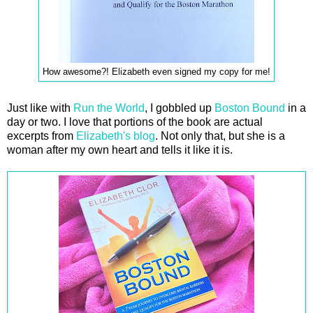
How awesome?! Elizabeth even signed my copy for me!
Just like with
Run the World
, I gobbled up
Boston Bound
in a
day or two. I love that portions of the book are actual
excerpts from
Elizabeth's blog
. Not only that, but she is a
woman after my own heart and tells it like it is.