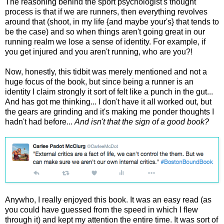
The reasoning behind the sport psychologist's thought
process is that if we are runners, then everything revolves
around that (shoot, in my life {and maybe your's} that tends to
be the case) and so when things aren't going great in our
running realm we lose a sense of identity. For example, if
you get injured and you aren't running, who are you?!
Now, honestly, this tidbit was merely mentioned and not a
huge focus of the book, but since being a runner is an
identity I claim strongly it sort of felt like a punch in the gut...
And has got me thinking... I don't have it all worked out, but
the gears are grinding and it's making me ponder thoughts I
hadn't had before...
And isn't that the sign of a good book?
Anywho, I really enjoyed this book. It was an easy read (as
you could have guessed from the speed in which I flew
through it) and kept my attention the entire time. It was sort of