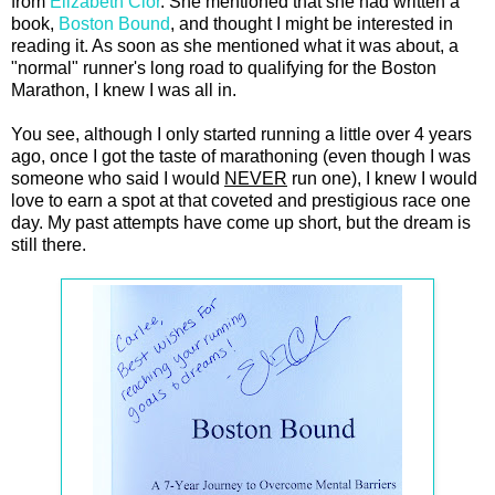
from
Elizabeth Clor
. She mentioned that she had written a
book,
Boston Bound
, and thought I might be interested in
reading it. As soon as she mentioned what it was about, a
"normal" runner's long road to qualifying for the Boston
Marathon, I knew I was all in.
You see, although I only started running a little over 4 years
ago, once I got the taste of marathoning (even though I was
someone who said I would
NEVER
run one), I knew I would
love to earn a spot at that coveted and prestigious race one
day. My past attempts have come up short, but the dream is
still there.