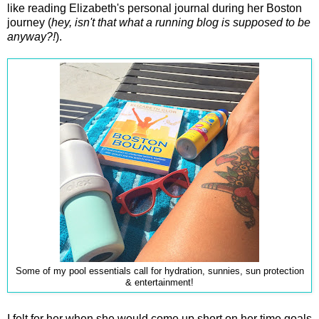
like reading Elizabeth's personal journal during her Boston
journey (
hey, isn't that what a running blog is supposed to be
anyway?!
).
Some of my pool essentials call for hydration, sunnies, sun protection
& entertainment!
I felt for her when she would come up short on her time goals