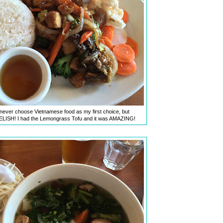
 never choose Vietnamese food as my first choice, but
DELISH! I had the Lemongrass Tofu and it was AMAZING!