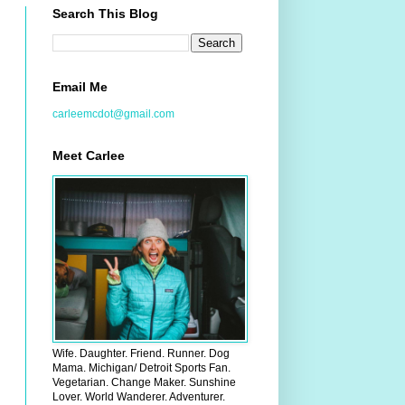
Search This Blog
Email Me
carleemcdot@gmail.com
Meet Carlee
Wife. Daughter. Friend. Runner. Dog
Mama. Michigan/ Detroit Sports Fan.
Vegetarian. Change Maker. Sunshine
Lover. World Wanderer. Adventurer.