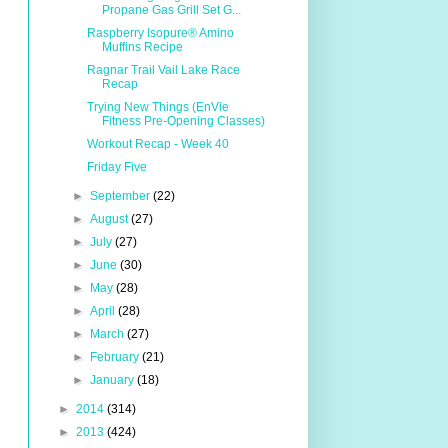
Propane Gas Grill Set G...
Raspberry Isopure® Amino
Muffins Recipe
Ragnar Trail Vail Lake Race
Recap
Trying New Things (EnVie
Fitness Pre-Opening Classes)
Workout Recap - Week 40
Friday Five
►
September
(22)
►
August
(27)
►
July
(27)
►
June
(30)
►
May
(28)
►
April
(28)
►
March
(27)
►
February
(21)
►
January
(18)
►
2014
(314)
►
2013
(424)