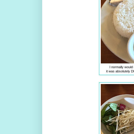
I normally would
it was absolutely 