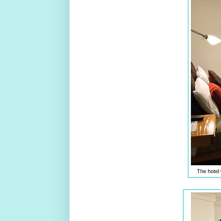
The hotel 