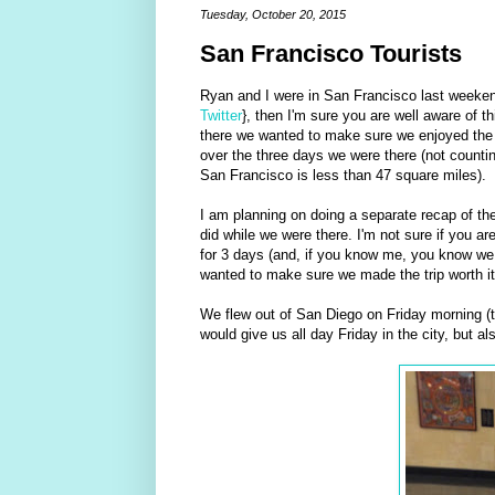
Tuesday, October 20, 2015
San Francisco Tourists
Ryan and I were in San Francisco last weeke
Twitter
}, then I'm sure you are well aware of t
there we wanted to make sure we enjoyed the ci
over the three days we were there (not counting
San Francisco is less than 47 square miles).
I am planning on doing a separate recap of the
did while we were there. I'm not sure if you are
for 3 days (and, if you know me, you know we t
wanted to make sure we made the trip worth it
We flew out of San Diego on Friday morning (
would give us all day Friday in the city, but a