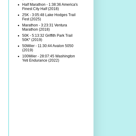
Half Marathon - 1:38:36 America's
Finest City Half (2018)
25K - 3:05:48 Lake Hodges Trail
Fest (2025)
Marathon - 3:23:31 Ventura
Marathon (2018)
50K - 5:13:32 Griffith Park Trail
50K* (2019)
50Miler - 11:30:44 Avalon 5050
(2019)
100Miler - 28:07:45 Washington
Yeti Endurance (2022)