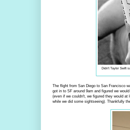
Didn't Taylor Swift 
The flight from San Diego to San Francisco was
got in to SF around 9am and figured we would h
(even if we couldn't, we figured they would at
while we did some sightseeing). Thankfully th