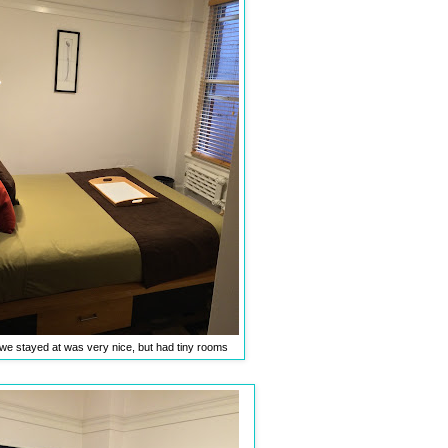
we stayed at was very nice, but had tiny rooms