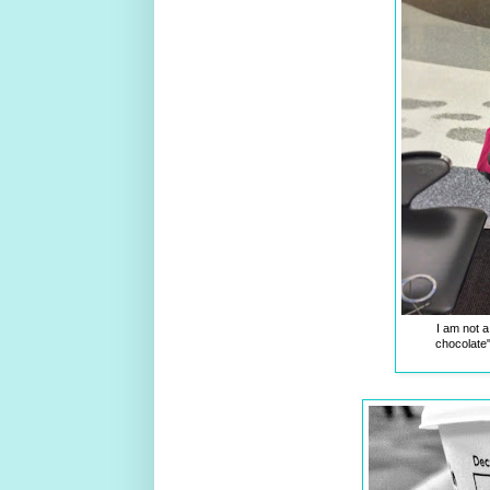
I am not a 
chocolate"