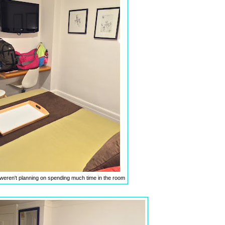
weren't planning on spending much time in the room