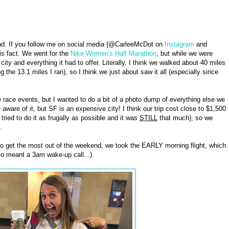
nd. If you follow me on social media {@CarleeMcDot on
Instagram
and
his fact. We went for the
Nike Women's Half Marathon
, but while we were
ty and everything it had to offer. Literally, I think we walked about 40 miles
 the 13.1 miles I ran), so I think we just about saw it all (especially since
 race events, but I wanted to do a bit of a photo dump of everything else we
 aware of it, but SF is an expensive city! I think our trip cost close to $1,500
ried to do it as frugally as possible and it was
STILL
that much), so we
.
to get the most out of the weekend, we took the EARLY morning flight, which
lso meant a 3am wake-up call...).