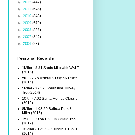
►
2012
(442)
►
2011
(648)
►
2010
(843)
►
2009
(579)
►
2008
(838)
►
2007
(842)
►
2006
(23)
Personal Records
1Miler - 8:31 Santa Mile with WALT
(2013)
5K - 22:26 Veterans Day 5K Race
(2014)
5Miler - 37:37 Oceanside Turkey
Trot (2014)
10K - 47:02 Santa Monica Classic
(2016)
8Miler - 1:03:20 Balboa Park 8-
Miler (2016)
15K - 1:09:54 Hot Chocolate 15K
(2019)
10Miler - 1:43:38 California 10/20
(2014)