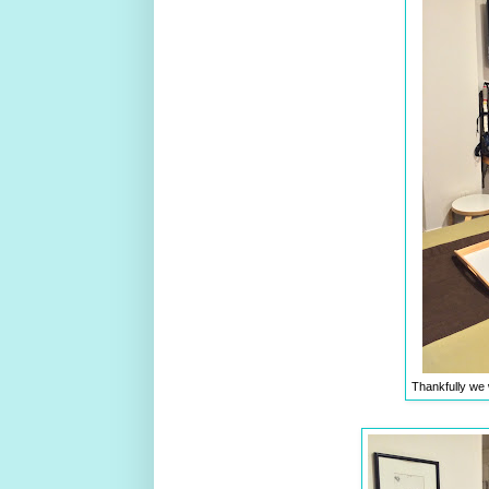
Thankfully we 