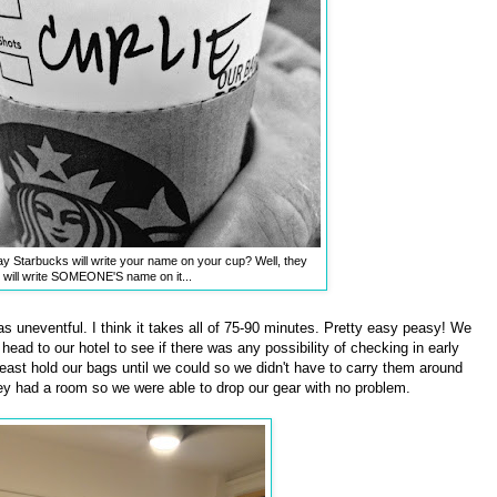
say Starbucks will write your name on your cup? Well, they
will write SOMEONE'S name on it...
 uneventful. I think it takes all of 75-90 minutes. Pretty easy peasy! We
ead to our hotel to see if there was any possibility of checking in early
 least hold our bags until we could so we didn't have to carry them around
ey had a room so we were able to drop our gear with no problem.