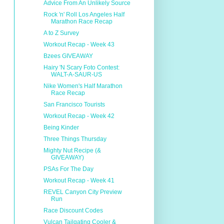
Advice From An Unlikely Source
Rock 'n' Roll Los Angeles Half
Marathon Race Recap
A to Z Survey
Workout Recap - Week 43
Bzees GIVEAWAY
Hairy 'N Scary Foto Contest:
WALT-A-SAUR-US
Nike Women's Half Marathon
Race Recap
San Francisco Tourists
Workout Recap - Week 42
Being Kinder
Three Things Thursday
Mighty Nut Recipe (&
GIVEAWAY)
PSAs For The Day
Workout Recap - Week 41
REVEL Canyon City Preview
Run
Race Discount Codes
Vulcan Tailgating Cooler &