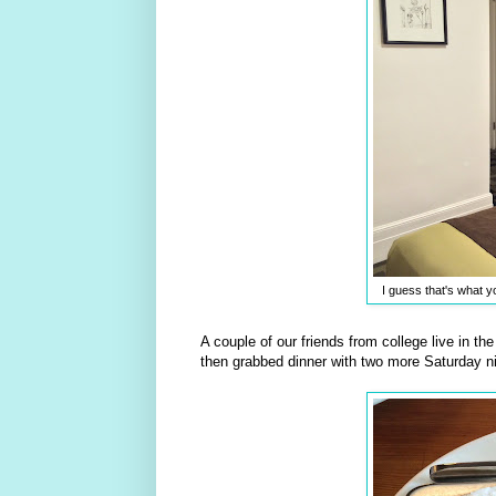
I guess that's what yo
A couple of our friends from college live in t
then grabbed dinner with two more Saturday ni