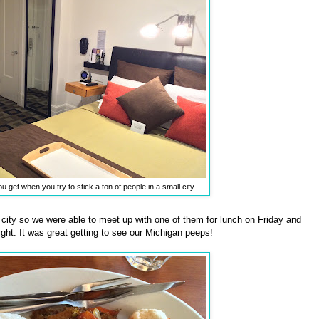
u get when you try to stick a ton of people in a small city...
he city so we were able to meet up with one of them for lunch on Friday and
ght. It was great getting to see our Michigan peeps!