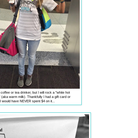
coffee or tea drinker, but I will rock a "white hot
 (aka warm milk). Thankfully I had a gift card or
I would have NEVER spent $4 on it...