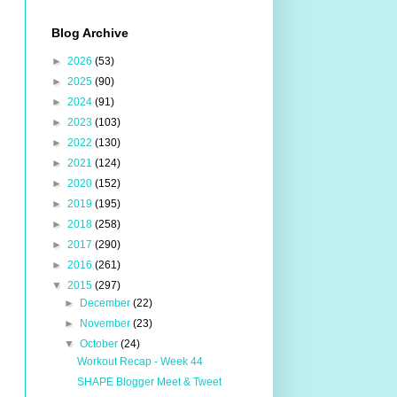
Blog Archive
►
2026
(53)
►
2025
(90)
►
2024
(91)
►
2023
(103)
►
2022
(130)
►
2021
(124)
►
2020
(152)
►
2019
(195)
►
2018
(258)
►
2017
(290)
►
2016
(261)
▼
2015
(297)
►
December
(22)
►
November
(23)
▼
October
(24)
Workout Recap - Week 44
SHAPE Blogger Meet & Tweet