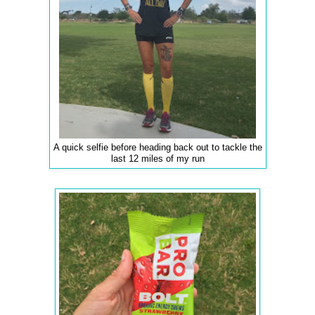
A quick selfie before heading back out to tackle the
last 12 miles of my run