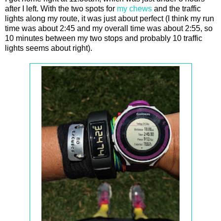
after I left. With the two spots for
my chews
and the traffic
lights along my route, it was just about perfect (I think my run
time was about 2:45 and my overall time was about 2:55, so
10 minutes between my two stops and probably 10 traffic
lights seems about right).