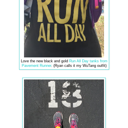
Love the new black and gold
Run All Day tanks from
Pavement Runner
. (Ryan calls it my WuTang outfit)