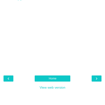
‹
›
Home
View web version