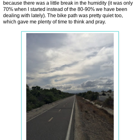
because there was a little break in the humidity (it was only
70% when I started instead of the 80-90% we have been
dealing with lately). The bike path was pretty quiet too,
which gave me plenty of time to think and pray.