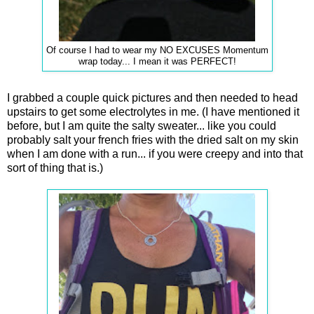
Of course I had to wear my NO EXCUSES Momentum
wrap today... I mean it was PERFECT!
I grabbed a couple quick pictures and then needed to head
upstairs to get some electrolytes in me. (I have mentioned it
before, but I am quite the salty sweater... like you could
probably salt your french fries with the dried salt on my skin
when I am done with a run... if you were creepy and into that
sort of thing that is.)