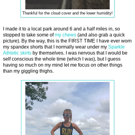
Thankful for the cloud cover and the lower humidity!
I made it to a local park around 6 and a half miles in, so
stopped to take some of
my chews
(and also grab a quick
picture). By the way, this is the FIRST TIME I have ever worn
my spandex shorts that I normally wear under my
Sparkle
Athletic skirts
by themselves. I was nervous that I would be
self conscious the whole time (which I was), but I guess
having so much on my mind let me focus on other things
than my giggling thighs.