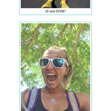
18 and DONE!