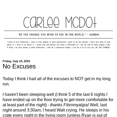
Friday, July 10, 2015
No Excuses
Today I think I had all of the excuses to NOT get in my long
run.
I haven't been sleeping well (I think 5 of the last 6 nights I
have ended up on the floor trying to get more comfortable for
at least part of the night) -
thanks Fibromyalgia!
Well, last
night around 3:30am, I heard Walt crying. He sleeps in his
crate every night in the living room (unless Ryan is out of