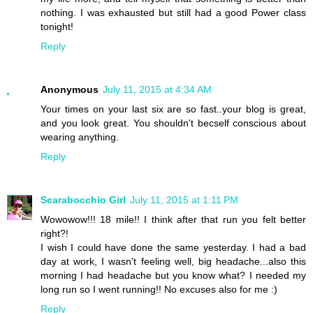
nothing. I was exhausted but still had a good Power class
tonight!
Reply
Anonymous
July 11, 2015 at 4:34 AM
Your times on your last six are so fast..your blog is great,
and you look great. You shouldn't becself conscious about
wearing anything.
Reply
Scarabocchio Girl
July 11, 2015 at 1:11 PM
Wowowow!!! 18 mile!! I think after that run you felt better
right?!
I wish I could have done the same yesterday. I had a bad
day at work, I wasn't feeling well, big headache...also this
morning I had headache but you know what? I needed my
long run so I went running!! No excuses also for me :)
Reply