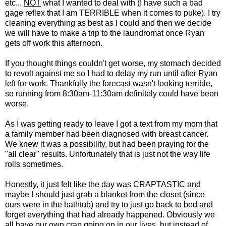
etc...
NOT
what I wanted to deal with (I have such a bad
gage reflex that I am TERRIBLE when it comes to puke). I try
cleaning everything as best as I could and then we decide
we will have to make a trip to the laundromat once Ryan
gets off work this afternoon.
If you thought things couldn't get worse, my stomach decided
to revolt against me so I had to delay my run until after Ryan
left for work. Thankfully the forecast wasn't looking terrible,
so running from 8:30am-11:30am definitely could have been
worse.
As I was getting ready to leave I got a text from my mom that
a family member had been diagnosed with breast cancer.
We knew it was a possibility, but had been praying for the
"all clear" results. Unfortunately that is just not the way life
rolls sometimes.
Honestly, it just felt like the day was CRAPTASTIC and
maybe I should just grab a blanket from the closet (since
ours were in the bathtub) and try to just go back to bed and
forget everything that had already happened. Obviously we
all have our own crap going on in our lives, but instead of