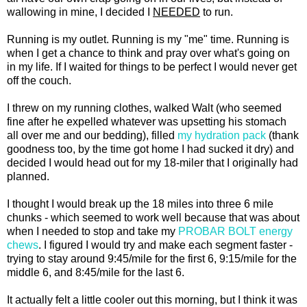
wallowing in mine, I decided I
NEEDED
to run.
Running is my outlet. Running is my "me" time. Running is
when I get a chance to think and pray over what's going on
in my life. If I waited for things to be perfect I would never get
off the couch.
I threw on my running clothes, walked Walt (who seemed
fine after he expelled whatever was upsetting his stomach
all over me and our bedding), filled
my hydration pack
(thank
goodness too, by the time got home I had sucked it dry) and
decided I would head out for my 18-miler that I originally had
planned.
I thought I would break up the 18 miles into three 6 mile
chunks - which seemed to work well because that was about
when I needed to stop and take my
PROBAR BOLT energy
chews
. I figured I would try and make each segment faster -
trying to stay around 9:45/mile for the first 6, 9:15/mile for the
middle 6, and 8:45/mile for the last 6.
It actually felt a little cooler out this morning, but I think it was