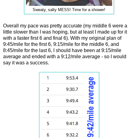
Sweaty, salty MESS! Time for a shower!
Overall my pace was pretty accurate (my middle 6 were a
little slower than I was hoping, but at least I made up for it
with a faster first 6 and final 6). With my original plan of
9:45/mile for the first 6, 9:15/mile for the middle 6, and
8:45/mile for the last 6, I should have been at 9:15/mile
average and ended with a 9:12/mile average - so I would
say it was a success.