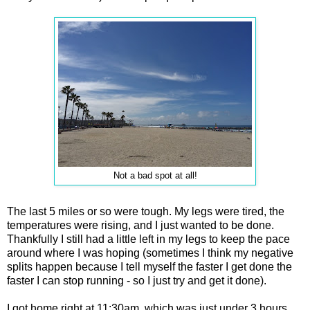
Not a bad spot at all!
The last 5 miles or so were tough. My legs were tired, the
temperatures were rising, and I just wanted to be done.
Thankfully I still had a little left in my legs to keep the pace
around where I was hoping (sometimes I think my negative
splits happen because I tell myself the faster I get done the
faster I can stop running - so I just try and get it done).
I got home right at 11:30am, which was just under 3 hours