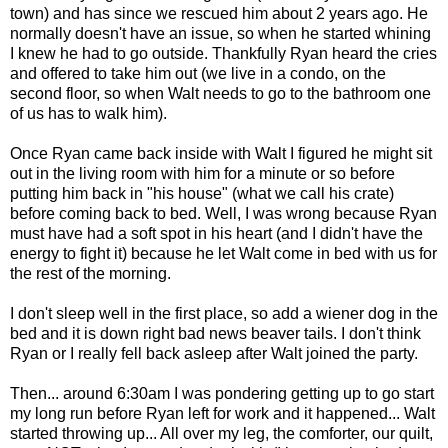
town) and has since we rescued him about 2 years ago. He
normally doesn't have an issue, so when he started whining
I knew he had to go outside. Thankfully Ryan heard the cries
and offered to take him out (we live in a condo, on the
second floor, so when Walt needs to go to the bathroom one
of us has to walk him).
Once Ryan came back inside with Walt I figured he might sit
out in the living room with him for a minute or so before
putting him back in "his house" (what we call his crate)
before coming back to bed. Well, I was wrong because Ryan
must have had a soft spot in his heart (and I didn't have the
energy to fight it) because he let Walt come in bed with us for
the rest of the morning.
I don't sleep well in the first place, so add a wiener dog in the
bed and it is down right bad news beaver tails. I don't think
Ryan or I really fell back asleep after Walt joined the party.
Then... around 6:30am I was pondering getting up to go start
my long run before Ryan left for work and it happened... Walt
started throwing up... All over my leg, the comforter, our quilt,