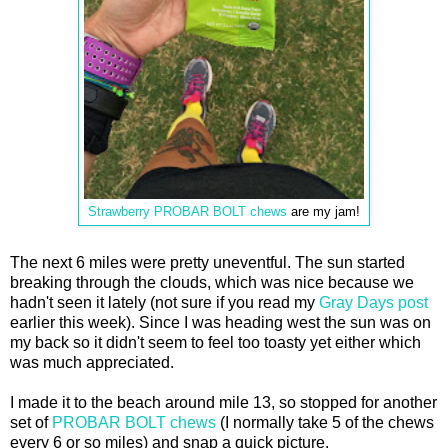
Strawberry PROBAR BOLT chews
are my jam!
The next 6 miles were pretty uneventful. The sun started
breaking through the clouds, which was nice because we
hadn't seen it lately (not sure if you read my
Gray Days post
earlier this week). Since I was heading west the sun was on
my back so it didn't seem to feel too toasty yet either which
was much appreciated.
I made it to the beach around mile 13, so stopped for another
set of
PROBAR BOLT chews
(I normally take 5 of the chews
every 6 or so miles) and snap a quick picture.