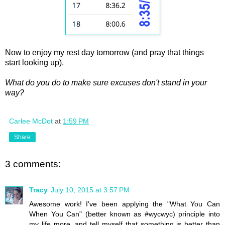
Now to enjoy my rest day tomorrow (and pray that things
start looking up).
What do you do to make sure excuses don't stand in your
way?
Carlee McDot
at
1:59 PM
Share
3 comments:
Tracy
July 10, 2015 at 3:57 PM
Awesome work! I've been applying the "What You Can
When You Can" (better known as #wycwyc) principle into
my life more, and tell myself that something is better than