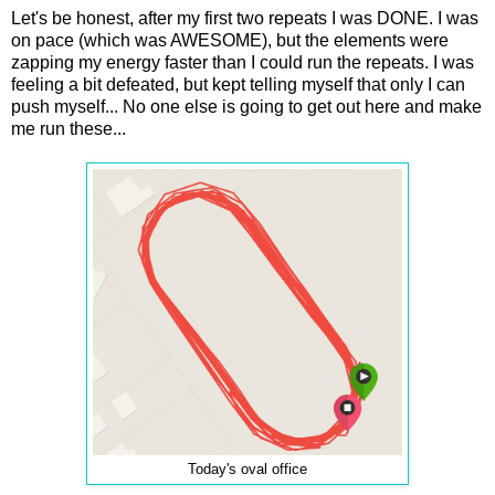
Let's be honest, after my first two repeats I was DONE. I was
on pace (which was AWESOME), but the elements were
zapping my energy faster than I could run the repeats. I was
feeling a bit defeated, but kept telling myself that only I can
push myself... No one else is going to get out here and make
me run these...
Today's oval office