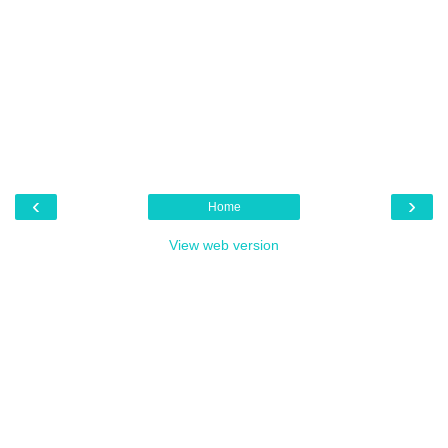
‹
›
Home
View web version