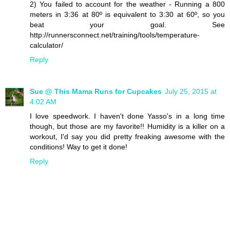
2) You failed to account for the weather - Running a 800
meters in 3:36 at 80º is equivalent to 3:30 at 60º, so you
beat your goal. See
http://runnersconnect.net/training/tools/temperature-
calculator/
Reply
Sue @ This Mama Runs for Cupcakes
July 25, 2015 at
4:02 AM
I love speedwork. I haven't done Yasso's in a long time
though, but those are my favorite!! Humidity is a killer on a
workout, I'd say you did pretty freaking awesome with the
conditions! Way to get it done!
Reply