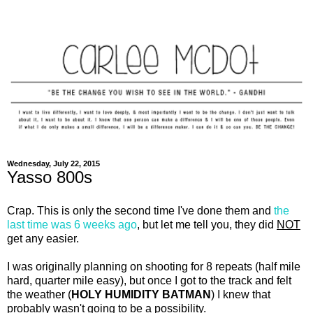
Wednesday, July 22, 2015
Yasso 800s
Crap. This is only the second time I've done them and
the
last time was 6 weeks ago
, but let me tell you, they did
NOT
get any easier.
I was originally planning on shooting for 8 repeats (half mile
hard, quarter mile easy), but once I got to the track and felt
the weather (
HOLY HUMIDITY BATMAN
) I knew that
probably wasn't going to be a possibility.