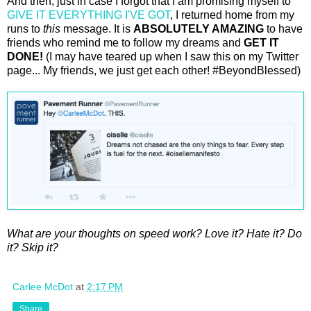
And then, just in case I forgot that I am promising myself to
GIVE IT EVERYTHING I'VE GOT
, I returned home from my
runs to
this
message. It is
ABSOLUTELY AMAZING
to have
friends who remind me to follow my dreams and
GET IT
DONE!
(I may have teared up when I saw this on my Twitter
page... My friends, we just get each other! #BeyondBlessed)
What are your thoughts on speed work? Love it? Hate it? Do
it? Skip it?
Carlee McDot
at
2:17 PM
Share