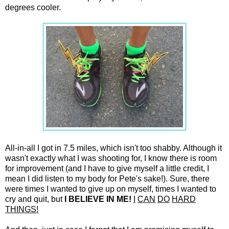
degrees cooler.
All-in-all I got in 7.5 miles, which isn't too shabby. Although it
wasn't exactly what I was shooting for, I know there is room
for improvement (and I have to give myself a little credit, I
mean I did listen to my body for Pete's sake!). Sure, there
were times I wanted to give up on myself, times I wanted to
cry and quit, but
I BELIEVE IN ME!
I
CAN
DO
HARD
THINGS!