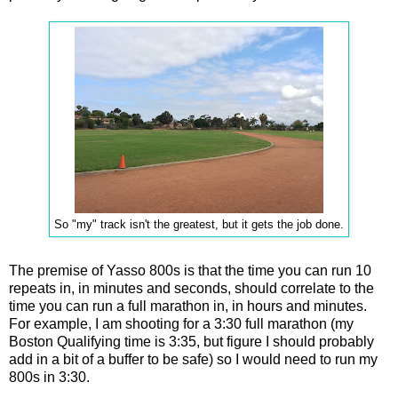
So "my" track isn't the greatest, but it gets the job done.
The premise of Yasso 800s is that the time you can run 10
repeats in, in minutes and seconds, should correlate to the
time you can run a full marathon in, in hours and minutes.
For example, I am shooting for a 3:30 full marathon (my
Boston Qualifying time is 3:35, but figure I should probably
add in a bit of a buffer to be safe) so I would need to run my
800s in 3:30.