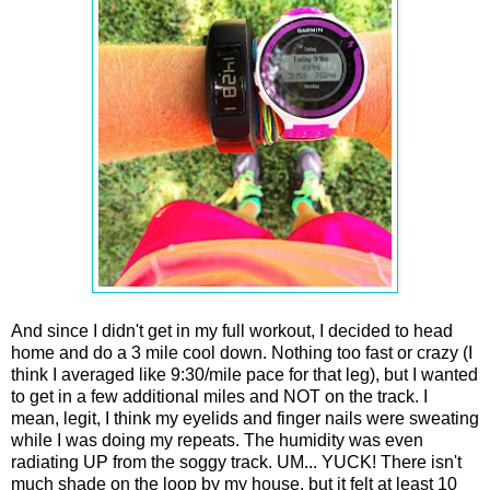
And since I didn't get in my full workout, I decided to head
home and do a 3 mile cool down. Nothing too fast or crazy (I
think I averaged like 9:30/mile pace for that leg), but I wanted
to get in a few additional miles and NOT on the track. I
mean, legit, I think my eyelids and finger nails were sweating
while I was doing my repeats. The humidity was even
radiating UP from the soggy track. UM... YUCK! There isn't
much shade on the loop by my house, but it felt at least 10