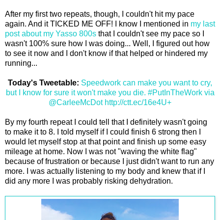
After my first two repeats, though, I couldn't hit my pace
again. And it TICKED ME OFF! I know I mentioned in
my last
post about my Yasso 800s
that I couldn't see my pace so I
wasn't 100% sure how I was doing... Well, I figured out how
to see it now and I don't know if that helped or hindered my
running...
Today's Tweetable:
Speedwork can make you want to cry,
but I know for sure it won't make you die. #PutInTheWork via
@CarleeMcDot http://ctt.ec/16e4U+
By my fourth repeat I could tell that I definitely wasn't going
to make it to 8. I told myself if I could finish 6 strong then I
would let myself stop at that point and finish up some easy
mileage at home. Now I was not "waving the white flag"
because of frustration or because I just didn't want to run any
more. I was actually listening to my body and knew that if I
did any more I was probably risking dehydration.