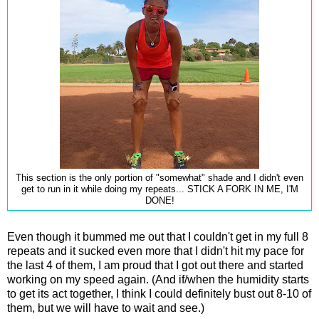
This section is the only portion of "somewhat" shade and I didn't even
get to run in it while doing my repeats... STICK A FORK IN ME, I'M
DONE!
Even though it bummed me out that I couldn't get in my full 8
repeats and it sucked even more that I didn't hit my pace for
the last 4 of them, I am proud that I got out there and started
working on my speed again. (And if/when the humidity starts
to get its act together, I think I could definitely bust out 8-10 of
them, but we will have to wait and see.)