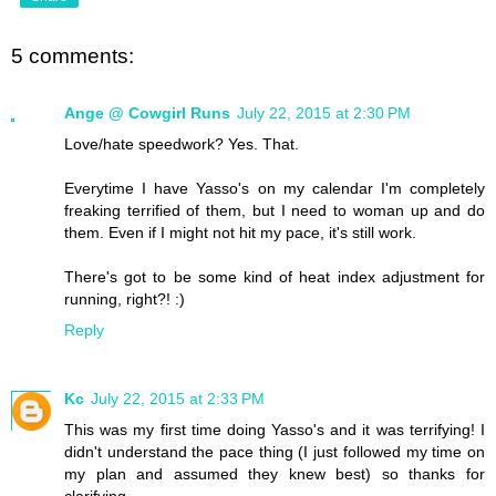
5 comments:
Ange @ Cowgirl Runs
July 22, 2015 at 2:30 PM
Love/hate speedwork? Yes. That.
Everytime I have Yasso's on my calendar I'm completely
freaking terrified of them, but I need to woman up and do
them. Even if I might not hit my pace, it's still work.
There's got to be some kind of heat index adjustment for
running, right?! :)
Reply
Kc
July 22, 2015 at 2:33 PM
This was my first time doing Yasso's and it was terrifying! I
didn't understand the pace thing (I just followed my time on
my plan and assumed they knew best) so thanks for