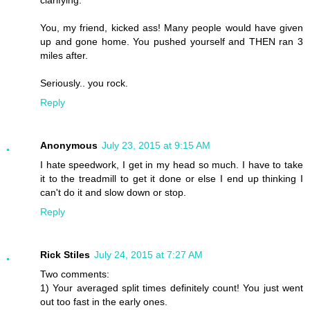
clarifying.
You, my friend, kicked ass! Many people would have given
up and gone home. You pushed yourself and THEN ran 3
miles after.
Seriously.. you rock.
Reply
Anonymous
July 23, 2015 at 9:15 AM
I hate speedwork, I get in my head so much. I have to take
it to the treadmill to get it done or else I end up thinking I
can't do it and slow down or stop.
Reply
Rick Stiles
July 24, 2015 at 7:27 AM
Two comments:
1) Your averaged split times definitely count! You just went
out too fast in the early ones.