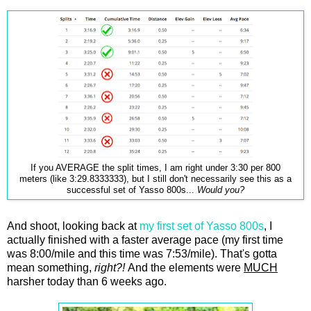
If you AVERAGE the split times, I am right under 3:30 per 800
meters (like 3:29.8333333), but I still don't necessarily see this as a
successful set of Yasso 800s...
Would you?
And shoot, looking back at
my first set of Yasso 800s
, I
actually finished with a faster average pace (my first time
was 8:00/mile and this time was 7:53/mile). That's gotta
mean something,
right?!
And the elements were
MUCH
harsher today than 6 weeks ago.