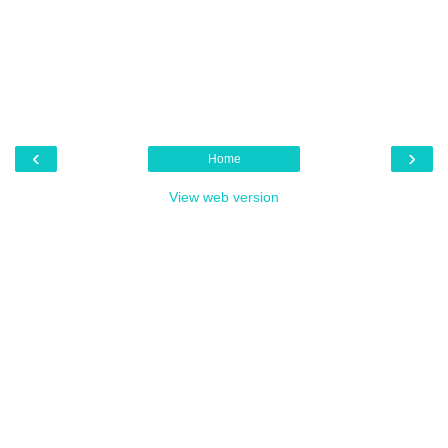
‹
›
Home
View web version