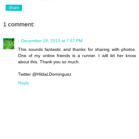
Share
1 comment:
.
December 18, 2013 at 7:57 PM
This sounds fantastic and thanks for sharing with photos.
One of my online friends is a runner. I will let her know
about this. Thank you so much.
Twitter @HildaLDominguez
Reply