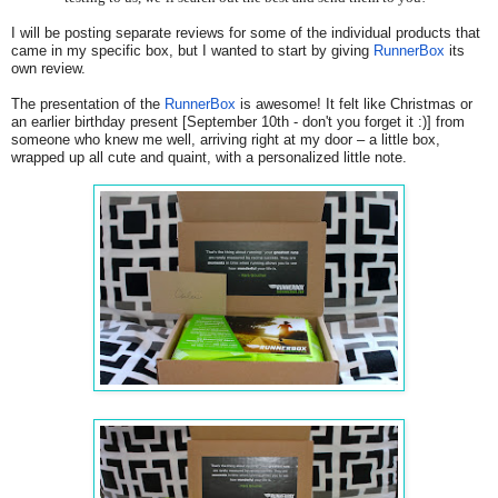
I will be posting separate reviews for some of the individual products that
came in my specific box, but I wanted to start by giving
RunnerBox
its
own review.
The presentation of the
RunnerBox
is awesome! It felt like Christmas or
an earlier birthday present [September 10th - don't you forget it :)] from
someone who knew me well, arriving right at my door – a little box,
wrapped up all cute and quaint, with a personalized little note.