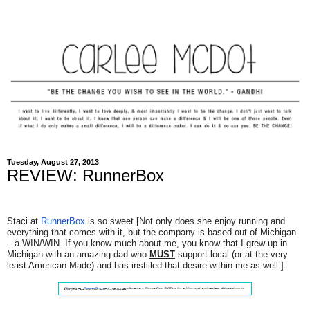
Tuesday, August 27, 2013
REVIEW: RunnerBox
Staci at
RunnerBox
is so sweet [Not only does she enjoy running and
everything that comes with it, but the company is based out of Michigan
– a WIN/WIN. If you know much about me, you know that I grew up in
Michigan with an amazing dad who
MUST
support local (or at the very
least American Made) and has instilled that desire within me as well.].