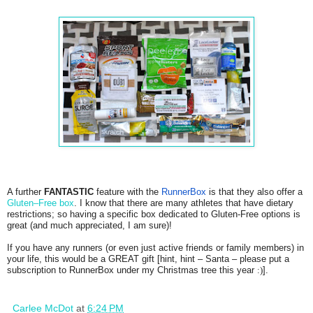
A further
FANTASTIC
feature with the
RunnerBox
is that they also offer a
Gluten–Free box
. I know that there are many athletes that have dietary
restrictions; so having a specific box dedicated to Gluten-Free options is
great (and much appreciated, I am sure)!
If you have any runners (or even just active friends or family members) in
your life, this would be a GREAT gift [hint, hint – Santa – please put a
subscription to RunnerBox under my Christmas tree this year
:)
].
Carlee McDot
at
6:24 PM