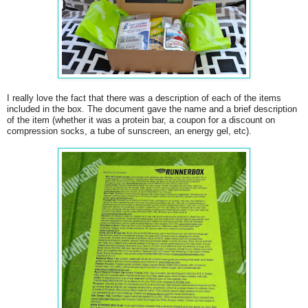
I really love the fact that there was a description of each of the items
included in the box. The document gave the name and a brief description
of the item (whether it was a protein bar, a coupon for a discount on
compression socks, a tube of sunscreen, an energy gel, etc).