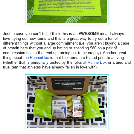
Just in case you can't tell, I think this is an
AWESOME
idea! I always
love trying out new items and this is a great way to try out a ton of
different things without a large commitment (i.e. you aren’t buying a case
of protein bars that you end up hating or spending $80 on a pair of
compression socks that end up turning out to be crappy). Another great
thing about the
RunnerBox
is that the items are tested prior to arriving
(whether that is personally tested by the folks at
RunnerBox
or a tried and
true item that athletes have already fallen in love with).