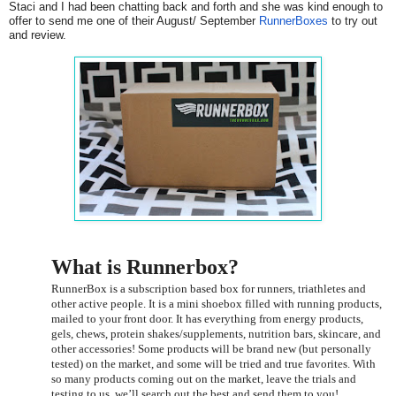
Staci and I had been chatting back and forth and she was kind enough to
offer to send me one of their August/ September
RunnerBoxes
to try out
and review.
What is Runnerbox?
RunnerBox is a subscription based box for runners, triathletes and
other active people. It is a mini shoebox filled with running products,
mailed to your front door. It has everything from energy products,
gels, chews, protein shakes/supplements, nutrition bars, skincare, and
other accessories! Some products will be brand new (but personally
tested) on the market, and some will be tried and true favorites. With
so many products coming out on the market, leave the trials and
testing to us, we’ll search out the best and send them to you!