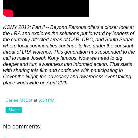
KONY 2012: Part II -- Beyond Famous offers a closer look at
the LRA and explores the solutions put forward by leaders of
the currently-affected areas of CAR, DRC, and South Sudan,
where local communities continue to live under the constant
threat of LRA violence. This generation has responded to the
call to make Joseph Kony famous. Now we need to dig
deeper and turn awareness into informed action. That starts
with sharing this film and continues with participating in
Cover the Night, the advocacy and awareness event taking
place worldwide on April 20th.
Carlee McDot
at
5:34 PM
Share
No comments: