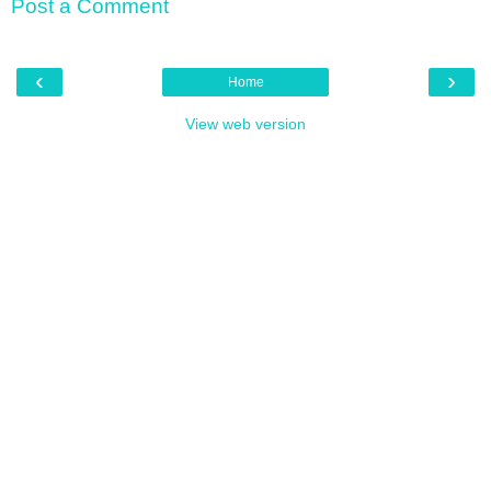
Post a Comment
‹
›
Home
View web version