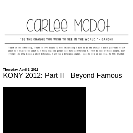
Thursday, April 5, 2012
KONY 2012: Part II - Beyond Famous