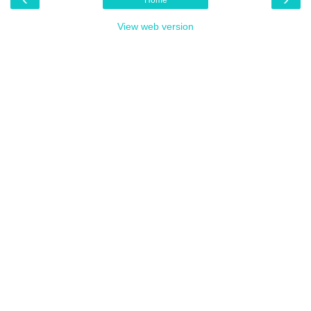
View web version