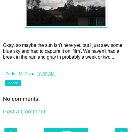
Okay, so maybe the sun isn't here yet, but I just saw some
blue sky and had to capture it on 'film'. We haven't had a
break in the rain and gray in probably a week or two...
Carlee McDot
at
10:57 AM
Share
No comments:
Post a Comment
‹
›
Home