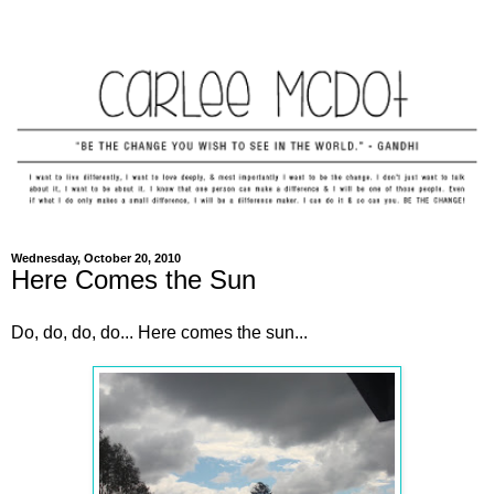
Wednesday, October 20, 2010
Here Comes the Sun
Do, do, do, do... Here comes the sun...