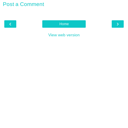
Post a Comment
‹
›
Home
View web version