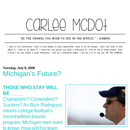
Tuesday, July 8, 2008
Michigan's Future?
THOSE WHO STAY WILL
BE _____
Champions? Contenders?
Suckers? As Rich Rodriguez
retools college football's
most tradition-bound
program, Michigan men want
to know: How will his team