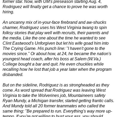
former star. Now, with UM's preseason starting Aug. 4,
Rodriguez will finally get a chance to prove he was worth
hiring.
An uncanny mix of in-your-face firebrand and aw-shucks
charmer, Rodriguez uses his West Virginia twang to spin
folksy stories that play well with recruits, their parents and
the media. Like the one about the time he wanted to see
Clint Eastwood's Unforgiven but let his wife goad him into
The Crying Game. His punch line: "I haven't gone to the
movies since." Or about how, at 24, he became the nation's
youngest head coach, after his boss at Salem (W.Va.)
College bought a bar and quit. He even chuckles while
recalling how he lost that job a year later when the program
disbanded.
But on the sideline, Rodriguez is as strongheaded as they
come. As word spread that Rodriguez was leaving West
Virginia to take the Wolverines job, Mountaineers safety
Ryan Mundy, a Michigan transfer, started getting frantic calls.
And Mundy told all 20 former teammates who called the
same thing: "Be prepared to run. Everything's way more up-
tempo. If you're not willing to bust your ass, you should