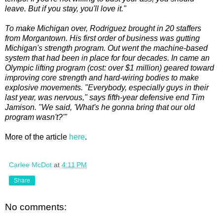
leave. But if you stay, you'll love it."
To make Michigan over, Rodriguez brought in 20 staffers
from Morgantown. His first order of business was gutting
Michigan's strength program. Out went the machine-based
system that had been in place for four decades. In came an
Olympic lifting program (cost: over $1 million) geared toward
improving core strength and hard-wiring bodies to make
explosive movements. "Everybody, especially guys in their
last year, was nervous," says fifth-year defensive end Tim
Jamison. "We said, 'What's he gonna bring that our old
program wasn't?'"
More of the article
here
.
Carlee McDot
at
4:11 PM
Share
No comments: