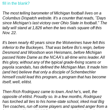
fill in the blank?
The most telling barometer of Michigan football lives on a
Columbus Dispatch website. It's a counter that reads, "Days
since Michigan's last victory over Ohio State in football." The
tally will stand at 1,826 when the two rivals square off this
Nov. 22.
It's been nearly 40 years since the Wolverines have felt this
inferior to the Buckeyes. That was before Bo's reign, before
Desmond and Woodson won Heismans, before Michigan
passed Notre Dame as the NCAA's all-time wins leader. All
this glory, without any of the typical grade-fixing scams or
payola scandals, has defined the Michigan Man. It made him
(and her) believe that only a disciple of Schembechler
himself could lead this program, a program that has become
itself, well, elitist.
Then Rich Rodriguez came to town. And he's, well, the
opposite of elitist. Proudly so. In a few months, Rodriguez
has torched all ties to his home-state school, irked rival Big
Ten coaches, run off some players and sparked anger from a