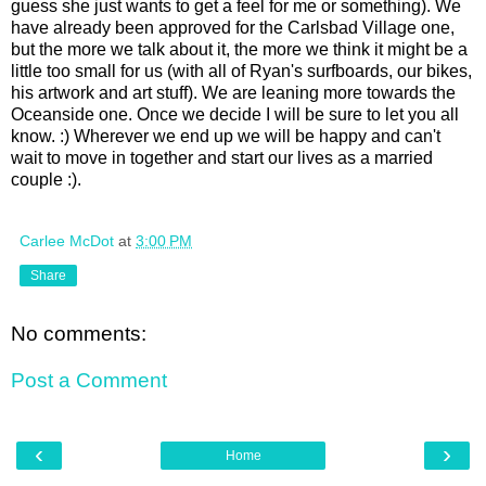
guess she just wants to get a feel for me or something). We
have already been approved for the Carlsbad Village one,
but the more we talk about it, the more we think it might be a
little too small for us (with all of Ryan's surfboards, our bikes,
his artwork and art stuff). We are leaning more towards the
Oceanside one. Once we decide I will be sure to let you all
know. :) Wherever we end up we will be happy and can't
wait to move in together and start our lives as a married
couple :).
Carlee McDot
at
3:00 PM
Share
No comments:
Post a Comment
‹
›
Home