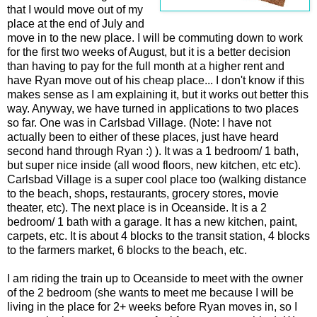
that I would move out of my
place at the end of July and
move in to the new place. I will be commuting down to work
for the first two weeks of August, but it is a better decision
than having to pay for the full month at a higher rent and
have Ryan move out of his cheap place... I don't know if this
makes sense as I am explaining it, but it works out better this
way. Anyway, we have turned in applications to two places
so far. One was in Carlsbad Village. (Note: I have not
actually been to either of these places, just have heard
second hand through Ryan :) ). It was a 1 bedroom/ 1 bath,
but super nice inside (all wood floors, new kitchen, etc etc).
Carlsbad Village is a super cool place too (walking distance
to the beach, shops, restaurants, grocery stores, movie
theater, etc). The next place is in Oceanside. It is a 2
bedroom/ 1 bath with a garage. It has a new kitchen, paint,
carpets, etc. It is about 4 blocks to the transit station, 4 blocks
to the farmers market, 6 blocks to the beach, etc.
I am riding the train up to Oceanside to meet with the owner
of the 2 bedroom (she wants to meet me because I will be
living in the place for 2+ weeks before Ryan moves in, so I