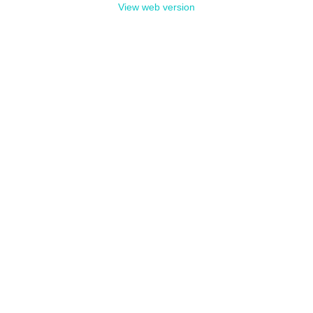
View web version