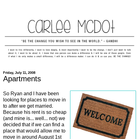
Friday, July 11, 2008
Apartments
So Ryan and I have been
looking for places to move in
to after we get married.
Because his rent is so cheap
(and mine is... well... not) we
decided that if we can find a
place that would allow me to
move in around August 1st