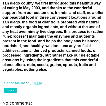
san diego county. we first introduced this healthful way
of eating in May 2003, and thanks to the wonderful
support from our customers, friends, and staff, now offer
our beautiful food in three convenient locations around
san diego. the food at cilantro is prepared with natural
and mostly organic ingredients, and without the use of
any heat over ninety-five degrees. this process (or rather
“un-process”) maintains the enzymes and nutrients
present in the food, and helps the body stay balanced,
nourished, and healthy. we don’t use any artificial
additives, animal-derived products, canned foods, or
processed ingredients, but rather make our delectable
creations by using the ingredients that this wonderful
planet offers: nuts, seeds, grains, sprouts, fruits and
vegetables. nothing else.
Carlee McDot
at
2:59 PM
Share
No comments: