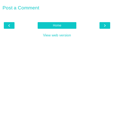
Post a Comment
‹
›
Home
View web version