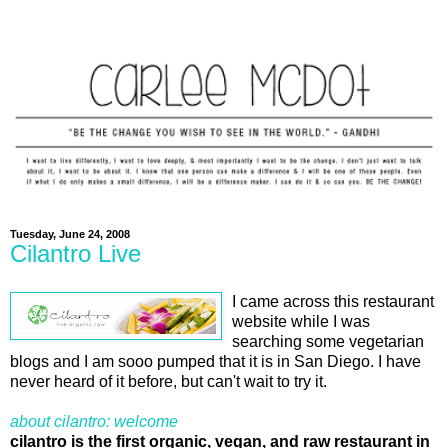
Tuesday, June 24, 2008
Cilantro Live
I came across this restaurant
website while I was
searching some vegetarian
blogs and I am sooo pumped that it is in San Diego. I have
never heard of it before, but can't wait to try it.
about cilantro: welcome
cilantro is the first organic, vegan, and raw restaurant in