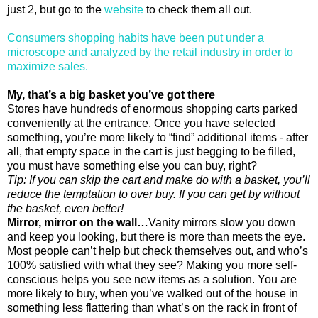
just 2, but go to the
website
to check them all out.
Consumers shopping habits have been put under a
microscope and analyzed by the retail industry in order to
maximize sales.
My, that’s a big basket you’ve got there
Stores have hundreds of enormous shopping carts parked
conveniently at the entrance. Once you have selected
something, you’re more likely to “find” additional items - after
all, that empty space in the cart is just begging to be filled,
you must have something else you can buy, right?
Tip: If you can skip the cart and make do with a basket, you’ll
reduce the temptation to over buy. If you can get by without
the basket, even better!
Mirror, mirror on the wall…
Vanity mirrors slow you down
and keep you looking, but there is more than meets the eye.
Most people can’t help but check themselves out, and who’s
100% satisfied with what they see? Making you more self-
conscious helps you see new items as a solution. You are
more likely to buy, when you’ve walked out of the house in
something less flattering than what’s on the rack in front of