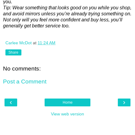
you.
Tip: Wear something that looks good on you while you shop,
and avoid mirrors unless you’re already trying something on.
Not only will you feel more confident and buy less, you’ll
generally get better service too.
Carlee McDot
at
11:24 AM
Share
No comments:
Post a Comment
‹
›
Home
View web version