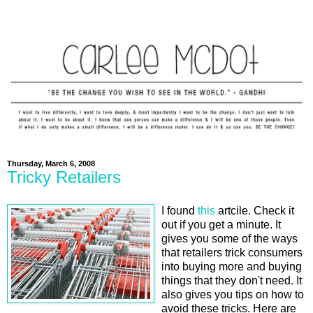
Thursday, March 6, 2008
Tricky Retailers
I found
this
artcile. Check it
out if you get a minute. It
gives you some of the ways
that retailers trick consumers
into buying more and buying
things that they don't need. It
also gives you tips on how to
avoid these tricks. Here are