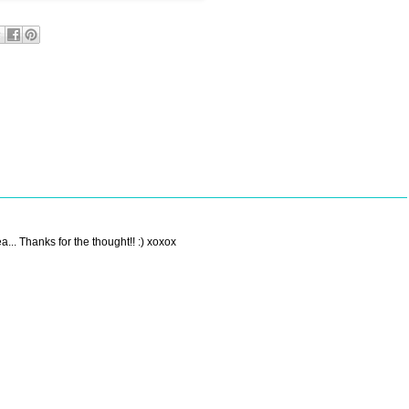
a... Thanks for the thought!! :) xoxox