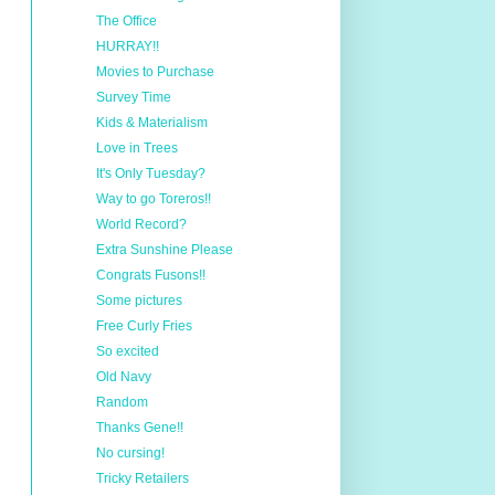
The Office
HURRAY!!
Movies to Purchase
Survey Time
Kids & Materialism
Love in Trees
It's Only Tuesday?
Way to go Toreros!!
World Record?
Extra Sunshine Please
Congrats Fusons!!
Some pictures
Free Curly Fries
So excited
Old Navy
Random
Thanks Gene!!
No cursing!
Tricky Retailers