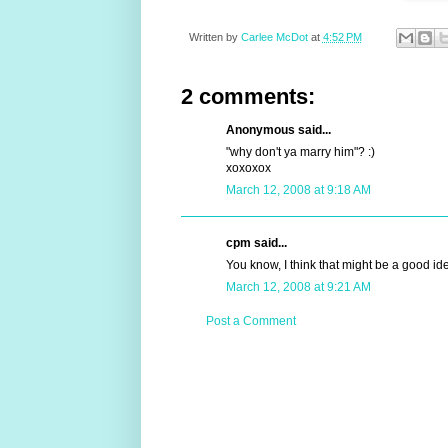
Written by
Carlee McDot
at
4:52 PM
2 comments:
Anonymous said...
"why don't ya marry him"? :)
xoxoxox
March 12, 2008 at 9:18 AM
cpm said...
You know, I think that might be a good ide
March 12, 2008 at 9:21 AM
Post a Comment