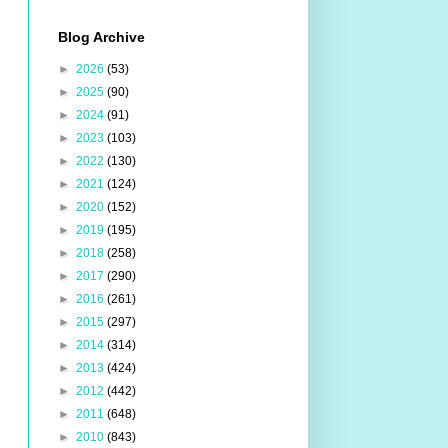
Blog Archive
►
2026
(53)
►
2025
(90)
►
2024
(91)
►
2023
(103)
►
2022
(130)
►
2021
(124)
►
2020
(152)
►
2019
(195)
►
2018
(258)
►
2017
(290)
►
2016
(261)
►
2015
(297)
►
2014
(314)
►
2013
(424)
►
2012
(442)
►
2011
(648)
►
2010
(843)