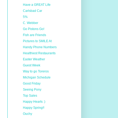
Have a GREAT Life
Carlsbad Car
5%
C. Webber
Go Pistons Go!
Fish are Friends
Pictures to SMILE At
Handy Phone Numbers
Healthiest Restaurants
Easter Weather
Guest Week
Way to go Toreros
Michigan Schedule
Good Friday
Seeing Pony
Top Sales
Happy Hearts :)
Happy Spring!!
Ouchy