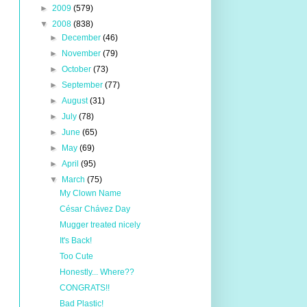
►
2009
(579)
▼
2008
(838)
►
December
(46)
►
November
(79)
►
October
(73)
►
September
(77)
►
August
(31)
►
July
(78)
►
June
(65)
►
May
(69)
►
April
(95)
▼
March
(75)
My Clown Name
César Chávez Day
Mugger treated nicely
It's Back!
Too Cute
Honestly... Where??
CONGRATS!!
Bad Plastic!