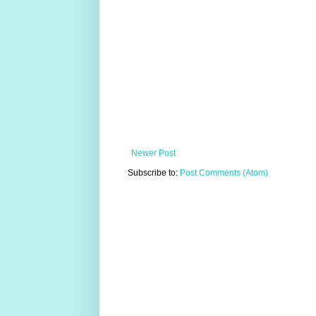
Newer Post
Subscribe to:
Post Comments (Atom)