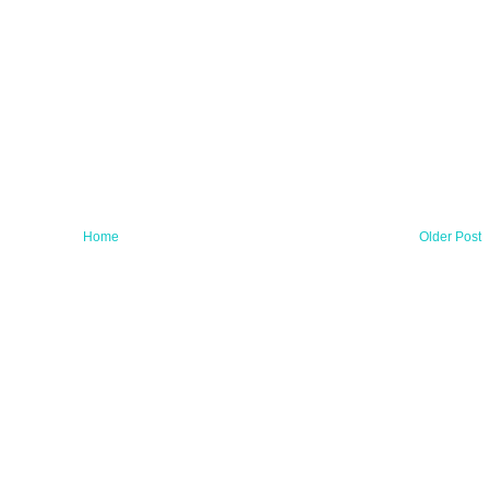
Home
Older Post