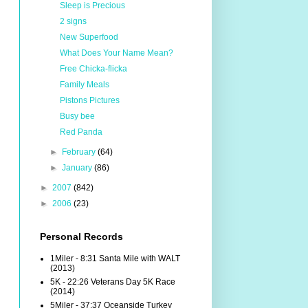
Sleep is Precious
2 signs
New Superfood
What Does Your Name Mean?
Free Chicka-flicka
Family Meals
Pistons Pictures
Busy bee
Red Panda
►
February
(64)
►
January
(86)
►
2007
(842)
►
2006
(23)
Personal Records
1Miler - 8:31 Santa Mile with WALT
(2013)
5K - 22:26 Veterans Day 5K Race
(2014)
5Miler - 37:37 Oceanside Turkey