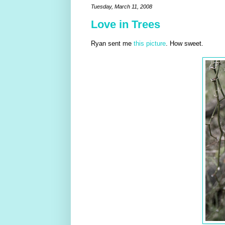
Tuesday, March 11, 2008
Love in Trees
Ryan sent me
this picture
. How sweet.