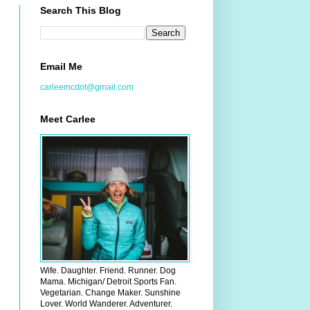
Search This Blog
Email Me
carleemcdot@gmail.com
Meet Carlee
Wife. Daughter. Friend. Runner. Dog
Mama. Michigan/ Detroit Sports Fan.
Vegetarian. Change Maker. Sunshine
Lover. World Wanderer. Adventurer.