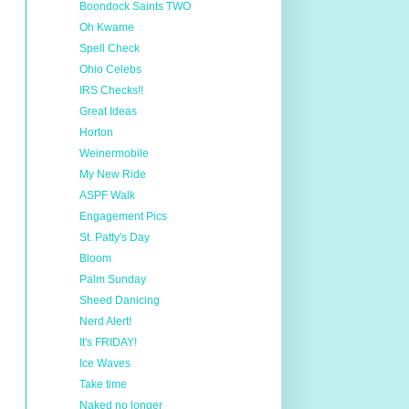
Boondock Saints TWO
Oh Kwame
Spell Check
Ohio Celebs
IRS Checks!!
Great Ideas
Horton
Weinermobile
My New Ride
ASPF Walk
Engagement Pics
St. Patty's Day
Bloom
Palm Sunday
Sheed Danicing
Nerd Alert!
It's FRIDAY!
Ice Waves
Take time
Naked no longer