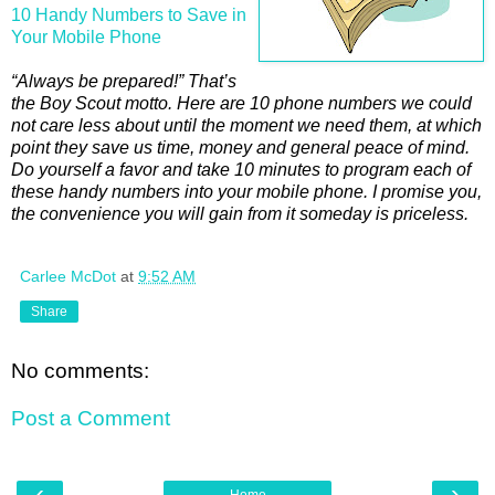
10 Handy Numbers to Save in
Your Mobile Phone
“Always be prepared!” That’s
the Boy Scout motto. Here are 10 phone numbers we could
not care less about until the moment we need them, at which
point they save us time, money and general peace of mind.
Do yourself a favor and take 10 minutes to program each of
these handy numbers into your mobile phone. I promise you,
the convenience you will gain from it someday is priceless.
Carlee McDot
at
9:52 AM
Share
No comments:
Post a Comment
‹
›
Home