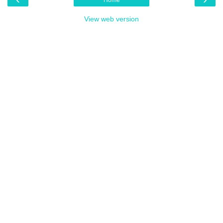
View web version