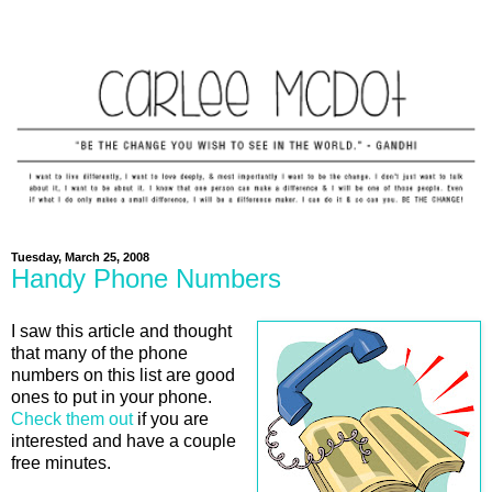
Tuesday, March 25, 2008
Handy Phone Numbers
I saw this article and thought
that many of the phone
numbers on this list are good
ones to put in your phone.
Check them out
if you are
interested and have a couple
free minutes.