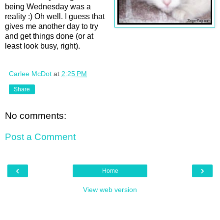
being Wednesday was a
reality :) Oh well. I guess that
gives me another day to try
and get things done (or at
least look busy, right).
Carlee McDot
at
2:25 PM
Share
No comments:
Post a Comment
‹
›
Home
View web version