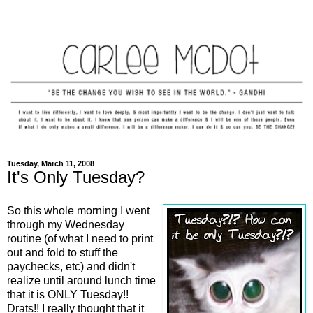
Tuesday, March 11, 2008
It's Only Tuesday?
So this whole morning I went
through my Wednesday
routine (of what I need to print
out and fold to stuff the
paychecks, etc) and didn't
realize until around lunch time
that it is ONLY Tuesday!!
Drats!! I really thought that it