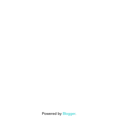
Powered by
Blogger
.