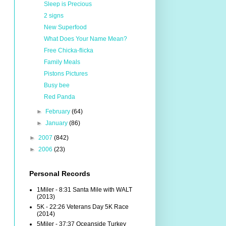
Sleep is Precious
2 signs
New Superfood
What Does Your Name Mean?
Free Chicka-flicka
Family Meals
Pistons Pictures
Busy bee
Red Panda
►
February
(64)
►
January
(86)
►
2007
(842)
►
2006
(23)
Personal Records
1Miler - 8:31 Santa Mile with WALT
(2013)
5K - 22:26 Veterans Day 5K Race
(2014)
5Miler - 37:37 Oceanside Turkey