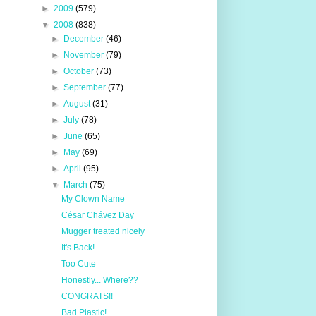
►
2009
(579)
▼
2008
(838)
►
December
(46)
►
November
(79)
►
October
(73)
►
September
(77)
►
August
(31)
►
July
(78)
►
June
(65)
►
May
(69)
►
April
(95)
▼
March
(75)
My Clown Name
César Chávez Day
Mugger treated nicely
It's Back!
Too Cute
Honestly... Where??
CONGRATS!!
Bad Plastic!