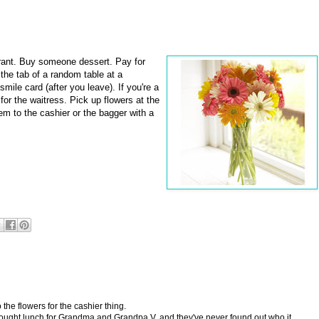
ant. Buy someone dessert. Pay for
 the tab of a random table at a
mile card (after you leave). If you're a
for the waitress. Pick up flowers at the
em to the cashier or the bagger with a
the flowers for the cashier thing.
ght lunch for Grandma and Grandpa V. and they've never found out who it