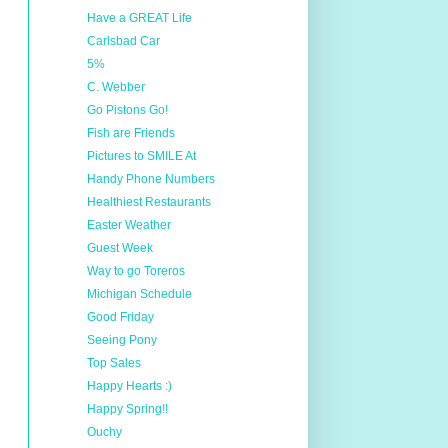
Have a GREAT Life
Carlsbad Car
5%
C. Webber
Go Pistons Go!
Fish are Friends
Pictures to SMILE At
Handy Phone Numbers
Healthiest Restaurants
Easter Weather
Guest Week
Way to go Toreros
Michigan Schedule
Good Friday
Seeing Pony
Top Sales
Happy Hearts :)
Happy Spring!!
Ouchy