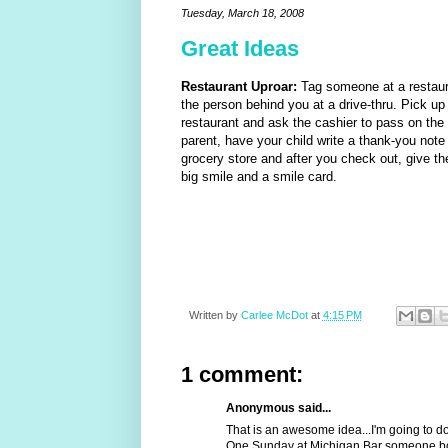
Tuesday, March 18, 2008
Great Ideas
Restaurant Uproar:
Tag someone at a restaur
the person behind you at a drive-thru. Pick up
restaurant and ask the cashier to pass on the s
parent, have your child write a thank-you note 
grocery store and after you check out, give th
big smile and a smile card.
Written by
Carlee McDot
at
4:15 PM
1 comment:
Anonymous said...
That is an awesome idea...I'm going to do 
One Sunday at Michigan Bar someone bou