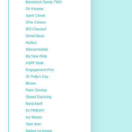
Boondock Saints TWO
Oh Kwame
Spell Check
Ohio Celebs
IRS Checks!!
Great Ideas
Horton
Weinermobile
My New Ride
ASPF Walk
Engagement Pics
St. Patty's Day
Bloom
Palm Sunday
Sheed Danicing
Nerd Alert!
It's FRIDAY!
Ice Waves
Take time
Naked no longer