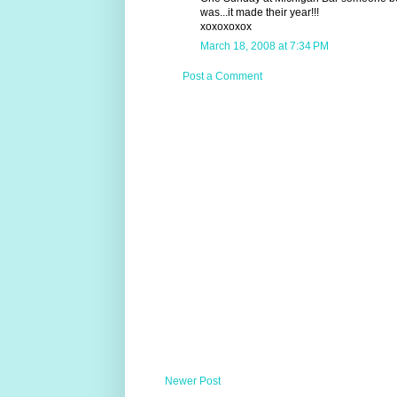
was...it made their year!!!
xoxoxoxox
March 18, 2008 at 7:34 PM
Post a Comment
Newer Post