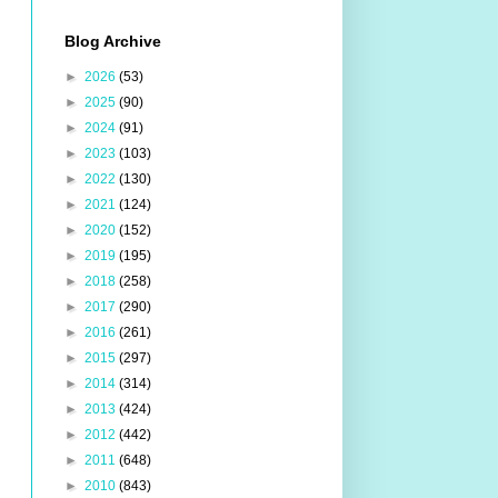
Blog Archive
►
2026
(53)
►
2025
(90)
►
2024
(91)
►
2023
(103)
►
2022
(130)
►
2021
(124)
►
2020
(152)
►
2019
(195)
►
2018
(258)
►
2017
(290)
►
2016
(261)
►
2015
(297)
►
2014
(314)
►
2013
(424)
►
2012
(442)
►
2011
(648)
►
2010
(843)