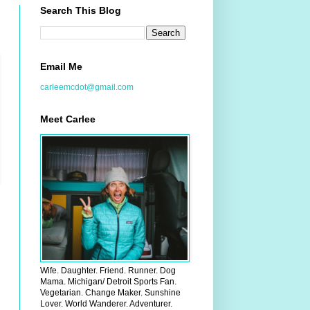
Search This Blog
Email Me
carleemcdot@gmail.com
Meet Carlee
Wife. Daughter. Friend. Runner. Dog
Mama. Michigan/ Detroit Sports Fan.
Vegetarian. Change Maker. Sunshine
Lover. World Wanderer. Adventurer.