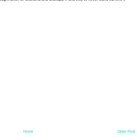
Home
Older Post