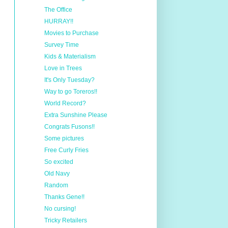
The Office
HURRAY!!
Movies to Purchase
Survey Time
Kids & Materialism
Love in Trees
It's Only Tuesday?
Way to go Toreros!!
World Record?
Extra Sunshine Please
Congrats Fusons!!
Some pictures
Free Curly Fries
So excited
Old Navy
Random
Thanks Gene!!
No cursing!
Tricky Retailers