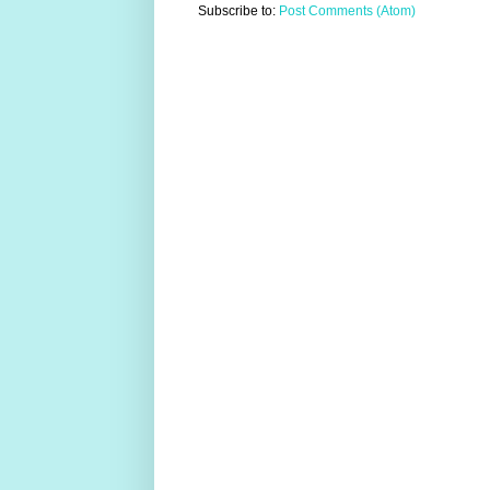
Subscribe to:
Post Comments (Atom)