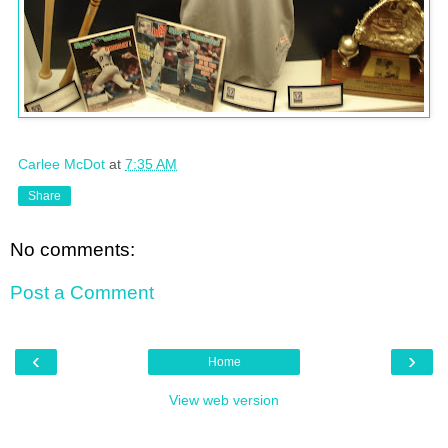
Carlee McDot
at
7:35 AM
Share
No comments:
Post a Comment
‹
›
Home
View web version