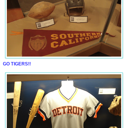
GO TIGERS!!