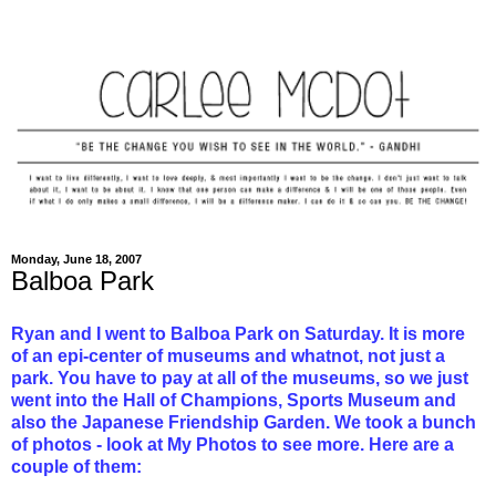
Monday, June 18, 2007
Balboa Park
Ryan and I went to Balboa Park on Saturday. It is more
of an epi-center of museums and whatnot, not just a
park. You have to pay at all of the museums, so we just
went into the Hall of Champions, Sports Museum and
also the Japanese Friendship Garden. We took a bunch
of photos - look at My Photos to see more. Here are a
couple of them: