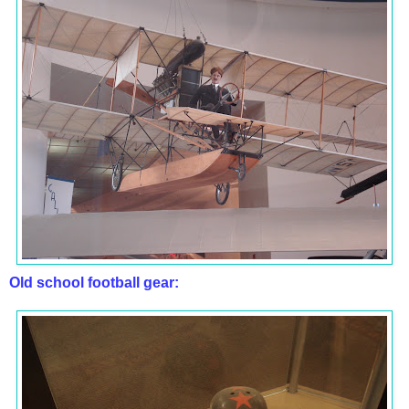
Old school football gear: