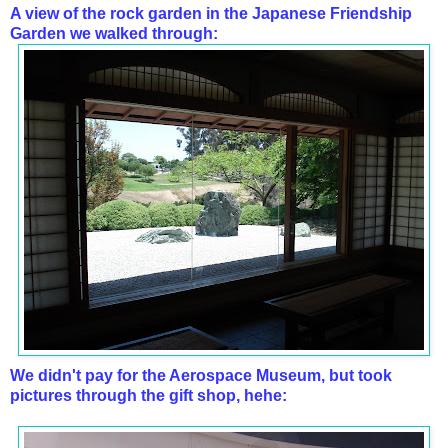
A view of the rock garden in the Japanese Friendship
Garden we walked through:
We didn't pay for the Aerospace Museum, but took
pictures through the gift shop, hehe: