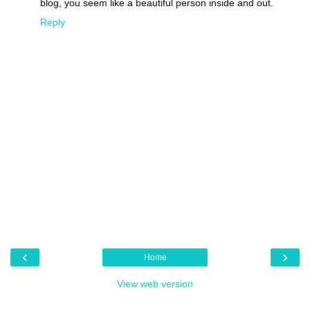
blog, you seem like a beautiful person inside and out.
Reply
‹
›
Home
View web version