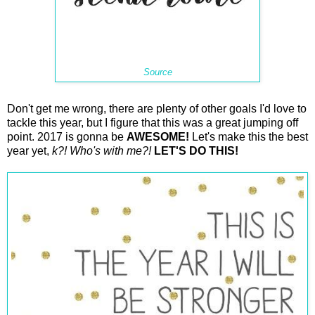
Source
Don't get me wrong, there are plenty of other goals I'd love to
tackle this year, but I figure that this was a great jumping off
point. 2017 is gonna be
AWESOME!
Let's make this the best
year yet,
k?! Who's with me?!
LET'S DO THIS!