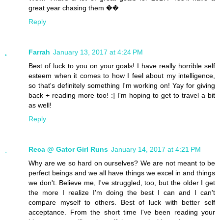
great year chasing them ��
Reply
Farrah
January 13, 2017 at 4:24 PM
Best of luck to you on your goals! I have really horrible self
esteem when it comes to how I feel about my intelligence,
so that's definitely something I'm working on! Yay for giving
back + reading more too! :] I'm hoping to get to travel a bit
as well!
Reply
Reca @ Gator Girl Runs
January 14, 2017 at 4:21 PM
Why are we so hard on ourselves? We are not meant to be
perfect beings and we all have things we excel in and things
we don't. Believe me, I've struggled, too, but the older I get
the more I realize I'm doing the best I can and I can't
compare myself to others. Best of luck with better self
acceptance. From the short time I've been reading your