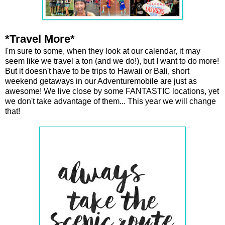
*Travel More*
I'm sure to some, when they look at our calendar, it may
seem like we travel a ton (and we do!), but I want to do more!
But it doesn't have to be trips to Hawaii or Bali, short
weekend getaways in our Adventuremobile are just as
awesome! We live close by some FANTASTIC locations, yet
we don't take advantage of them... This year we will change
that!