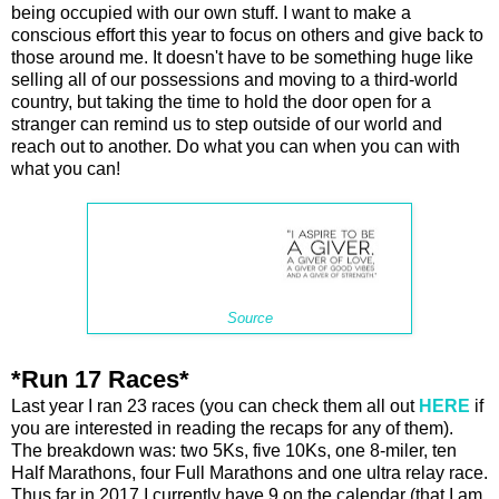
being occupied with our own stuff. I want to make a
conscious effort this year to focus on others and give back to
those around me. It doesn't have to be something huge like
selling all of our possessions and moving to a third-world
country, but taking the time to hold the door open for a
stranger can remind us to step outside of our world and
reach out to another. Do what you can when you can with
what you can!
Source
*Run 17 Races*
Last year I ran 23 races (you can check them all out
HERE
if
you are interested in reading the recaps for any of them).
The breakdown was: two 5Ks, five 10Ks, one 8-miler, ten
Half Marathons, four Full Marathons and one ultra relay race.
Thus far in 2017 I currently have 9 on the calendar (that I am