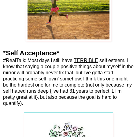
*Self Acceptance*
#RealTalk: Most days I still have
TERRIBLE
self esteem. I
know that saying a couple positive things about myself in the
mirror will probably never fix that, but I've gotta start
practicing some self lovin' somehow. I think this one might
be the hardest one for me to complete (not only because my
self hatred runs deep {I've had 31 years to perfect it, I'm
pretty great at it}, but also because the goal is hard to
quantify).