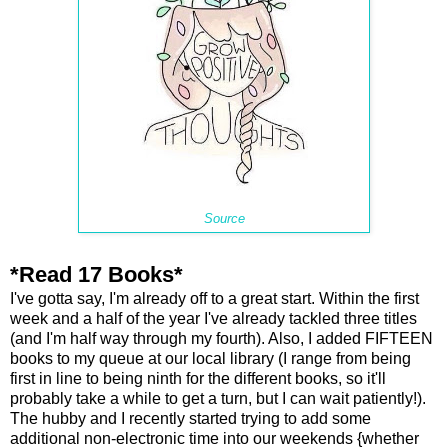
Source
*Read 17 Books*
I've gotta say, I'm already off to a great start. Within the first
week and a half of the year I've already tackled three titles
(and I'm half way through my fourth). Also, I added FIFTEEN
books to my queue at our local library (I range from being
first in line to being ninth for the different books, so it'll
probably take a while to get a turn, but I can wait patiently!).
The hubby and I recently started trying to add some
additional non-electronic time into our weekends {whether