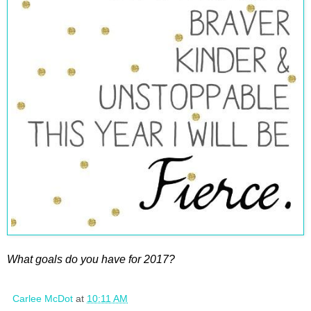
What goals do you have for 2017?
Carlee McDot
at
10:11 AM