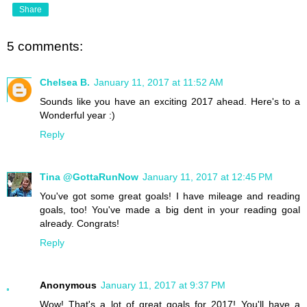
Share
5 comments:
Chelsea B.
January 11, 2017 at 11:52 AM
Sounds like you have an exciting 2017 ahead. Here's to a
Wonderful year :)
Reply
Tina @GottaRunNow
January 11, 2017 at 12:45 PM
You've got some great goals! I have mileage and reading
goals, too! You've made a big dent in your reading goal
already. Congrats!
Reply
Anonymous
January 11, 2017 at 9:37 PM
Wow! That's a lot of great goals for 2017! You'll have a