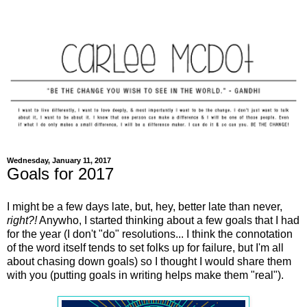
Wednesday, January 11, 2017
Goals for 2017
I might be a few days late, but, hey, better late than never,
right?!
Anywho, I started thinking about a few goals that I had
for the year (I don't "do" resolutions... I think the connotation
of the word itself tends to set folks up for failure, but I'm all
about chasing down goals) so I thought I would share them
with you (putting goals in writing helps make them "real").