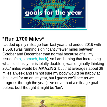
*Run 1700 Miles*
I added up my mileage from last year and ended 2016 with
1,658. I was running significantly fewer miles between
October and December than normal because of all my
issues (
hip, stomach, back
), so I am hoping that increasing
what I did last year is totally doable. (I was originally thinking
2017 miles would be
AMAZING
, but that averages about 39
miles a week and I'm not sure my body would be happy at
that level for an entire year, but I guess we'll see as we
progress through the year.) I've never had a mileage goal
before, but I thought it might be 'fun'.