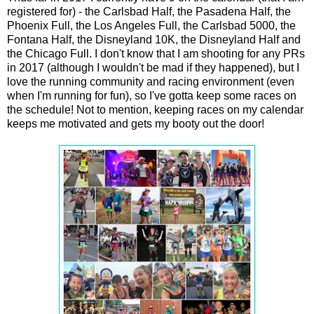
registered for) - the Carlsbad Half, the Pasadena Half, the
Phoenix Full, the Los Angeles Full, the Carlsbad 5000, the
Fontana Half, the Disneyland 10K, the Disneyland Half and
the Chicago Full. I don't know that I am shooting for any PRs
in 2017 (although I wouldn't be mad if they happened), but I
love the running community and racing environment (even
when I'm running for fun), so I've gotta keep some races on
the schedule! Not to mention, keeping races on my calendar
keeps me motivated and gets my booty out the door!