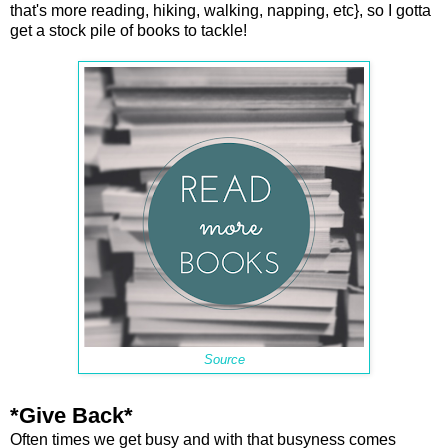
that's more reading, hiking, walking, napping, etc}, so I gotta
get a stock pile of books to tackle!
Source
*Give Back*
Often times we get busy and with that busyness comes