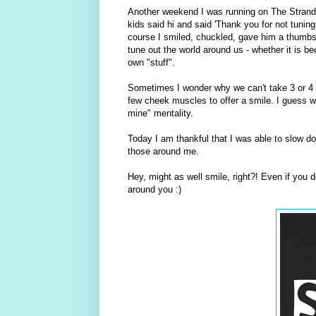
Another weekend I was running on The Strand a
kids said hi and said 'Thank you for not tuning
course I smiled, chuckled, gave him a thumbs 
tune out the world around us - whether it is b
own "stuff".
Sometimes I wonder why we can't take 3 or 4 
few cheek muscles to offer a smile. I guess w
mine" mentality.
Today I am thankful that I was able to slow do
those around me.
Hey, might as well smile, right?! Even if you d
around you :)