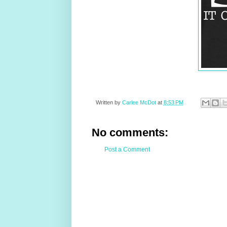
Written by
Carlee McDot
at
8:53 PM
No comments:
Post a Comment