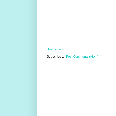
Newer Post
Subscribe to:
Post Comments (Atom)