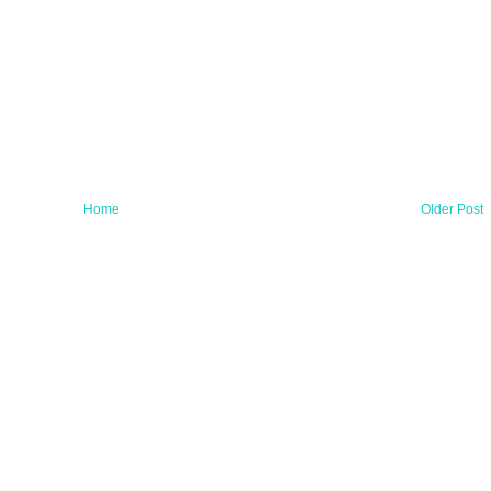
Home
Older Post