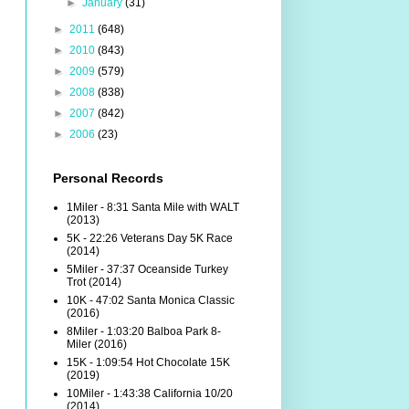
►
January
(31)
►
2011
(648)
►
2010
(843)
►
2009
(579)
►
2008
(838)
►
2007
(842)
►
2006
(23)
Personal Records
1Miler - 8:31 Santa Mile with WALT
(2013)
5K - 22:26 Veterans Day 5K Race
(2014)
5Miler - 37:37 Oceanside Turkey
Trot (2014)
10K - 47:02 Santa Monica Classic
(2016)
8Miler - 1:03:20 Balboa Park 8-
Miler (2016)
15K - 1:09:54 Hot Chocolate 15K
(2019)
10Miler - 1:43:38 California 10/20
(2014)