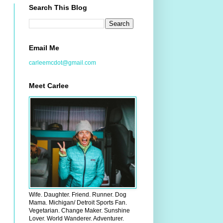
Search This Blog
Email Me
carleemcdot@gmail.com
Meet Carlee
Wife. Daughter. Friend. Runner. Dog
Mama. Michigan/ Detroit Sports Fan.
Vegetarian. Change Maker. Sunshine
Lover. World Wanderer. Adventurer.