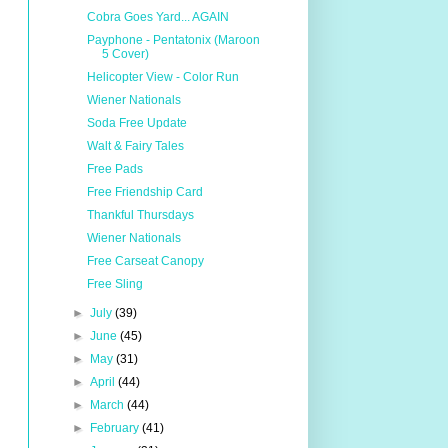
Cobra Goes Yard... AGAIN
Payphone - Pentatonix (Maroon
5 Cover)
Helicopter View - Color Run
Wiener Nationals
Soda Free Update
Walt & Fairy Tales
Free Pads
Free Friendship Card
Thankful Thursdays
Wiener Nationals
Free Carseat Canopy
Free Sling
►
July
(39)
►
June
(45)
►
May
(31)
►
April
(44)
►
March
(44)
►
February
(41)