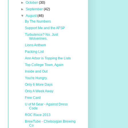
►
October
(30)
►
September
(42)
▼
August
(46)
By The Numbers
Support Me and the AFSP
Turbulence? No. Just
Wolverines.
Lions Anthem
Packing List
Ann Arbor is Topping the Lists
Top College Town, Again
Inside and Out
You're Hungry.
Only 6 More Days
Only A Week Away
Free Card
U of M Gear - Against Dress
Code
ROC Race 2013
BrewTube - Cheboygan Brewing
Co