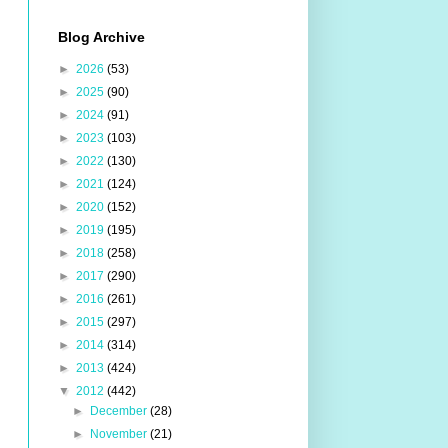
Blog Archive
►
2026
(53)
►
2025
(90)
►
2024
(91)
►
2023
(103)
►
2022
(130)
►
2021
(124)
►
2020
(152)
►
2019
(195)
►
2018
(258)
►
2017
(290)
►
2016
(261)
►
2015
(297)
►
2014
(314)
►
2013
(424)
▼
2012
(442)
►
December
(28)
►
November
(21)