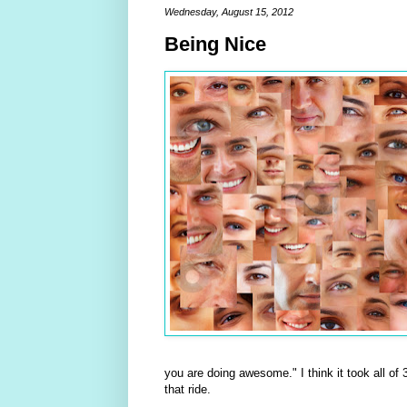
Wednesday, August 15, 2012
Being Nice
you are doing awesome." I think it took all of 
that ride.