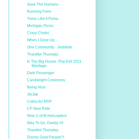
Save The Humans
Running Form
Yuma Like A Puma
Michigan Picnic
Crazy Chubs
When I Grow Up...
One Community - Jedidiah
Thankful Thursday
In The Big House- Pop Evil 2011
Montage
Dark Passenger
Candlelight Ceremony
Being Nice
JibJab
Cobra for MVP
CP New Ride
New U of M Helicopters
Way To Go, Daddy-O!
Thankful Thursday
Disney Goat Parade?!