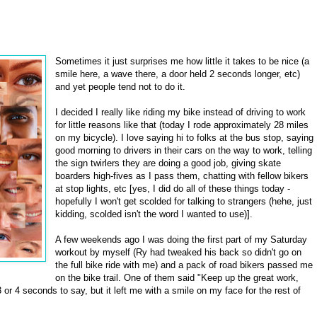
Sometimes it just surprises me how little it takes to be nice (a
smile here, a wave there, a door held 2 seconds longer, etc)
and yet people tend not to do it.
I decided I really like riding my bike instead of driving to work
for little reasons like that (today I rode approximately 28 miles
on my bicycle). I love saying hi to folks at the bus stop, saying
good morning to drivers in their cars on the way to work, telling
the sign twirlers they are doing a good job, giving skate
boarders high-fives as I pass them, chatting with fellow bikers
at stop lights, etc [yes, I did do all of these things today -
hopefully I won't get scolded for talking to strangers (hehe, just
kidding, scolded isn't the word I wanted to use)].
A few weekends ago I was doing the first part of my Saturday
workout by myself (Ry had tweaked his back so didn't go on
the full bike ride with me) and a pack of road bikers passed me
on the bike trail. One of them said "Keep up the great work,
3 or 4 seconds to say, but it left me with a smile on my face for the rest of