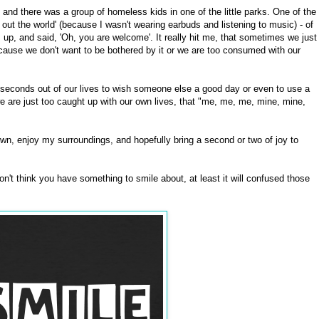
nd there was a group of homeless kids in one of the little parks. One of the
 out the world' (because I wasn't wearing earbuds and listening to music) - of
up, and said, 'Oh, you are welcome'. It really hit me, that sometimes we just
ecause we don't want to be bothered by it or we are too consumed with our
seconds out of our lives to wish someone else a good day or even to use a
e are just too caught up with our own lives, that "me, me, me, mine, mine,
wn, enjoy my surroundings, and hopefully bring a second or two of joy to
on't think you have something to smile about, at least it will confused those