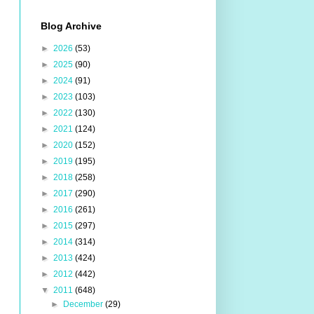
Blog Archive
►
2026
(53)
►
2025
(90)
►
2024
(91)
►
2023
(103)
►
2022
(130)
►
2021
(124)
►
2020
(152)
►
2019
(195)
►
2018
(258)
►
2017
(290)
►
2016
(261)
►
2015
(297)
►
2014
(314)
►
2013
(424)
►
2012
(442)
▼
2011
(648)
►
December
(29)