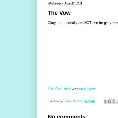
Wednesday, June 22, 2011
The Vow
Okay, so I normally am NOT one for girl-y movi
The Vow Trailer
by
teasertrailer
Written by
Carlee McDot
at
6:29 AM
No comments: