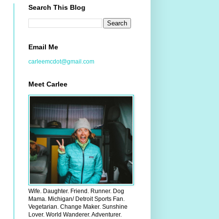
Search This Blog
Email Me
carleemcdot@gmail.com
Meet Carlee
Wife. Daughter. Friend. Runner. Dog
Mama. Michigan/ Detroit Sports Fan.
Vegetarian. Change Maker. Sunshine
Lover. World Wanderer. Adventurer.