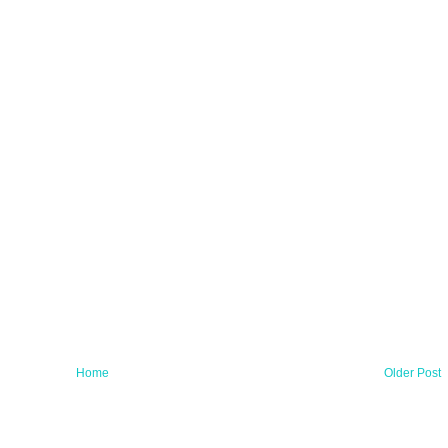
Home
Older Post