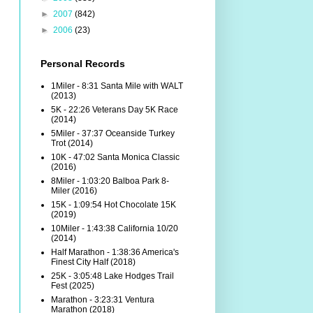
►
2007
(842)
►
2006
(23)
Personal Records
1Miler - 8:31 Santa Mile with WALT
(2013)
5K - 22:26 Veterans Day 5K Race
(2014)
5Miler - 37:37 Oceanside Turkey
Trot (2014)
10K - 47:02 Santa Monica Classic
(2016)
8Miler - 1:03:20 Balboa Park 8-
Miler (2016)
15K - 1:09:54 Hot Chocolate 15K
(2019)
10Miler - 1:43:38 California 10/20
(2014)
Half Marathon - 1:38:36 America's
Finest City Half (2018)
25K - 3:05:48 Lake Hodges Trail
Fest (2025)
Marathon - 3:23:31 Ventura
Marathon (2018)