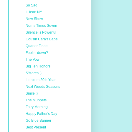
So Sad
I Heart NY
New Show
Norris Times Seven
Silence is Powerful
Cousin Cara's Babe
Quarter Finals
Feelin' down?
The Vow
Big Ten Honors
S'Mores :)
Lidstrom 20th Year
Next Weeds Seasons
Smile :)
The Muppets
Fairy Morning
Happy Father's Day
Go Blue Banner
Best Present