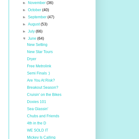
►
November
(36)
►
October
(40)
►
September
(47)
►
August
(53)
►
July
(66)
▼
June
(64)
New Setting
New Star Tours
Dryer
Free Metrolink
Semi Finals :)
Are You At Risk?
Breakout Season?
Cruisin' on the Bikes
Doxies 101
Sea Glassin'
Chubs and Friends
4th in the D
WE SOLD IT
Mickey Is Calling