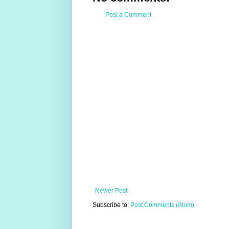
Post a Comment
Newer Post
Subscribe to:
Post Comments (Atom)