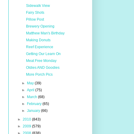
Sidewalk View
Fairy Shots
Pillow Post
Brewery Opening
Matthew Man's Birthday
Making Donuts
Reef Experience
Getting Our Learn On
Meat Free Monday
Oldies AND Goodies
More Porch Pics
►
May
(39)
►
April
(75)
►
March
(68)
►
February
(65)
►
January
(66)
►
2010
(843)
►
2009
(579)
►
2008
(838)