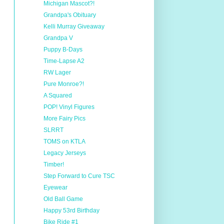
Michigan Mascot?!
Grandpa's Obituary
Kelli Murray Giveaway
Grandpa V
Puppy B-Days
Time-Lapse A2
RW Lager
Pure Monroe?!
A Squared
POP! Vinyl Figures
More Fairy Pics
SLRRT
TOMS on KTLA
Legacy Jerseys
Timber!
Step Forward to Cure TSC
Eyewear
Old Ball Game
Happy 53rd Birthday
Bike Ride #1