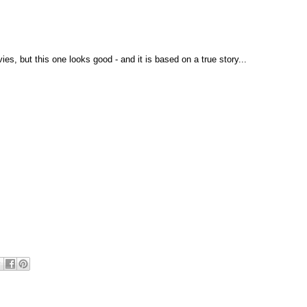
es, but this one looks good - and it is based on a true story...