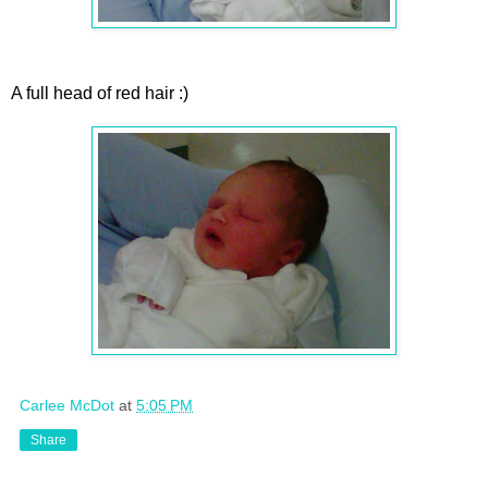
A full head of red hair :)
Carlee McDot
at
5:05 PM
Share