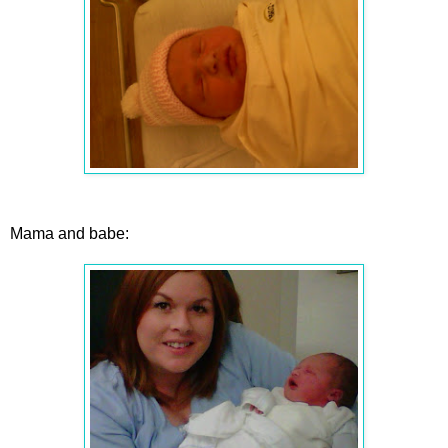
Mama and babe: