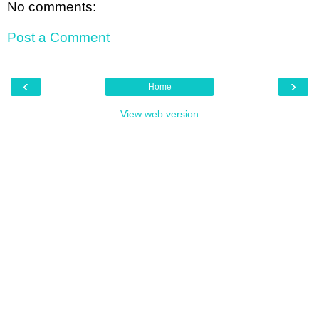
No comments:
Post a Comment
‹
›
Home
View web version