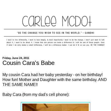
Friday, June 24, 2011
Cousin Cara's Babe
My cousin Cara had her baby yesterday - on her birthday!
How fun! Mother and Daughter with the same birthday. AND
THE SAME NAME!!
Baby Cara (from my dad's cell phone):