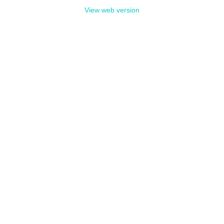
View web version