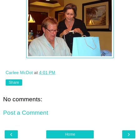
Carlee McDot
at
4:01 PM
Share
No comments:
Post a Comment
‹
›
Home