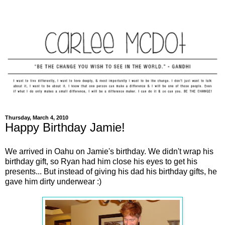
Thursday, March 4, 2010
Happy Birthday Jamie!
We arrived in Oahu on Jamie's birthday. We didn't wrap his
birthday gift, so Ryan had him close his eyes to get his
presents... But instead of giving his dad his birthday gifts, he
gave him dirty underwear :)