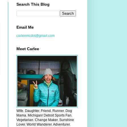
Search This Blog
Email Me
carleemcdot@gmail.com
Meet Carlee
Wife. Daughter. Friend. Runner. Dog
Mama. Michigan/ Detroit Sports Fan.
Vegetarian. Change Maker. Sunshine
Lover. World Wanderer. Adventurer.