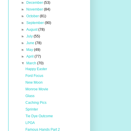
►
December
(53)
►
November
(84)
►
October
(81)
►
September
(90)
►
August
(78)
►
July
(55)
►
June
(78)
►
May
(49)
►
April
(77)
▼
March
(70)
Happy Easter
Ford Focus
New Moon
Monroe Movie
Glass
Caching Pics
Sprinter
Tie Dye Outcome
LPGA
Famous Hands Part 2