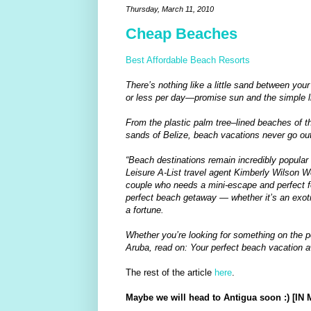
Thursday, March 11, 2010
Cheap Beaches
Best Affordable Beach Resorts
There’s nothing like a little sand between yo
or less per day—promise sun and the simple li
From the plastic palm tree–lined beaches of t
sands of Belize, beach vacations never go out
“Beach destinations remain incredibly popular 
Leisure A-List travel agent Kimberly Wilson Wet
couple who needs a mini-escape and perfect for 
perfect beach getaway — whether it’s an exot
a fortune.
Whether you’re looking for something on the pe
Aruba, read on: Your perfect beach vacation a
The rest of the article
here
.
Maybe we will head to Antigua soon :) [I