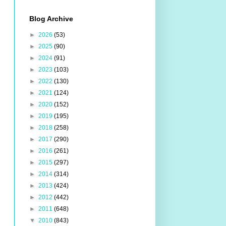
Blog Archive
►
2026
(53)
►
2025
(90)
►
2024
(91)
►
2023
(103)
►
2022
(130)
►
2021
(124)
►
2020
(152)
►
2019
(195)
►
2018
(258)
►
2017
(290)
►
2016
(261)
►
2015
(297)
►
2014
(314)
►
2013
(424)
►
2012
(442)
►
2011
(648)
▼
2010
(843)