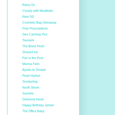
Rainy DL
Cloudy with Meatballs
New GG
Cosmetic Bag Giveaway
Free Prescriptions
Geo Caching Pics
Tsunami
The Black Pearl
Shaved Ice
Fun in the Pool
Manoa Falls
Byodo-In Temple
Pearl Harbor
Snorkeling
North Shore
Sunsets
Diamond Head
Happy Birthday Jamie!
The Office Baby