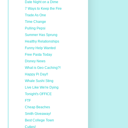
Date Night on a Dime
7 Ways to Keep the Fire
Trade As One
Time Change
Pulling Pepsi
Summer Has Sprung
Healthy Relationships
Funny Help Wanted
Free Pasta Today
Disney News
What is Geo Caching?!
Happy Pi Day!!
Whale Sushi Sting
Live Like We're Dying
Tonight's OFFICE
FTF
Cheap Beaches
Smith Giveaway!
Best College Town
Cuties!