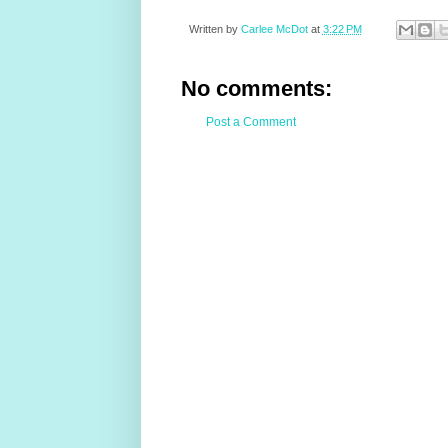
Written by
Carlee McDot
at
3:22 PM
No comments:
Post a Comment