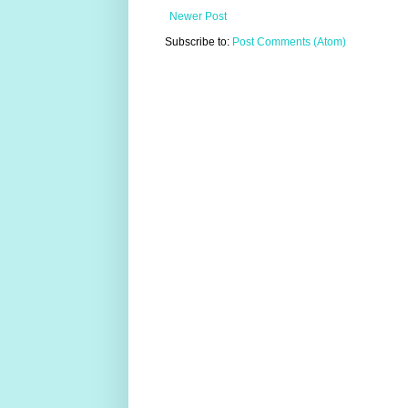
Newer Post
Subscribe to:
Post Comments (Atom)