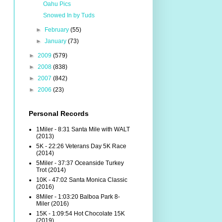
Oahu Pics
Snowed In by Tuds
►
February
(55)
►
January
(73)
►
2009
(579)
►
2008
(838)
►
2007
(842)
►
2006
(23)
Personal Records
1Miler - 8:31 Santa Mile with WALT
(2013)
5K - 22:26 Veterans Day 5K Race
(2014)
5Miler - 37:37 Oceanside Turkey
Trot (2014)
10K - 47:02 Santa Monica Classic
(2016)
8Miler - 1:03:20 Balboa Park 8-
Miler (2016)
15K - 1:09:54 Hot Chocolate 15K
(2019)