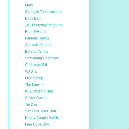
Mars
Spring in Tomorrowland
Baby Barn
101 Everyday Pleasures
Right@Home
Famous Hands
Sarcastic Sound
Barefoot Shirts
Something Corporate
Christmas Gift
WASTE
Free Stamp
The Irony :)
IC & Water in Haiti
Spider Cache
Tie Dye
San Luis River Trail
Happy Couple Habits
Free Cone Day