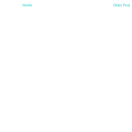
Home
Older Post