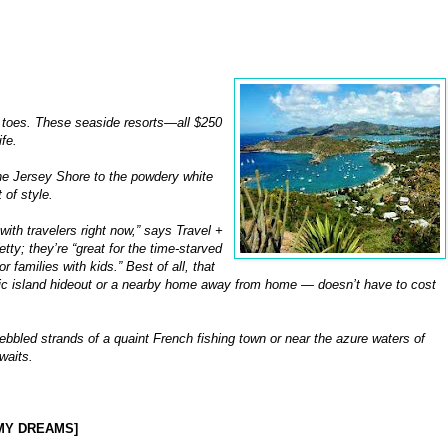
ur toes. These seaside resorts—all $250
fe.
he Jersey Shore to the powdery white
 of style.
with travelers right now,” says Travel +
ty; they’re “great for the time-starved
families with kids.” Best of all, that
ic island hideout or a nearby home away from home — doesn’t have to cost
bbled strands of a quaint French fishing town or near the azure waters of
waits.
N MY DREAMS]