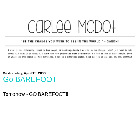
Wednesday, April 15, 2009
Go BAREFOOT
Tomorrow - GO BAREFOOT!!