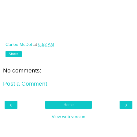
Carlee McDot
at
6:52 AM
Share
No comments:
Post a Comment
‹
›
Home
View web version