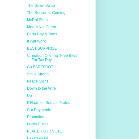
The Gown Swap
The Rescue is Coming
McDot Shop
Meat's Not Green
Earth Day & Toms
It Will Work!
BEST SURPRISE
Cinnabon Offering “Free Bites”
For Tax Day
Go BAREFOOT
Smile Strong
Peace Signs
Down to the Wire
Up
K'Naan on Somali Pirates
Car Payments
Promotion
Lucky Ducks
PLACE YOUR VOTE
Baked Pasta