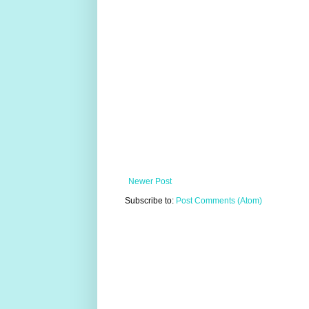
Newer Post
Subscribe to:
Post Comments (Atom)