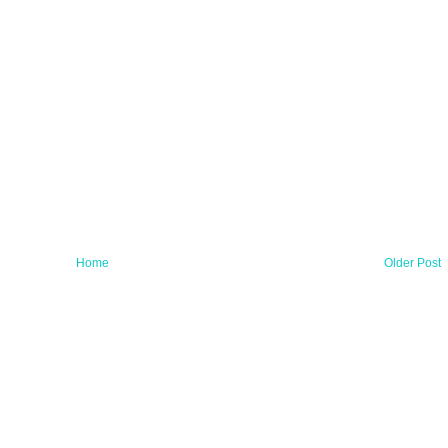
Home
Older Post