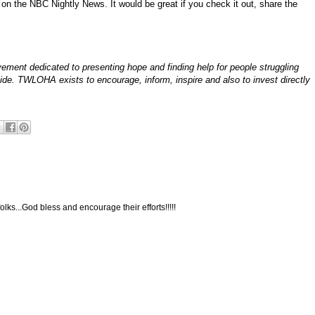
on the NBC Nightly News. It would be great if you check it out, share the
ement dedicated to presenting hope and finding help for people struggling
icide. TWLOHA exists to encourage, inform, inspire and also to invest directly
folks...God bless and encourage their efforts!!!!!