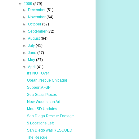
▼
2009
(579)
►
December
(51)
►
November
(64)
►
October
(57)
►
September
(72)
►
August
(64)
►
July
(41)
►
June
(27)
►
May
(27)
▼
April
(41)
It's NOT Over
Oprah, rescue Chicago!
Support AFSP
Sea Glass Pieces
New Woodsman Art
More SD Updates
San Diego Rescue Footage
5 Locations Left
San Diego was RESCUED
The Rescue