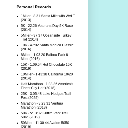
Personal Records
1Miler - 8:31 Santa Mile with WALT
(2013)
5K - 22:26 Veterans Day 5K Race
(2014)
5Miler - 37:37 Oceanside Turkey
Trot (2014)
10K - 47:02 Santa Monica Classic
(2016)
8Miler - 1:03:20 Balboa Park 8-
Miler (2016)
15K - 1:09:54 Hot Chocolate 15K
(2019)
10Miler - 1:43:38 California 10/20
(2014)
Half Marathon - 1:38:36 America's
Finest City Half (2018)
25K - 3:05:48 Lake Hodges Trail
Fest (2025)
Marathon - 3:23:31 Ventura
Marathon (2018)
50K - 5:13:32 Griffith Park Trail
50K* (2019)
50Miler - 11:30:44 Avalon 5050
(2019)