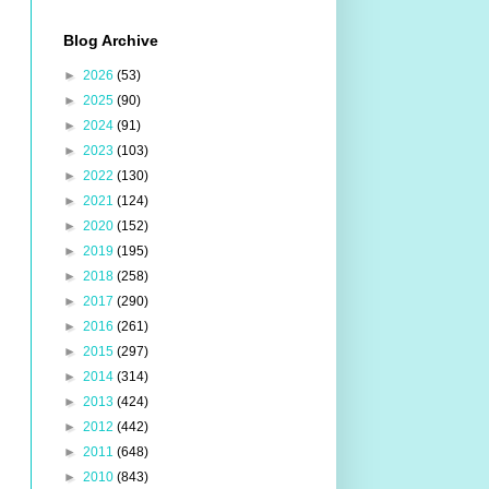
Blog Archive
►
2026
(53)
►
2025
(90)
►
2024
(91)
►
2023
(103)
►
2022
(130)
►
2021
(124)
►
2020
(152)
►
2019
(195)
►
2018
(258)
►
2017
(290)
►
2016
(261)
►
2015
(297)
►
2014
(314)
►
2013
(424)
►
2012
(442)
►
2011
(648)
►
2010
(843)