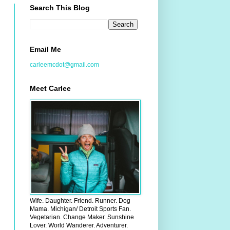
Search This Blog
Email Me
carleemcdot@gmail.com
Meet Carlee
Wife. Daughter. Friend. Runner. Dog
Mama. Michigan/ Detroit Sports Fan.
Vegetarian. Change Maker. Sunshine
Lover. World Wanderer. Adventurer.