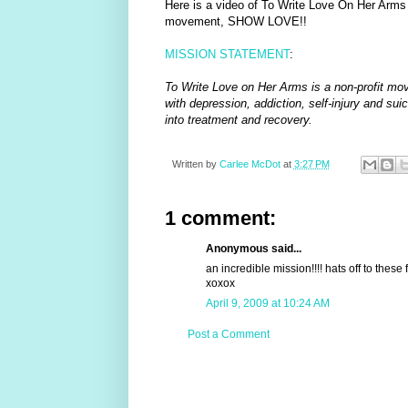
Here is a video of To Write Love On Her Arms 
movement, SHOW LOVE!!
MISSION STATEMENT
:
To Write Love on Her Arms is a non-profit mov
with depression, addiction, self-injury and su
into treatment and recovery.
Written by
Carlee McDot
at
3:27 PM
1 comment:
Anonymous said...
an incredible mission!!!! hats off to these 
xoxox
April 9, 2009 at 10:24 AM
Post a Comment