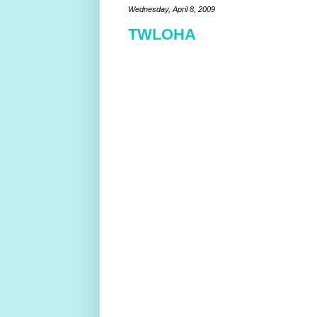
Wednesday, April 8, 2009
TWLOHA