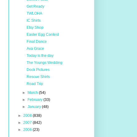
Get Ready
TWLOHA
IC Shirts
Etsy Shop
Easter Egg Contest
Final Dance
Ava Grace
Today is the day
The Youngs Wedding
Dock Pictures
Rescue Shirts
Road Trip
►
March
(54)
►
February
(33)
►
January
(48)
►
2008
(838)
►
2007
(842)
►
2006
(23)