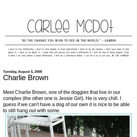
Tuesday, August 5, 2008
Charlie Brown
Meet Charlie Brown, one of the doggies that live in our
complex (the other one is Jessie Girl). He is very chill. I
guess if we can't have a dog of our own it is nice to be able
to still hang out with some.