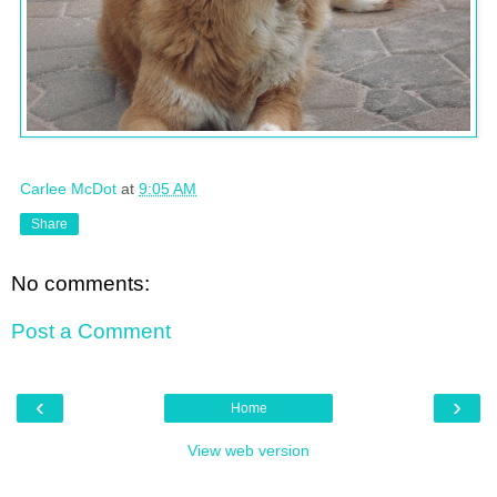
Carlee McDot
at
9:05 AM
Share
No comments:
Post a Comment
‹
›
Home
View web version