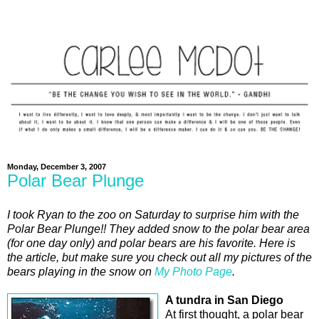
Monday, December 3, 2007
Polar Bear Plunge
I took Ryan to the zoo on Saturday to surprise him with the
Polar Bear Plunge!! They added snow to the polar bear area
(for one day only) and polar bears are his favorite. Here is
the article, but make sure you check out all my pictures of the
bears playing in the snow on
My Photo Page
.
A tundra in San Diego
At first thought, a polar bear