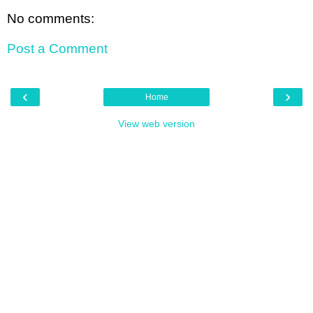
No comments:
Post a Comment
‹
›
Home
View web version