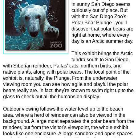
in sunny San Diego seems
curiously out of place. But
with the San Diego Zoo's
Polar Bear Plunge , you'll
discover that polar bears are
right at home, where every
day is an Arctic summer day.
This exhibit brings the Arctic
tundra south to San Diego,
with Siberian reindeer, Pallas' cats, northern birds, and
native plants, along with polar bears. The focal point of the
exhibit is, naturally, the Plunge. From the underwater
viewing room you can see how agile and playful the polar
bears really are. In fact, they're known to swim right up to the
glass to check out all the humans on display.
Outdoor viewing follows the water level up to the beach
area, where a herd of reindeer can also be viewed in the
background. A large moat separates the polar bears from the
reindeer, but from the visitor's viewpoint, the whole exhibit
looks like one enclosure. A large sandbox and open spaces