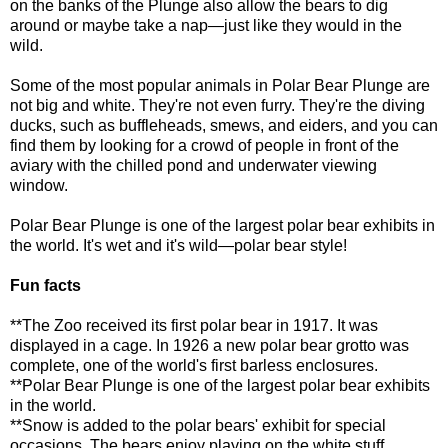
on the banks of the Plunge also allow the bears to dig
around or maybe take a nap—just like they would in the
wild.
Some of the most popular animals in Polar Bear Plunge are
not big and white. They're not even furry. They're the diving
ducks, such as buffleheads, smews, and eiders, and you can
find them by looking for a crowd of people in front of the
aviary with the chilled pond and underwater viewing
window.
Polar Bear Plunge is one of the largest polar bear exhibits in
the world. It's wet and it's wild—polar bear style!
Fun facts
**The Zoo received its first polar bear in 1917. It was
displayed in a cage. In 1926 a new polar bear grotto was
complete, one of the world's first barless enclosures.
**Polar Bear Plunge is one of the largest polar bear exhibits
in the world.
**Snow is added to the polar bears' exhibit for special
occasions. The bears enjoy playing on the white stuff,