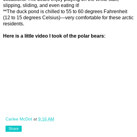
slipping, sliding, and even eating it!
**The duck pond is chilled to 55 to 60 degrees Fahrenheit
(12 to 15 degrees Celsius)—very comfortable for these arctic
residents.
Here is a little video I took of the polar bears:
Carlee McDot
at
9:16 AM
Share