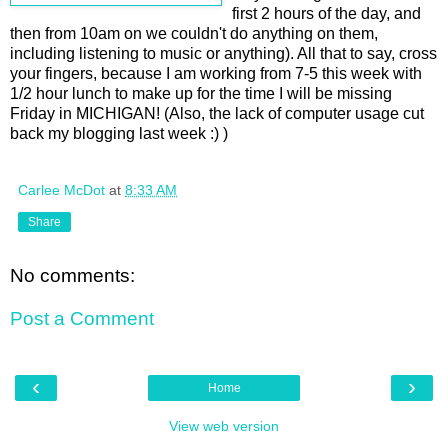
first 2 hours of the day, and
then from 10am on we couldn't do anything on them,
including listening to music or anything). All that to say, cross
your fingers, because I am working from 7-5 this week with
1/2 hour lunch to make up for the time I will be missing
Friday in MICHIGAN! (Also, the lack of computer usage cut
back my blogging last week :) )
Carlee McDot
at
8:33 AM
Share
No comments:
Post a Comment
‹
›
Home
View web version