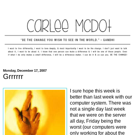
Monday, December 17, 2007
Grrrrrr
I sure hope this week is
better than last week with our
computer system. There was
not a single day last week
that we were on the server
all day, Friday being the
worst (our computers were
only working for about the