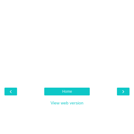
‹
›
Home
View web version