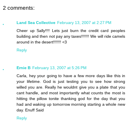
2 comments:
Land Sea Collective
February 13, 2007 at 2:27 PM
Cheer up Sally!!!! Lets just burn the credit card peoples
building and then not pay any taxes!!!!!!! We will ride camels
around in the desert!!!!!!! <3
Reply
Ernie B
February 13, 2007 at 5:26 PM
Carla, hey your going to have a few more days like this in
your lifetime. God is just testing you to see how strong
willed you are. Really he wouldnt give you a plate that you
cant handle, and most importantly what counts the most is
hitting the pillow tonite thanking god for the day that you
had and waking up tomorrow morning starting a whole new
day. Enuff Said
Reply