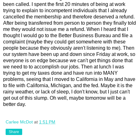
been called. I spent the first 20 minutes of being at work
trying to explain to incompetent individuals that I already
cancelled the membership and therefore deserved a refund.
After being transferred from person to person they finally told
me they would not issue me a refund. When I heard that I
thought I would go to the Better Business Bureau and file a
complaint (maybe they could get somewhere with these
people because they obviously aren't listening to me). Then
our system have been up and down since Friday at work, so
everyone is on edge because we can't get things done that
we need to to accomplish our jobs. Then at lunch I was
trying to get my taxes done and have run into MANY
problems, seeing that I moved to California in May and have
to file with California, Michigan, and the fed. Maybe it is the
rainy weather, or lack of sleep, I don't know, but I just can't
get out of this slump. Oh well, maybe tomorrow will be a
better day.
Carlee McDot
at
1:51 PM
Share