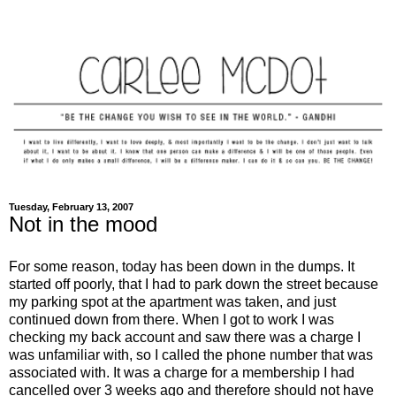
Tuesday, February 13, 2007
Not in the mood
For some reason, today has been down in the dumps. It
started off poorly, that I had to park down the street because
my parking spot at the apartment was taken, and just
continued down from there. When I got to work I was
checking my back account and saw there was a charge I
was unfamiliar with, so I called the phone number that was
associated with. It was a charge for a membership I had
cancelled over 3 weeks ago and therefore should not have