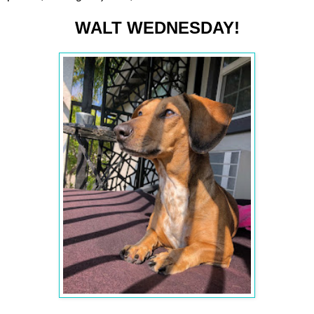
WALT WEDNESDAY!