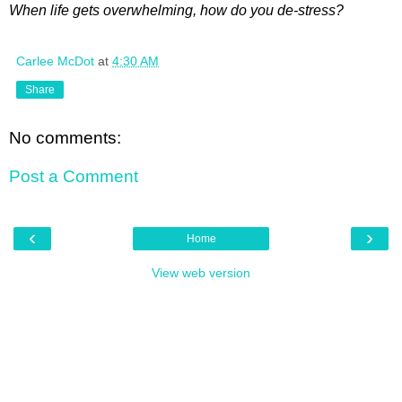
When life gets overwhelming, how do you de-stress?
Carlee McDot
at
4:30 AM
Share
No comments:
Post a Comment
‹
›
Home
View web version