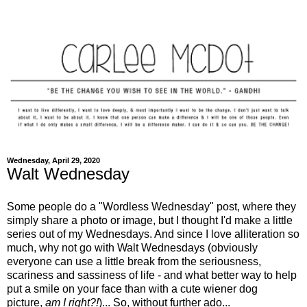
Wednesday, April 29, 2020
Walt Wednesday
Some people do a "Wordless Wednesday" post, where they
simply share a photo or image, but I thought I'd make a little
series out of my Wednesdays. And since I love alliteration so
much, why not go with Walt Wednesdays (obviously
everyone can use a little break from the seriousness,
scariness and sassiness of life - and what better way to help
put a smile on your face than with a cute wiener dog
picture,
am I right?!
)... So, without further ado...