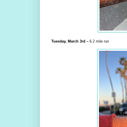
Tuesday,
March
3rd
–
6.2 mile run