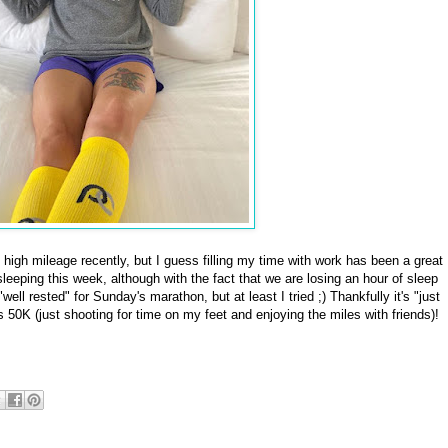
high mileage recently, but I guess filling my time with work has been a great
 sleeping this week, although with the fact that we are losing an hour of sleep
"well rested" for Sunday's marathon, but at least I tried ;) Thankfully it's "just
s 50K (just shooting for time on my feet and enjoying the miles with friends)!