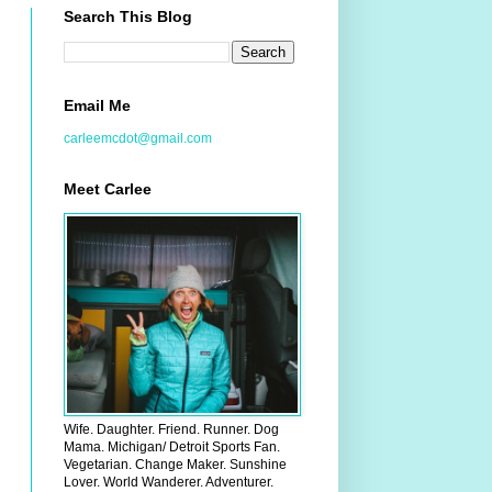
Search This Blog
Email Me
carleemcdot@gmail.com
Meet Carlee
Wife. Daughter. Friend. Runner. Dog
Mama. Michigan/ Detroit Sports Fan.
Vegetarian. Change Maker. Sunshine
Lover. World Wanderer. Adventurer.