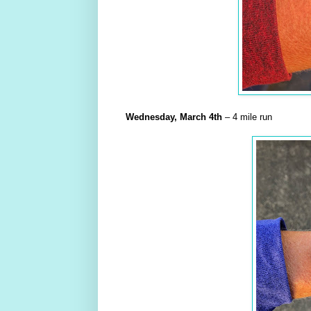
Wednesday,
March
4th
– 4 mile run