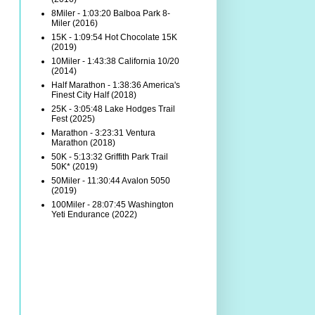
8Miler - 1:03:20 Balboa Park 8-
Miler (2016)
15K - 1:09:54 Hot Chocolate 15K
(2019)
10Miler - 1:43:38 California 10/20
(2014)
Half Marathon - 1:38:36 America's
Finest City Half (2018)
25K - 3:05:48 Lake Hodges Trail
Fest (2025)
Marathon - 3:23:31 Ventura
Marathon (2018)
50K - 5:13:32 Griffith Park Trail
50K* (2019)
50Miler - 11:30:44 Avalon 5050
(2019)
100Miler - 28:07:45 Washington
Yeti Endurance (2022)