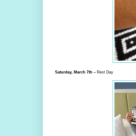
Saturday,
March
7th
–
Rest Day