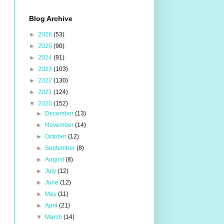
Blog Archive
►
2026
(53)
►
2025
(90)
►
2024
(91)
►
2023
(103)
►
2022
(130)
►
2021
(124)
▼
2020
(152)
►
December
(13)
►
November
(14)
►
October
(12)
►
September
(8)
►
August
(8)
►
July
(12)
►
June
(12)
►
May
(11)
►
April
(21)
▼
March
(14)