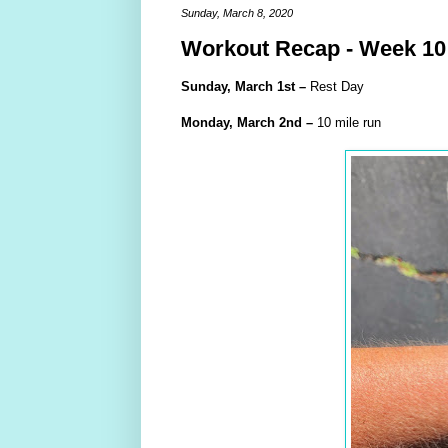
Sunday, March 8, 2020
Workout Recap - Week 10
Sunday,
March
1st –
Rest Day
Monday,
March
2nd –
10 mile run