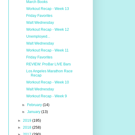
March Books
Workout Recap - Week 13
Friday Favorites
Walt Wednesday
Workout Recap - Week 12
Unemployed...
Walt Wednesday
Workout Recap - Week 11
Friday Favorites
REVIEW: ProBar LIVE Bars
Los Angeles Marathon Race
Recap
Workout Recap - Week 10
Walt Wednesday
Workout Recap - Week 9
►
February
(14)
►
January
(13)
►
2019
(195)
►
2018
(258)
►
2017
(290)