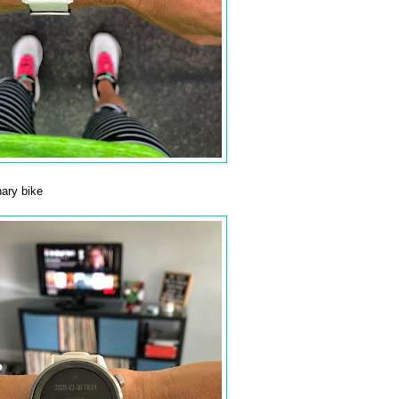
ary bike