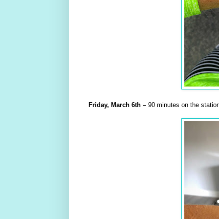
Friday,
March
6th
–
90 minutes on the station