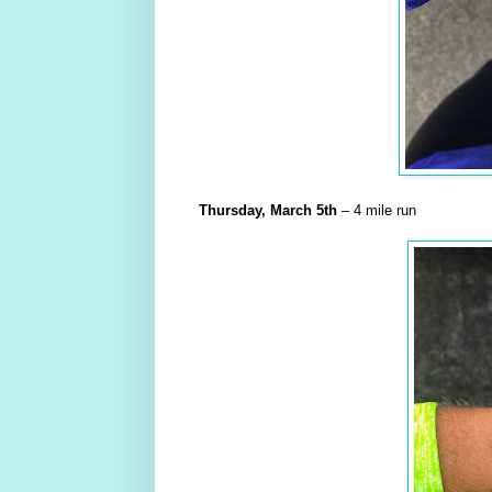
Thursday,
March
5th
– 4 mile run