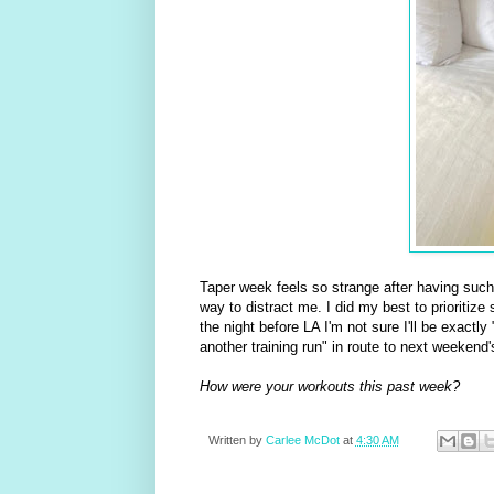
Taper week feels so strange after having such 
way to distract me. I did my best to prioritize
the night before LA I'm not sure I'll be exactly 
another training run" in route to next weekend'
How were your workouts this past week?
Written by
Carlee McDot
at
4:30 AM