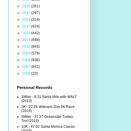
►
2016
(261)
►
2015
(297)
►
2014
(314)
►
2013
(424)
►
2012
(442)
►
2011
(648)
►
2010
(843)
►
2009
(579)
►
2008
(838)
►
2007
(842)
►
2006
(23)
Personal Records
1Miler - 8:31 Santa Mile with WALT
(2013)
5K - 22:26 Veterans Day 5K Race
(2014)
5Miler - 37:37 Oceanside Turkey
Trot (2014)
10K - 47:02 Santa Monica Classic
(2016)