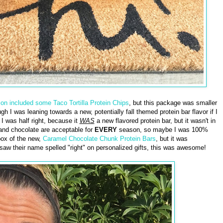
ion included some Taco Tortilla Protein Chips
, but this package was smaller
gh I was leaning towards a new, potentially fall themed protein bar flavor if I
I was half right, because it
WAS
a new flavored protein bar, but it wasn't in
l and chocolate are acceptable for
EVERY
season, so maybe I was 100%
 box of the new,
Caramel Chocolate Chunk Protein Bars
, but it was
saw their name spelled "right" on personalized gifts, this was awesome!