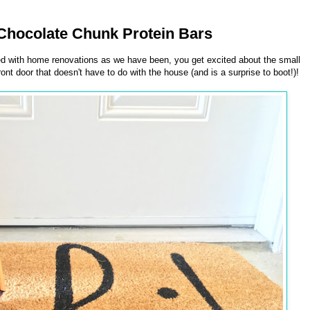
hocolate Chunk Protein Bars
ed with home renovations as we have been, you get excited about the small
ront door that doesn't have to do with the house (and is a surprise to boot!)!