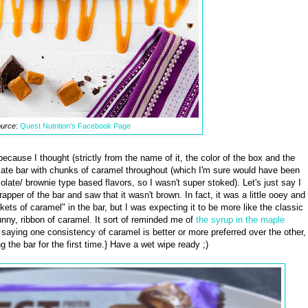
urce
:
Quest Nutrition's Facebook Page
r because I thought (strictly from the name of it, the color of the box and the
late bar with chunks of caramel throughout (which I'm sure would have been
olate/ brownie type based flavors, so I wasn't super stoked). Let's just say I
per of the bar and saw that it wasn't brown. In fact, it was a little ooey and
ets of caramel" in the bar, but I was expecting it to be more like the classic
nny, ribbon of caramel. It sort of reminded me of
the syrup in the maple
saying one consistency of caramel is better or more preferred over the other,
 the bar for the first time.} Have a wet wipe ready ;)