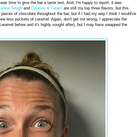
 was time to give the bar a taste test. And, I'm happy to report, it was
Cookie Dough
and
Cookies & Cream
are still my top three flavors, but this
 pieces of chocolate throughout the bar, but if I had my way I think I would've
w less pockets of caramel. Again, don't get me wrong, I appreciate the
e caramel before and it's highly sought after), but I may have swapped the