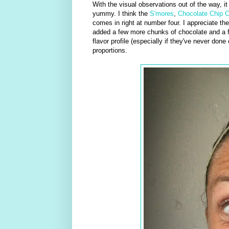
With the visual observations out of the way, it
yummy. I think the
S'mores
,
Chocolate Chip 
comes in right at number four. I appreciate the
added a few more chunks of chocolate and a fe
flavor profile (especially if they've never don
proportions.