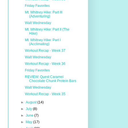
Friday Favorites
Mt. Whitney Hike: Part III
{Adventuring}
Walt Wednesday
Mt. Whitney Hike: Part II {The
Hike}
Mt. Whitney Hike: Part I
{Acclimating}
Workout Recap - Week 37
Walt Wednesday
Workout Recap - Week 36
Friday Favorites
REVIEW: Quest Caramel
Chocolate Chunk Protein Bars
Walt Wednesday
Workout Recap - Week 35
►
August
(14)
►
July
(8)
►
June
(7)
►
May
(17)