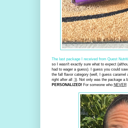
The last package I received from Quest Nutrit
so I wasn't exactly sure what to expect (althou
had to wager a guess). I guess you could saw 
the fall flavor category (well, I guess carame
right after all ;)). Not only was the package a
PERSONALIZED!
For someone who
NEVER