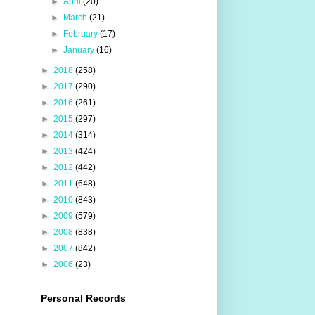
►
April
(20)
►
March
(21)
►
February
(17)
►
January
(16)
►
2018
(258)
►
2017
(290)
►
2016
(261)
►
2015
(297)
►
2014
(314)
►
2013
(424)
►
2012
(442)
►
2011
(648)
►
2010
(843)
►
2009
(579)
►
2008
(838)
►
2007
(842)
►
2006
(23)
Personal Records