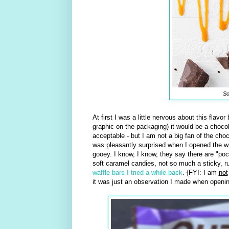
So
At first I was a little nervous about this flavo
graphic on the packaging) it would be a choco
acceptable - but I am not a big fan of the choc
was pleasantly surprised when I opened the wrap
gooey. I know, I know, they say there are "pock
soft caramel candies, not so much a sticky, ru
waffle bars I tried a while back
. {FYI: I am
not
it was just an observation I made when opening