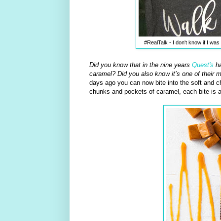
#RealTalk - I don't know if I w
Did you know that in the nine years
Quest's
ha
caramel? Did you also know it’s one of their 
days ago you can now bite into the soft and 
chunks and pockets of caramel, each bite is a