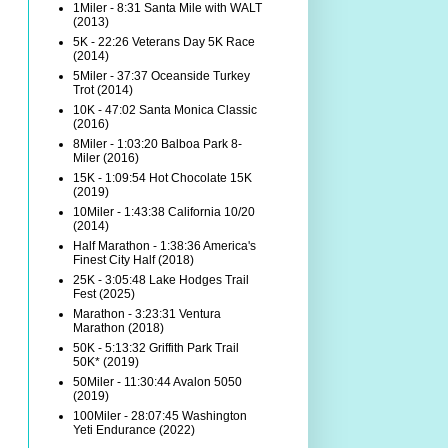
1Miler - 8:31 Santa Mile with WALT
(2013)
5K - 22:26 Veterans Day 5K Race
(2014)
5Miler - 37:37 Oceanside Turkey
Trot (2014)
10K - 47:02 Santa Monica Classic
(2016)
8Miler - 1:03:20 Balboa Park 8-
Miler (2016)
15K - 1:09:54 Hot Chocolate 15K
(2019)
10Miler - 1:43:38 California 10/20
(2014)
Half Marathon - 1:38:36 America's
Finest City Half (2018)
25K - 3:05:48 Lake Hodges Trail
Fest (2025)
Marathon - 3:23:31 Ventura
Marathon (2018)
50K - 5:13:32 Griffith Park Trail
50K* (2019)
50Miler - 11:30:44 Avalon 5050
(2019)
100Miler - 28:07:45 Washington
Yeti Endurance (2022)