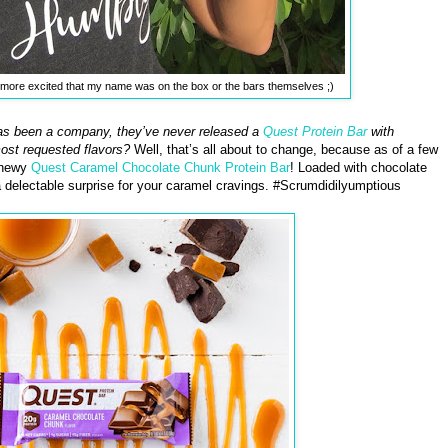
as more excited that my name was on the box or the bars themselves ;)
s been a company, they’ve never released a
Quest Protein Bar
with
most requested flavors?
Well, that’s all about to change, because as of a few
chewy
Quest Caramel Chocolate Chunk Protein Bar
! Loaded with chocolate
 delectable surprise for your caramel cravings. #Scrumdidilyumptious