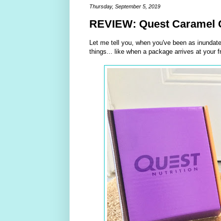
Thursday, September 5, 2019
REVIEW: Quest Caramel C
Let me tell you, when you've been as inundat
things... like when a package arrives at your f