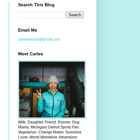
Search This Blog
Email Me
carleemcdot@gmail.com
Meet Carlee
Wife. Daughter. Friend. Runner. Dog
Mama. Michigan/ Detroit Sports Fan.
Vegetarian. Change Maker. Sunshine
Lover. World Wanderer. Adventurer.