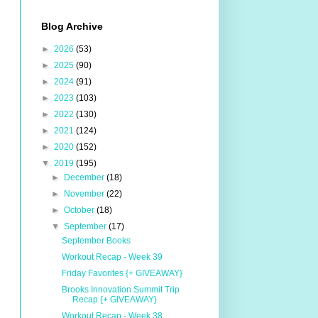
Blog Archive
►
2026
(53)
►
2025
(90)
►
2024
(91)
►
2023
(103)
►
2022
(130)
►
2021
(124)
►
2020
(152)
▼
2019
(195)
►
December
(18)
►
November
(22)
►
October
(18)
▼
September
(17)
September Books
Workout Recap - Week 39
Friday Favorites {+ GIVEAWAY}
Brooks Innovation Summit Trip
Recap {+ GIVEAWAY}
Workout Recap - Week 38