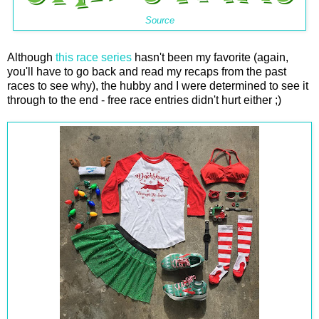
Source
Although
this race series
hasn't been my favorite (again,
you'll have to go back and read my recaps from the past
races to see why), the hubby and I were determined to see it
through to the end - free race entries didn't hurt either ;)