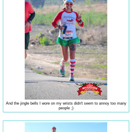
And the jingle bells I wore on my wrists didn't seem to annoy too many
people ;)