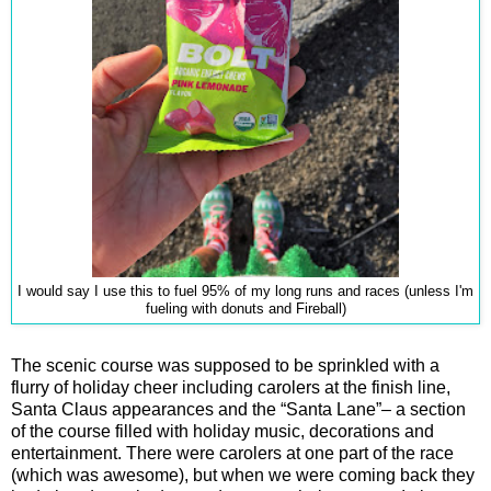
I would say I use this to fuel 95% of my long runs and races (unless I'm
fueling with donuts and Fireball)
The scenic course was supposed to be sprinkled with a
flurry of holiday cheer including carolers at the finish line,
Santa Claus appearances and the “Santa Lane”– a section
of the course filled with holiday music, decorations and
entertainment. There were carolers at one part of the race
(which was awesome), but when we were coming back they