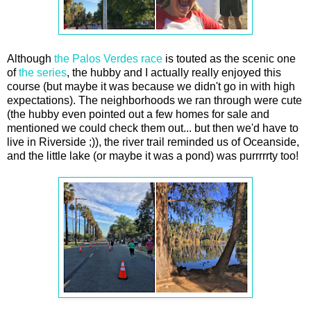
Although
the Palos Verdes race
is touted as the scenic one
of
the series
, the hubby and I actually really enjoyed this
course (but maybe it was because we didn't go in with high
expectations). The neighborhoods we ran through were cute
(the hubby even pointed out a few homes for sale and
mentioned we could check them out... but then we'd have to
live in Riverside ;)), the river trail reminded us of Oceanside,
and the little lake (or maybe it was a pond) was purrrrrty too!