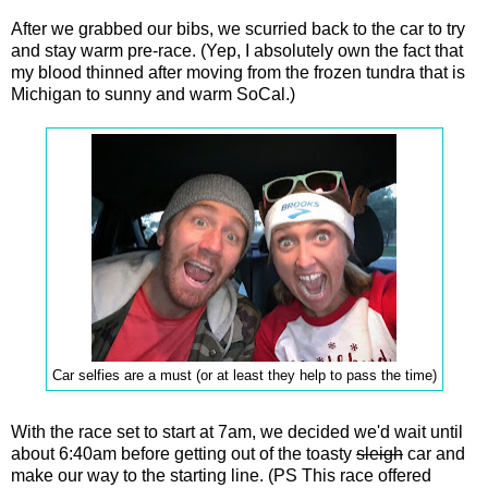
After we grabbed our bibs, we scurried back to the car to try
and stay warm pre-race. (Yep, I absolutely own the fact that
my blood thinned after moving from the frozen tundra that is
Michigan to sunny and warm SoCal.)
Car selfies are a must (or at least they help to pass the time)
With the race set to start at 7am, we decided we'd wait until
about 6:40am before getting out of the toasty
sleigh
car and
make our way to the starting line. (PS This race offered