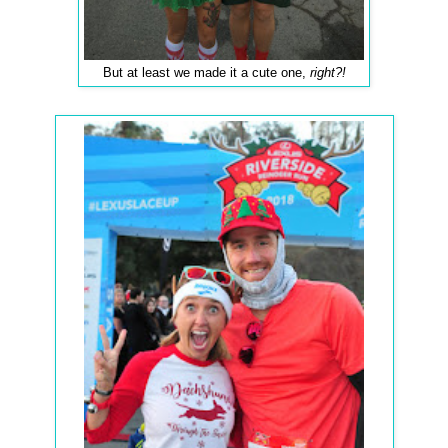
But at least we made it a cute one,
right?!