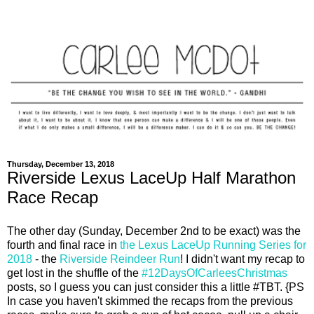
Thursday, December 13, 2018
Riverside Lexus LaceUp Half Marathon
Race Recap
The other day (Sunday, December 2nd to be exact) was the
fourth and final race in
the Lexus LaceUp Running Series for
2018
- the
Riverside Reindeer Run
! I didn't want my recap to
get lost in the shuffle of the
#12DaysOfCarleesChristmas
posts, so I guess you can just consider this a little #TBT. {PS
In case you haven't skimmed the recaps from the previous