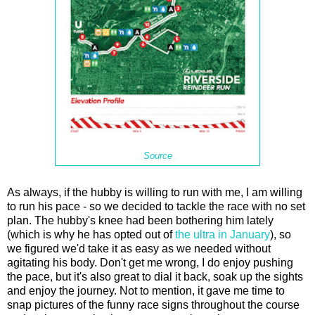
Source
As always, if the hubby is willing to run with me, I am willing
to run his pace - so we decided to tackle the race with no set
plan. The hubby's knee had been bothering him lately
(which is why he has opted out of
the ultra in January
), so
we figured we'd take it as easy as we needed without
agitating his body. Don't get me wrong, I do enjoy pushing
the pace, but it's also great to dial it back, soak up the sights
and enjoy the journey. Not to mention, it gave me time to
snap pictures of the funny race signs throughout the course