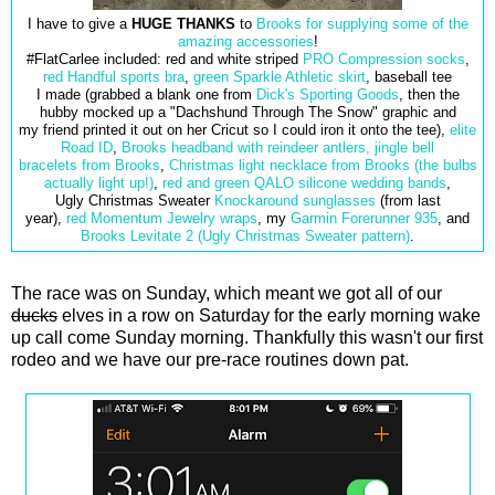
I have to give a
HUGE THANKS
to
Brooks for supplying some of the
amazing accessories
!
#FlatCarlee included: red and white striped
PRO Compression socks
,
red Handful sports bra
,
green Sparkle Athletic skirt
, baseball tee
I made (grabbed a blank one from
Dick's Sporting Goods
, then the
hubby mocked up a "Dachshund Through The Snow" graphic and
my friend printed it out on her Cricut so I could iron it onto the tee),
elite
Road ID
,
Brooks headband with reindeer antlers,
jingle bell
bracelets from Brooks
,
Christmas light necklace from Brooks (the bulbs
actually light up!)
,
red and green QALO
silicone wedding bands
,
Ugly Christmas Sweater
Knockaround sunglasses
(from last
year),
red Momentum Jewelry wraps
, my
Garmin Forerunner 935
, and
Brooks Levitate 2 (Ugly Christmas Sweater pattern)
.
The race was on Sunday, which meant we got all of our
ducks
elves in a row on Saturday for the early morning wake
up call come Sunday morning. Thankfully this wasn't our first
rodeo and we have our pre-race routines down pat.