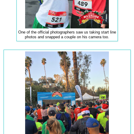
One of the official photographers saw us taking start line
photos and snapped a couple on his camera too.