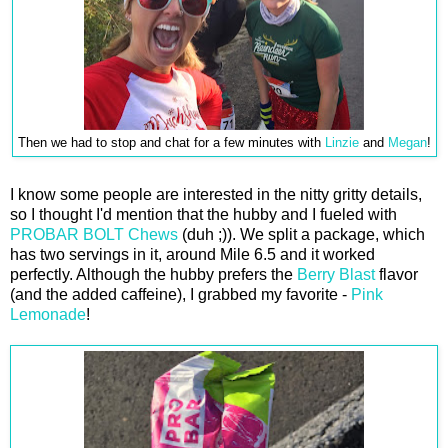
Then we had to stop and chat for a few minutes with
Linzie
and
Megan
!
I know some people are interested in the nitty gritty details,
so I thought I'd mention that the hubby and I fueled with
PROBAR BOLT Chews
(duh ;)). We split a package, which
has two servings in it, around Mile 6.5 and it worked
perfectly. Although the hubby prefers the
Berry Blast
flavor
(and the added caffeine), I grabbed my favorite -
Pink
Lemonade
!