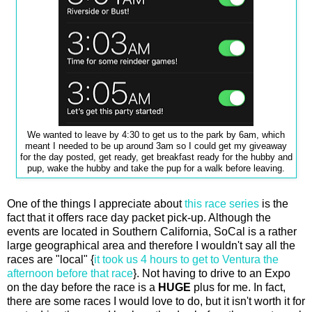
We wanted to leave by 4:30 to get us to the park by 6am, which
meant I needed to be up around 3am so I could get my giveaway
for the day posted, get ready, get breakfast ready for the hubby and
pup, wake the hubby and take the pup for a walk before leaving.
One of the things I appreciate about
this race series
is the
fact that it offers race day packet pick-up. Although the
events are located in Southern California, SoCal is a rather
large geographical area and therefore I wouldn't say all the
races are "local" {
it took us 4 hours to get to Ventura the
afternoon before that race
}. Not having to drive to an Expo
on the day before the race is a
HUGE
plus for me. In fact,
there are some races I would love to do, but it isn't worth it for