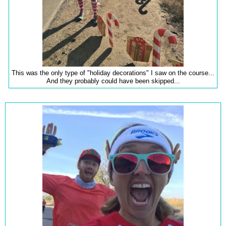
This was the only type of "holiday decorations" I saw on the course...
And they probably could have been skipped...