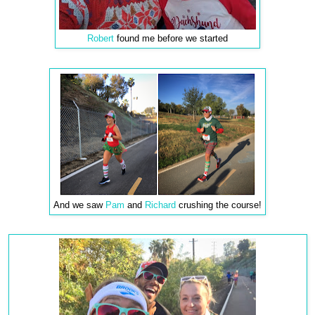
Robert
found me before we started
And we saw
Pam
and
Richard
crushing the course!