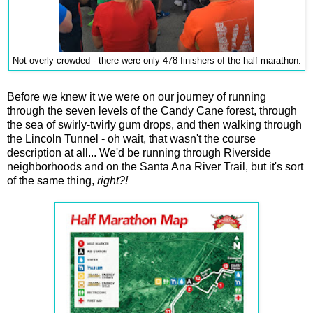
Not overly crowded - there were only 478 finishers of the half marathon.
Before we knew it we were on our journey of running
through the seven levels of the Candy Cane forest, through
the sea of swirly-twirly gum drops, and then walking through
the Lincoln Tunnel - oh wait, that wasn't the course
description at all... We'd be running through Riverside
neighborhoods and on the Santa Ana River Trail, but it's sort
of the same thing,
right?!