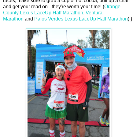
races, make sure to grab a cup of hot cocoa, pull up a chair
and get your read on - they're worth your time! (
Orange
County Lexus LaceUp Half Marathon
,
Ventura
Marathon
and
Palos Verdes Lexus LaceUp Half Marathon
).}