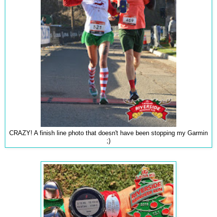
CRAZY! A finish line photo that doesn't have been stopping my Garmin
;)