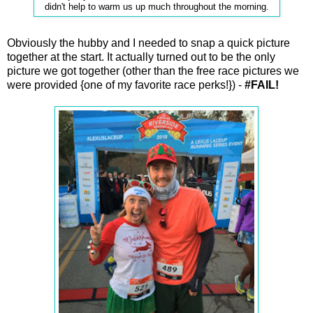
didn't help to warm us up much throughout the morning.
Obviously the hubby and I needed to snap a quick picture
together at the start. It actually turned out to be the only
picture we got together (other than the free race pictures we
were provided {one of my favorite race perks!}) -
#FAIL!