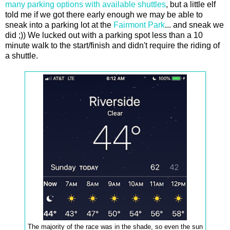
many parking options with available shuttles
, but a little elf
told me if we got there early enough we may be able to
sneak into a parking lot at the
Fairmont Park
... and sneak we
did ;)) We lucked out with a parking spot less than a 10
minute walk to the start/finish and didn't require the riding of
a shuttle.
The majority of the race was in the shade, so even the sun