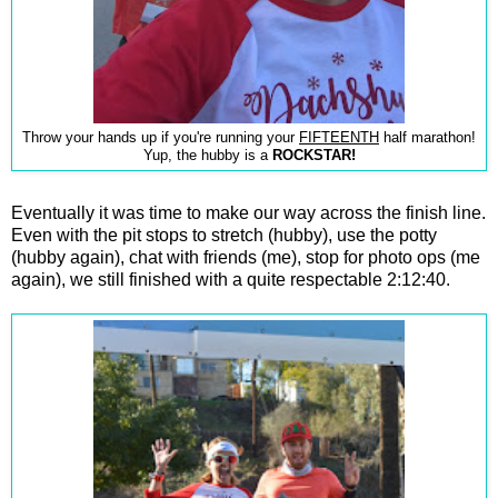
Throw your hands up if you're running your
FIFTEENTH
half marathon!
Yup, the hubby is a
ROCKSTAR!
Eventually it was time to make our way across the finish line.
Even with the pit stops to stretch (hubby), use the potty
(hubby again), chat with friends (me), stop for photo ops (me
again), we still finished with a quite respectable 2:12:40.