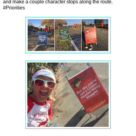
and make a couple character stops along the route.
#Priorities