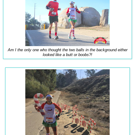
Am I the only one who thought the two balls in the background either
looked like a butt or boobs?!