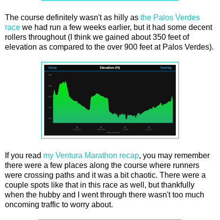
The course definitely wasn't as hilly as
the Palos Verdes
race
we had run a few weeks earlier, but it had some decent
rollers throughout (I think we gained about 350 feet of
elevation as compared to the over 900 feet at Palos Verdes).
If you read
my Ventura Marathon recap
, you may remember
there were a few places along the course where runners
were crossing paths and it was a bit chaotic. There were a
couple spots like that in this race as well, but thankfully
when the hubby and I went through there wasn't too much
oncoming traffic to worry about.