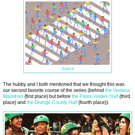
Source
The hubby and I both mentioned that we thought this was
our second favorite course of the series (behind
the Ventura
Marathon
{first place} but before
the Palos Verdes Half
{third
place} and
the Orange County Half
{fourth place}).