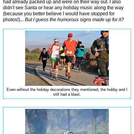
had already packed up and were on their way out. I also
didn't see Santa or hear any holiday music along the way
(because you better believe I would have stopped for
photos!)...
But I guess the humorous signs made up for it?
Even without the holiday decorations they mentioned, the hubby and I
still had a blast.