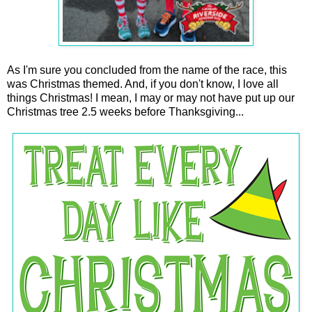
As I'm sure you concluded from the name of the race, this
was Christmas themed. And, if you don't know, I love all
things Christmas! I mean, I may or may not have put up our
Christmas tree 2.5 weeks before Thanksgiving...