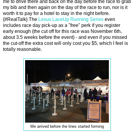
me to drive there and back on the day before the race to grab
my bib and then again on the day of the race to run, nor is it
worth it to pay for a hotel to stay in the night before.
{#RealTalk} The
Lexus LaceUp Running Series
even
includes race day pick-up as a "free" perk if you register
early enough (the cut off for this race was November 6th,
about 3.5 weeks before the event) - and even if you missed
the cut-off the extra cost will only cost you $5, which I feel is
totally reasonable.
We arrived before the lines started forming