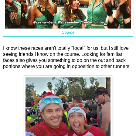
Source
I know these races aren't totally "local" for us, but I still love
seeing friends I know on the course. Looking for familiar
faces also gives you something to do on the out and back
portions where you are going in opposition to other runners.