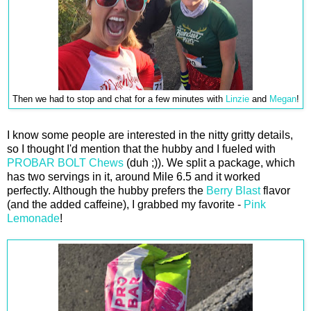
Then we had to stop and chat for a few minutes with
Linzie
and
Megan
!
I know some people are interested in the nitty gritty details,
so I thought I'd mention that the hubby and I fueled with
PROBAR BOLT Chews
(duh ;)). We split a package, which
has two servings in it, around Mile 6.5 and it worked
perfectly. Although the hubby prefers the
Berry Blast
flavor
(and the added caffeine), I grabbed my favorite -
Pink
Lemonade
!