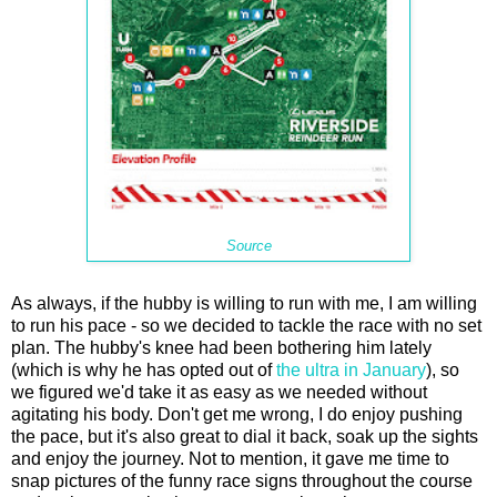
Source
As always, if the hubby is willing to run with me, I am willing
to run his pace - so we decided to tackle the race with no set
plan. The hubby's knee had been bothering him lately
(which is why he has opted out of
the ultra in January
), so
we figured we'd take it as easy as we needed without
agitating his body. Don't get me wrong, I do enjoy pushing
the pace, but it's also great to dial it back, soak up the sights
and enjoy the journey. Not to mention, it gave me time to
snap pictures of the funny race signs throughout the course