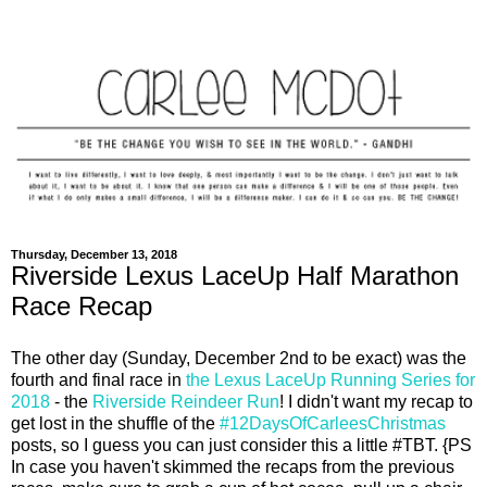
Thursday, December 13, 2018
Riverside Lexus LaceUp Half Marathon
Race Recap
The other day (Sunday, December 2nd to be exact) was the
fourth and final race in
the Lexus LaceUp Running Series for
2018
- the
Riverside Reindeer Run
! I didn't want my recap to
get lost in the shuffle of the
#12DaysOfCarleesChristmas
posts, so I guess you can just consider this a little #TBT. {PS
In case you haven't skimmed the recaps from the previous