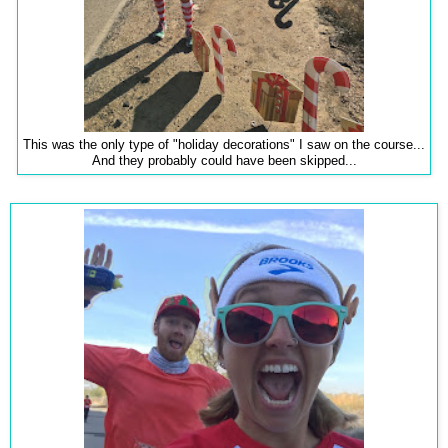
This was the only type of "holiday decorations" I saw on the course...
And they probably could have been skipped...