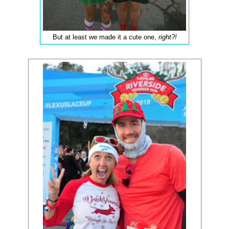
But at least we made it a cute one,
right?!