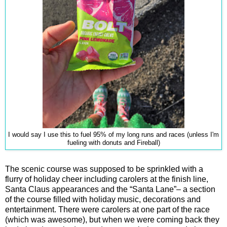
I would say I use this to fuel 95% of my long runs and races (unless I'm
fueling with donuts and Fireball)
The scenic course was supposed to be sprinkled with a
flurry of holiday cheer including carolers at the finish line,
Santa Claus appearances and the “Santa Lane”– a section
of the course filled with holiday music, decorations and
entertainment. There were carolers at one part of the race
(which was awesome), but when we were coming back they