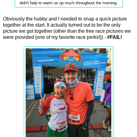
didn't help to warm us up much throughout the morning.
Obviously the hubby and I needed to snap a quick picture
together at the start. It actually turned out to be the only
picture we got together (other than the free race pictures we
were provided {one of my favorite race perks!}) -
#FAIL!