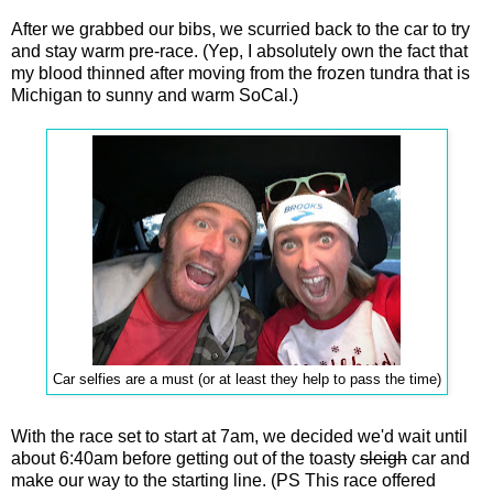
After we grabbed our bibs, we scurried back to the car to try
and stay warm pre-race. (Yep, I absolutely own the fact that
my blood thinned after moving from the frozen tundra that is
Michigan to sunny and warm SoCal.)
Car selfies are a must (or at least they help to pass the time)
With the race set to start at 7am, we decided we'd wait until
about 6:40am before getting out of the toasty
sleigh
car and
make our way to the starting line. (PS This race offered