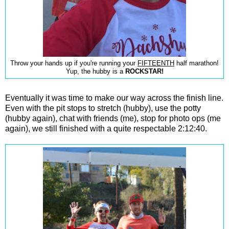
Throw your hands up if you're running your
FIFTEENTH
half marathon!
Yup, the hubby is a
ROCKSTAR!
Eventually it was time to make our way across the finish line.
Even with the pit stops to stretch (hubby), use the potty
(hubby again), chat with friends (me), stop for photo ops (me
again), we still finished with a quite respectable 2:12:40.