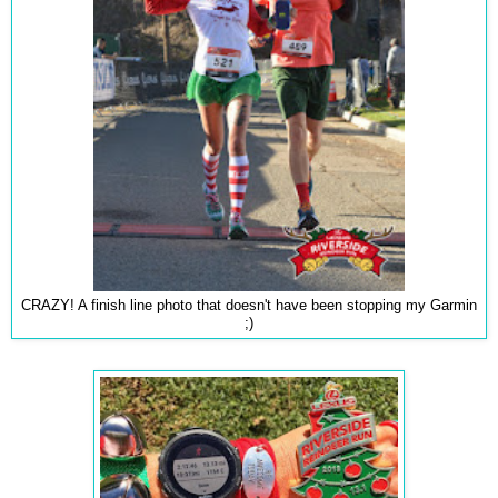
CRAZY! A finish line photo that doesn't have been stopping my Garmin
;)