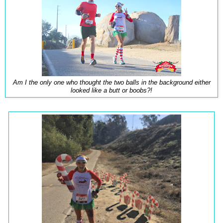
Am I the only one who thought the two balls in the background either
looked like a butt or boobs?!