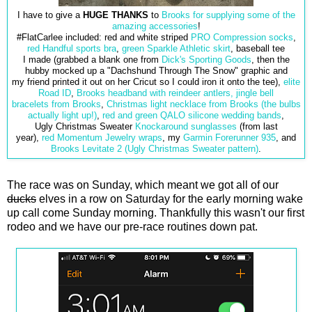
I have to give a
HUGE THANKS
to
Brooks for supplying some of the
amazing accessories
!
#FlatCarlee included: red and white striped
PRO Compression socks
,
red Handful sports bra
,
green Sparkle Athletic skirt
, baseball tee
I made (grabbed a blank one from
Dick's Sporting Goods
, then the
hubby mocked up a "Dachshund Through The Snow" graphic and
my friend printed it out on her Cricut so I could iron it onto the tee),
elite
Road ID
,
Brooks headband with reindeer antlers,
jingle bell
bracelets from Brooks
,
Christmas light necklace from Brooks (the bulbs
actually light up!)
,
red and green QALO
silicone wedding bands
,
Ugly Christmas Sweater
Knockaround sunglasses
(from last
year),
red Momentum Jewelry wraps
, my
Garmin Forerunner 935
, and
Brooks Levitate 2 (Ugly Christmas Sweater pattern)
.
The race was on Sunday, which meant we got all of our
ducks
elves in a row on Saturday for the early morning wake
up call come Sunday morning. Thankfully this wasn't our first
rodeo and we have our pre-race routines down pat.