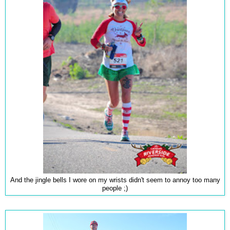
And the jingle bells I wore on my wrists didn't seem to annoy too many
people ;)