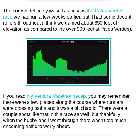
The course definitely wasn't as hilly as
the Palos Verdes
race
we had run a few weeks earlier, but it had some decent
rollers throughout (I think we gained about 350 feet of
elevation as compared to the over 900 feet at Palos Verdes).
If you read
my Ventura Marathon recap
, you may remember
there were a few places along the course where runners
were crossing paths and it was a bit chaotic. There were a
couple spots like that in this race as well, but thankfully
when the hubby and I went through there wasn't too much
oncoming traffic to worry about.