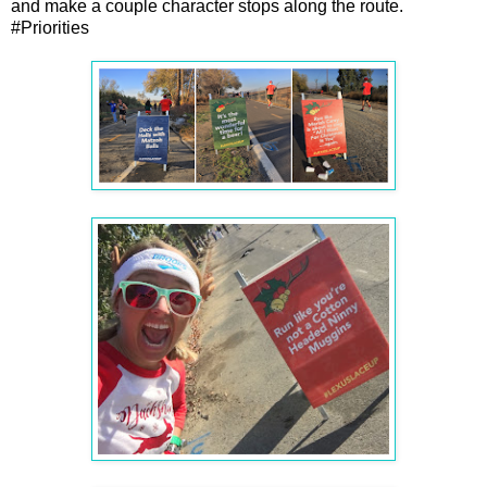
and make a couple character stops along the route.
#Priorities