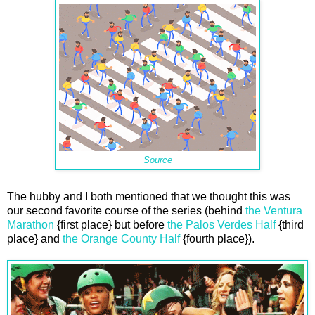
Source
The hubby and I both mentioned that we thought this was
our second favorite course of the series (behind
the Ventura
Marathon
{first place} but before
the Palos Verdes Half
{third
place} and
the Orange County Half
{fourth place}).