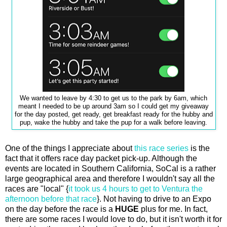
We wanted to leave by 4:30 to get us to the park by 6am, which
meant I needed to be up around 3am so I could get my giveaway
for the day posted, get ready, get breakfast ready for the hubby and
pup, wake the hubby and take the pup for a walk before leaving.
One of the things I appreciate about
this race series
is the
fact that it offers race day packet pick-up. Although the
events are located in Southern California, SoCal is a rather
large geographical area and therefore I wouldn't say all the
races are "local" {
it took us 4 hours to get to Ventura the
afternoon before that race
}. Not having to drive to an Expo
on the day before the race is a
HUGE
plus for me. In fact,
there are some races I would love to do, but it isn't worth it for