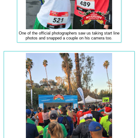
One of the official photographers saw us taking start line
photos and snapped a couple on his camera too.