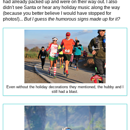
had already packed up and were on their way out. I also
didn't see Santa or hear any holiday music along the way
(because you better believe I would have stopped for
photos!)...
But I guess the humorous signs made up for it?
Even without the holiday decorations they mentioned, the hubby and I
still had a blast.