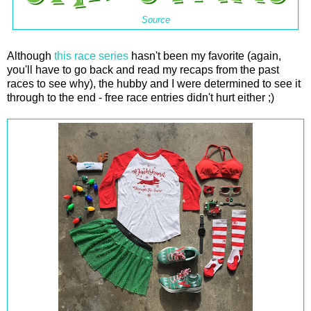
Source
Although
this race series
hasn't been my favorite (again,
you'll have to go back and read my recaps from the past
races to see why), the hubby and I were determined to see it
through to the end - free race entries didn't hurt either ;)