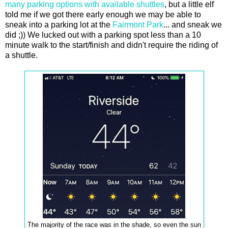
many parking options with available shuttles
, but a little elf
told me if we got there early enough we may be able to
sneak into a parking lot at the
Fairmont Park
... and sneak we
did ;)) We lucked out with a parking spot less than a 10
minute walk to the start/finish and didn't require the riding of
a shuttle.
The majority of the race was in the shade, so even the sun