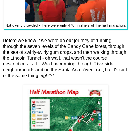
Not overly crowded - there were only 478 finishers of the half marathon.
Before we knew it we were on our journey of running
through the seven levels of the Candy Cane forest, through
the sea of swirly-twirly gum drops, and then walking through
the Lincoln Tunnel - oh wait, that wasn't the course
description at all... We'd be running through Riverside
neighborhoods and on the Santa Ana River Trail, but it's sort
of the same thing,
right?!