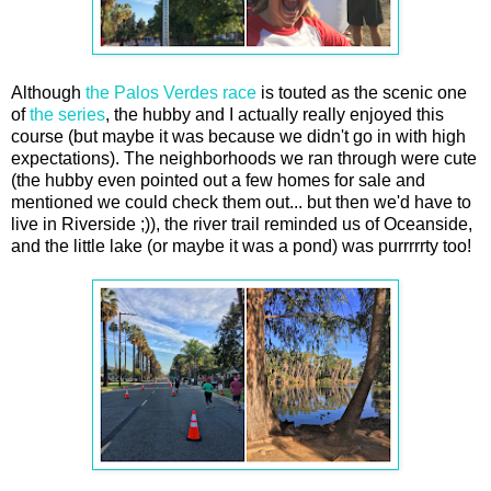
Although
the Palos Verdes race
is touted as the scenic one
of
the series
, the hubby and I actually really enjoyed this
course (but maybe it was because we didn't go in with high
expectations). The neighborhoods we ran through were cute
(the hubby even pointed out a few homes for sale and
mentioned we could check them out... but then we'd have to
live in Riverside ;)), the river trail reminded us of Oceanside,
and the little lake (or maybe it was a pond) was purrrrrty too!