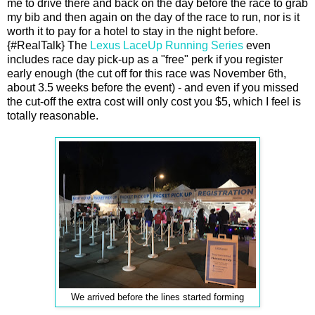
me to drive there and back on the day before the race to grab
my bib and then again on the day of the race to run, nor is it
worth it to pay for a hotel to stay in the night before.
{#RealTalk} The
Lexus LaceUp Running Series
even
includes race day pick-up as a "free" perk if you register
early enough (the cut off for this race was November 6th,
about 3.5 weeks before the event) - and even if you missed
the cut-off the extra cost will only cost you $5, which I feel is
totally reasonable.
We arrived before the lines started forming