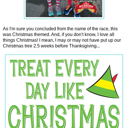
As I'm sure you concluded from the name of the race, this
was Christmas themed. And, if you don't know, I love all
things Christmas! I mean, I may or may not have put up our
Christmas tree 2.5 weeks before Thanksgiving...