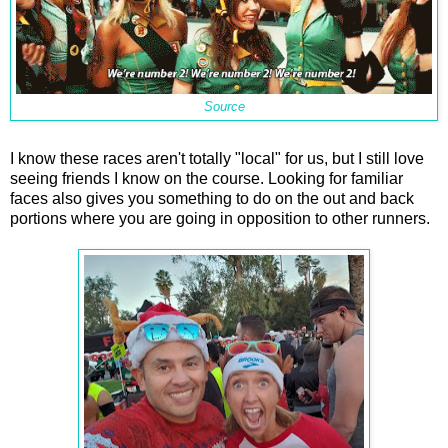
Source
I know these races aren't totally "local" for us, but I still love
seeing friends I know on the course. Looking for familiar
faces also gives you something to do on the out and back
portions where you are going in opposition to other runners.