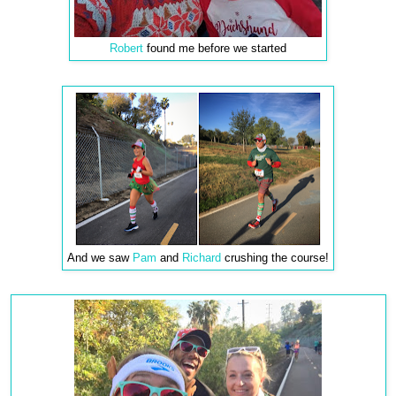
Robert
found me before we started
And we saw
Pam
and
Richard
crushing the course!