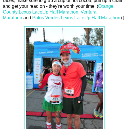
races, make sure to grab a cup of hot cocoa, pull up a chair
and get your read on - they're worth your time! (
Orange
County Lexus LaceUp Half Marathon
,
Ventura
Marathon
and
Palos Verdes Lexus LaceUp Half Marathon
).}