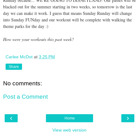
Runday because... WE'RE GOING TO DISNEYLAND! Our passes will be
blacked out for the summer starting in two weeks, so tomorrow is the last
day we can make it work. I guess that means Sunday Runday will change
into Sunday FUNday and our workout will be complete with walking the
theme parks for the day :)
How were your workouts this past week?
Carlee McDot
at
3:25 PM
Share
No comments:
Post a Comment
‹
›
Home
View web version