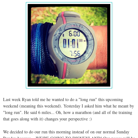
Last week Ryan told me he wanted to do a "long run" this upcoming
weekend (meaning this weekend). Yesterday I asked him what he meant by
"long run". He said 6 miles... Oh, how a marathon (and all of the training
that goes along with it) changes your perspective :)
We decided to do our run this morning instead of on our normal Sunday