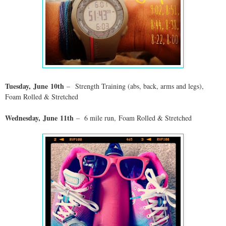
Tuesday,
June
10th
–
Strength Training (abs, back, arms and legs),
Foam Rolled & Stretched
Wednesday,
June
11th
–
6 mile run
,
Foam Rolled & Stretched