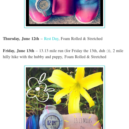
Thursday,
June
12th
–
Rest Day
, Foam Rolled & Stretched
Friday,
June
13th
–
13.13 mile run (for Friday the 13th, duh :))
,
2 mile
hilly hike with the hubby and puppy,
Foam Rolled & Stretched