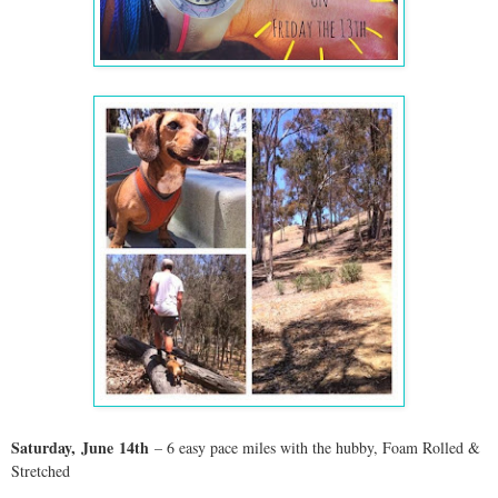
Saturday,
June
14th
– 6 easy pace miles with the hubby,
Foam Rolled &
Stretched