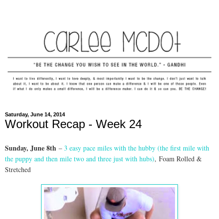
Saturday, June 14, 2014
Workout Recap - Week 24
Sunday, June 8th
–
3 easy pace miles with the hubby (the first mile with
the puppy and then mile two and three just with hubs)
,
Foam Rolled &
Stretched