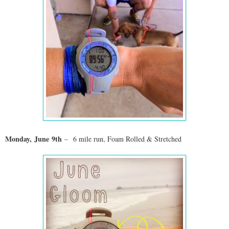
Monday,
June
9th
–
6 mile run, Foam Rolled & Stretched