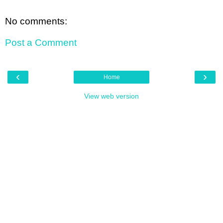
No comments:
Post a Comment
‹
›
Home
View web version