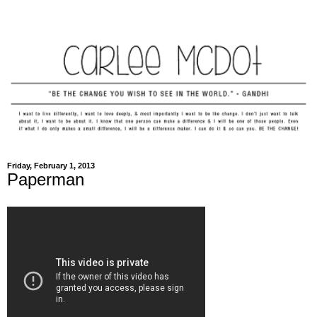
Friday, February 1, 2013
Paperman