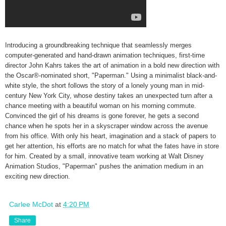
Introducing a groundbreaking technique that seamlessly merges
computer-generated and hand-drawn animation techniques, first-time
director John Kahrs takes the art of animation in a bold new direction with
the Oscar®-nominated short, "Paperman." Using a minimalist black-and-
white style, the short follows the story of a lonely young man in mid-
century New York City, whose destiny takes an unexpected turn after a
chance meeting with a beautiful woman on his morning commute.
Convinced the girl of his dreams is gone forever, he gets a second
chance when he spots her in a skyscraper window across the avenue
from his office. With only his heart, imagination and a stack of papers to
get her attention, his efforts are no match for what the fates have in store
for him. Created by a small, innovative team working at Walt Disney
Animation Studios, "Paperman" pushes the animation medium in an
exciting new direction.
Carlee McDot
at
4:20 PM
Share