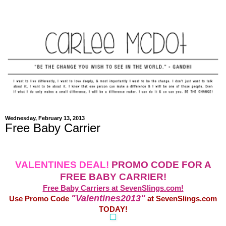
Wednesday, February 13, 2013
Free Baby Carrier
VALENTINES DEAL!
PROMO CODE FOR A
FREE BABY CARRIER!
Free Baby Carriers at SevenSlings.com!
"Valentines2013"
Use Promo Code
at SevenSlings.com
TODAY!