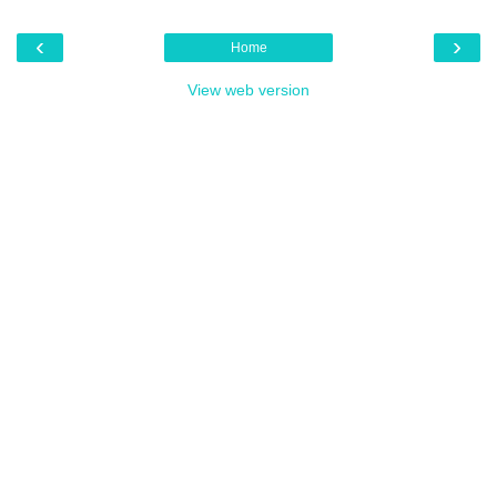
‹
›
Home
View web version