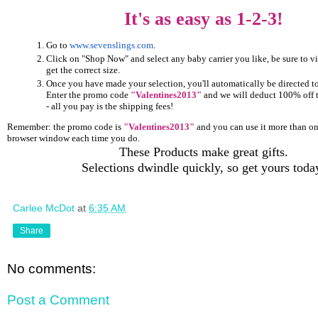
It's as easy as 1-2-3!
Go to
www.sevenslings.com
.
Click on "Shop Now" and select any baby carrier you like, be sure to vi
get the correct size.
Once you have made your selection, you'll automatically be directed t
Enter the promo code
"Valentines2013"
and we will deduct 100% off th
- all you pay is the shipping fees!
Remember: the promo code is
"Valentines2013"
and you can use it more than on
browser window each time you do.
These Products make great gifts.
Selections dwindle quickly, so get yours toda
Carlee McDot
at
6:35 AM
Share
No comments:
Post a Comment