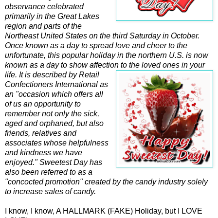
observance celebrated
primarily in the Great Lakes
region and parts of the
Northeast United States on the third Saturday in October.
Once known as a day to spread love and cheer to the
unfortunate, this popular holiday in the northern U.S. is now
known as a day to show affection to the loved ones in your
life. It is described by
Retail
Confectioners International as
an "occasion which offers all
of us an opportunity to
remember not only the sick,
aged and orphaned, but also
friends, relatives and
associates whose helpfulness
and kindness we have
enjoyed." Sweetest Day has
also been referred to as a
"concocted promotion" created by the candy industry solely
to increase sales of candy.
I know, I know, A HALLMARK (FAKE) Holiday, but I LOVE