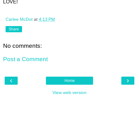
LOVE!
Carlee McDot
at
4:13 PM
Share
No comments:
Post a Comment
‹
›
Home
View web version