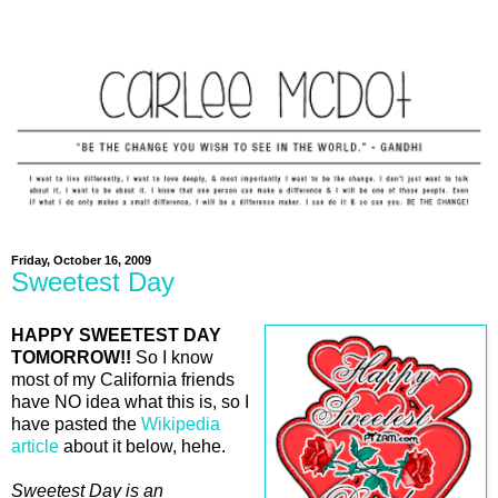
Friday, October 16, 2009
Sweetest Day
HAPPY SWEETEST DAY
TOMORROW!!
So I know
most of my California friends
have NO idea what this is, so I
have pasted the
Wikipedia
article
about it below, hehe.
Sweetest Day is an