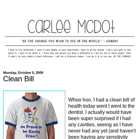
Monday, October 5, 2009
Clean Bill
Whoo hoo. I had a clean bill of
health today went I went to the
dentist. I actually would have
been super surprised if I had
any cavities, seeing as I have
never had any yet (and haven't
been having any sensitivity