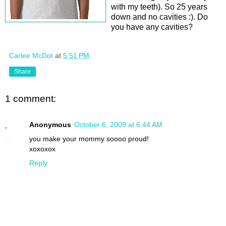
with my teeth). So 25 years
down and no cavities :). Do
you have any cavities?
Carlee McDot
at
5:51 PM
Share
1 comment:
Anonymous
October 6, 2009 at 6:44 AM
you make your mommy soooo proud!
xoxoxox
Reply