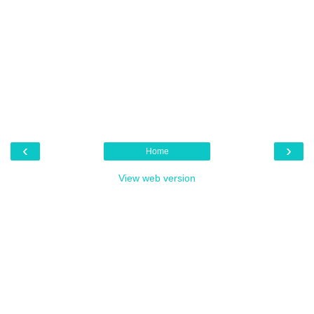
‹
›
Home
View web version