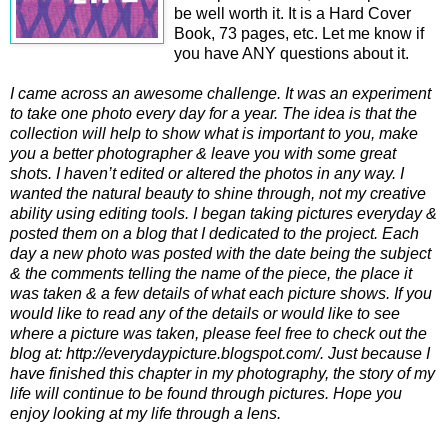
be well worth it. It is a Hard Cover
Book, 73 pages, etc. Let me know if
you have ANY questions about it.
I came across an awesome challenge. It was an experiment
to take one photo every day for a year. The idea is that the
collection will help to show what is important to you, make
you a better photographer & leave you with some great
shots. I haven’t edited or altered the photos in any way. I
wanted the natural beauty to shine through, not my creative
ability using editing tools. I began taking pictures everyday &
posted them on a blog that I dedicated to the project. Each
day a new photo was posted with the date being the subject
& the comments telling the name of the piece, the place it
was taken & a few details of what each picture shows. If you
would like to read any of the details or would like to see
where a picture was taken, please feel free to check out the
blog at: http://everydaypicture.blogspot.com/. Just because I
have finished this chapter in my photography, the story of my
life will continue to be found through pictures. Hope you
enjoy looking at my life through a lens.