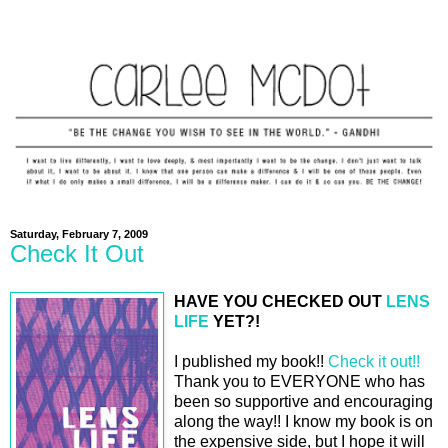
Saturday, February 7, 2009
Check It Out
HAVE YOU CHECKED OUT
LENS
LIFE
YET?!
I published my book!!
Check it out!!
Thank you to EVERYONE who has
been so supportive and encouraging
along the way!! I know my book is on
the expensive side, but I hope it will