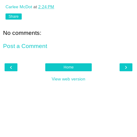
Carlee McDot
at
2:24 PM
Share
No comments:
Post a Comment
‹
›
Home
View web version