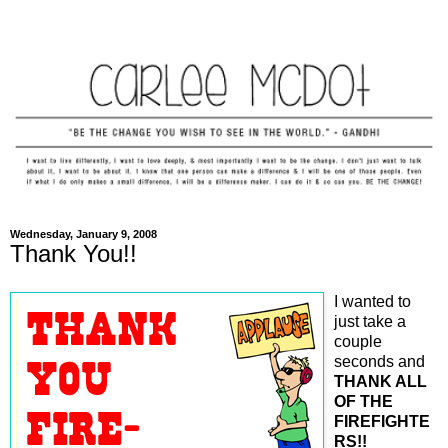
Wednesday, January 9, 2008
Thank You!!
I wanted to
just take a
couple
seconds and
THANK ALL
OF THE
FIREFIGHTE
RS!!