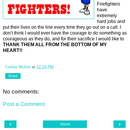
Firefighters
have
extremely
hard jobs and
put their lives on the line every time they go out on a call. I
don't think I would ever have the courage to do something as
courageous as they do, and for their sacrifice I would like to
THANK THEM ALL FROM THE BOTTOM OF MY
HEART!!
Carlee McDot
at
12:24 PM
Share
No comments:
Post a Comment
‹
›
Home