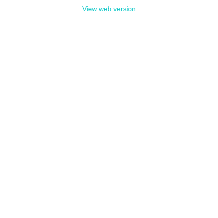
View web version