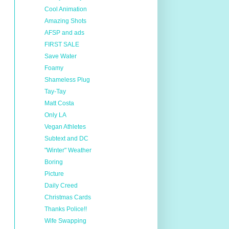
Cool Animation
Amazing Shots
AFSP and ads
FIRST SALE
Save Water
Foamy
Shameless Plug
Tay-Tay
Matt Costa
Only LA
Vegan Athletes
Subtext and DC
"Winter" Weather
Boring
Picture
Daily Creed
Christmas Cards
Thanks Police!!
Wife Swapping