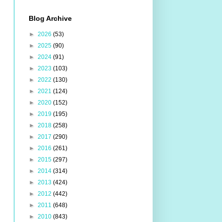
Blog Archive
►
2026
(53)
►
2025
(90)
►
2024
(91)
►
2023
(103)
►
2022
(130)
►
2021
(124)
►
2020
(152)
►
2019
(195)
►
2018
(258)
►
2017
(290)
►
2016
(261)
►
2015
(297)
►
2014
(314)
►
2013
(424)
►
2012
(442)
►
2011
(648)
►
2010
(843)