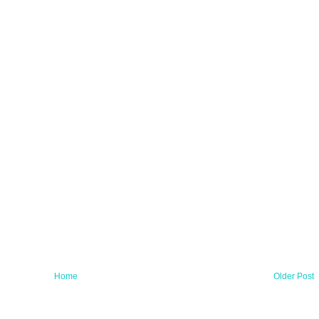
Home
Older Post