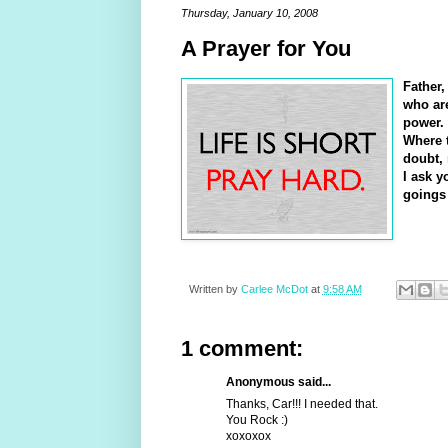
Thursday, January 10, 2008
A Prayer for You
Father,
who are
power. 
Where t
doubt, 
I ask y
goings
Written by
Carlee McDot
at
9:58 AM
1 comment:
Anonymous said...
Thanks, Car!!! I needed that.
You Rock :)
xoxoxox