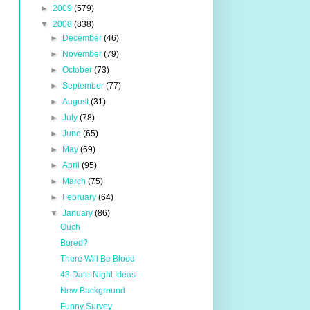
►
2009
(579)
▼
2008
(838)
►
December
(46)
►
November
(79)
►
October
(73)
►
September
(77)
►
August
(31)
►
July
(78)
►
June
(65)
►
May
(69)
►
April
(95)
►
March
(75)
►
February
(64)
▼
January
(86)
Ouch
Bored?
There Will Be Blood
43 Date-Night Ideas
New Background
Funny Survey