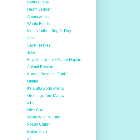
Padres Fans
Heath Ledger
American Idol
Whole Foods
Martin Luther King Jr. Day
Sick
Save Trestles
Joke
Few Bills Under A Paper Napkin
Animal Rescue
Korean Baseball Fight?
Digital
It's a BIG world after all
Greetings from Malawi
#14
Nice Guy
World Wildlife Fund
Poster Child?!
Better Than
#4