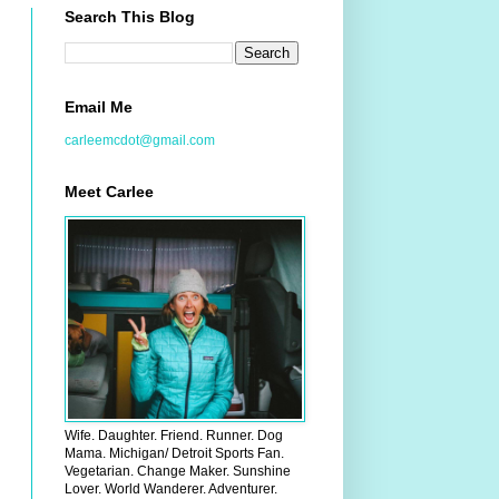
Search This Blog
Email Me
carleemcdot@gmail.com
Meet Carlee
Wife. Daughter. Friend. Runner. Dog
Mama. Michigan/ Detroit Sports Fan.
Vegetarian. Change Maker. Sunshine
Lover. World Wanderer. Adventurer.