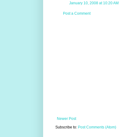
January 10, 2008 at 10:20 AM
Post a Comment
Newer Post
Subscribe to:
Post Comments (Atom)