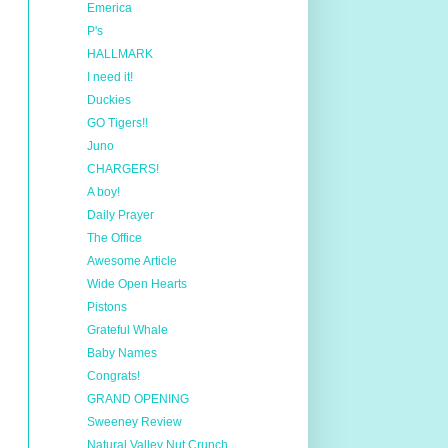
Emerica
P's
HALLMARK
I need it!
Duckies
GO Tigers!!
Juno
CHARGERS!
A boy!
Daily Prayer
The Office
Awesome Article
Wide Open Hearts
Pistons
Grateful Whale
Baby Names
Congrats!
GRAND OPENING
Sweeney Review
Natural Valley Nut Crunch