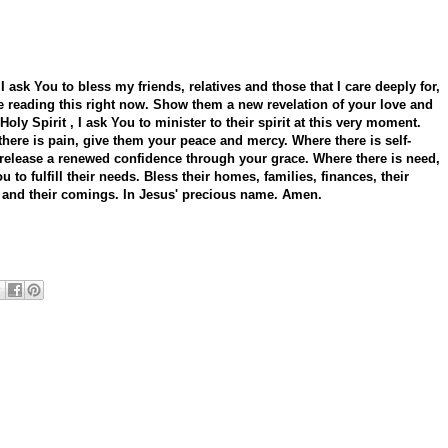
 I ask You to bless my friends, relatives and those that I care deeply for,
 reading this right now. Show them a new revelation of your love and
Holy Spirit , I ask You to minister to their spirit at this very moment.
here is pain, give them your peace and mercy. Where there is self-
release a renewed confidence through your grace. Where there is need,
ou to fulfill their needs. Bless their homes, families, finances, their
 and their comings. In Jesus' precious name. Amen.