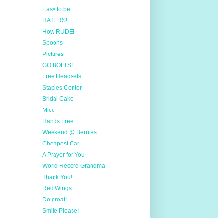
Easy to be...
HATERS!
How RUDE!
Spoons
Pictures
GO BOLTS!
Free Headsets
Staples Center
Bridal Cake
Mice
Hands Free
Weekend @ Bernies
Cheapest Car
A Prayer for You
World Record Grandma
Thank You!!
Red Wings
Do great!
Smile Please!