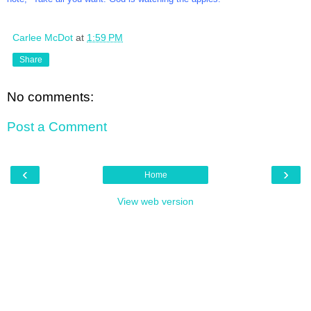
Carlee McDot
at
1:59 PM
Share
No comments:
Post a Comment
‹
›
Home
View web version