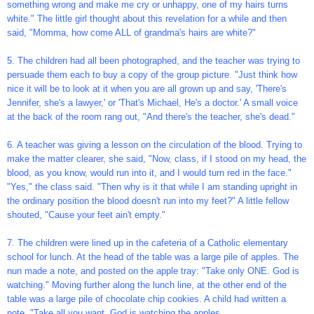
something wrong and make me cry or unhappy, one of my hairs turns
white." The little girl thought about this revelation for a while and then
said, "Momma, how come ALL of grandma's hairs are white?"
5. The children had all been photographed, and the teacher was trying to
persuade them each to buy a copy of the group picture. "Just think how
nice it will be to look at it when you are all grown up and say, 'There's
Jennifer, she's a lawyer,' or 'That's Michael, He's a doctor.' A small voice
at the back of the room rang out, "And there's the teacher, she's dead."
6. A teacher was giving a lesson on the circulation of the blood. Trying to
make the matter clearer, she said, "Now, class, if I stood on my head, the
blood, as you know, would run into it, and I would turn red in the face."
"Yes," the class said. "Then why is it that while I am standing upright in
the ordinary position the blood doesn't run into my feet?" A little fellow
shouted, "Cause your feet ain't empty."
7. The children were lined up in the cafeteria of a Catholic elementary
school for lunch. At the head of the table was a large pile of apples. The
nun made a note, and posted on the apple tray: "Take only ONE. God is
watching." Moving further along the lunch line, at the other end of the
table was a large pile of chocolate chip cookies. A child had written a
note, "Take all you want. God is watching the apples.