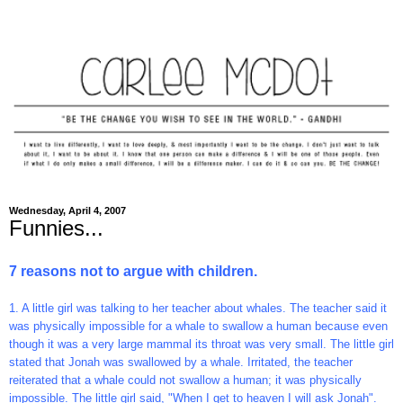
Wednesday, April 4, 2007
Funnies...
7 reasons not to argue with children.
1. A little girl was talking to her teacher about whales. The teacher said it
was physically impossible for a whale to swallow a human because even
though it was a very large mammal its throat was very small. The little girl
stated that Jonah was swallowed by a whale. Irritated, the teacher
reiterated that a whale could not swallow a human; it was physically
impossible. The little girl said, "When I get to heaven I will ask Jonah".