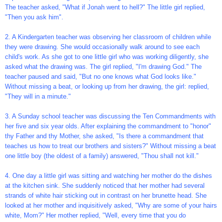
The teacher asked, "What if Jonah went to hell?" The little girl replied,
"Then you ask him".
2. A Kindergarten teacher was observing her classroom of children while
they were drawing. She would occasionally walk around to see each
child's work. As she got to one little girl who was working diligently, she
asked what the drawing was. The girl replied, "I'm drawing God." The
teacher paused and said, "But no one knows what God looks like."
Without missing a beat, or looking up from her drawing, the girl: replied,
"They will in a minute."
3. A Sunday school teacher was discussing the Ten Commandments with
her five and six year olds. After explaining the commandment to "honor"
thy Father and thy Mother, she asked, "Is there a commandment that
teaches us how to treat our brothers and sisters?" Without missing a beat
one little boy (the oldest of a family) answered, "Thou shall not kill."
4. One day a little girl was sitting and watching her mother do the dishes
at the kitchen sink. She suddenly noticed that her mother had several
strands of white hair sticking out in contrast on her brunette head. She
looked at her mother and inquisitively asked, "Why are some of your hairs
white, Mom?" Her mother replied, "Well, every time that you do