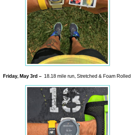
Friday,
May
3rd
–
18.18 mile run, Stretched & Foam Rolled