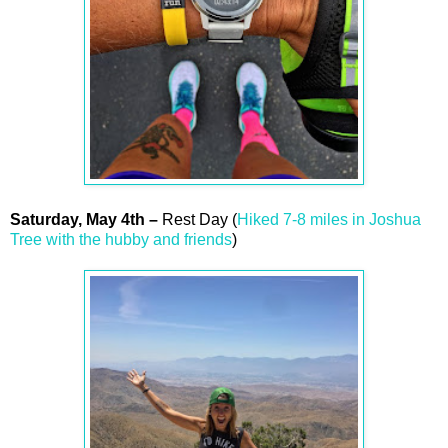
Saturday,
May
4th
–
Rest Day (
Hiked 7-8 miles in Joshua
Tree with the hubby and friends
)