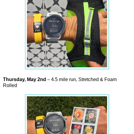
Thursday,
May
2nd
– 4.5 mile run, Stretched & Foam
Rolled