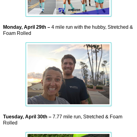
Monday,
April
29th –
4 mile run with the hubby, Stretched &
Foam Rolled
Tuesday,
April
30th
–
7.77 mile run, Stretched & Foam
Rolled