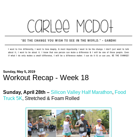
Sunday, May 5, 2019
Workout Recap - Week 18
Sunday,
April
28th –
Silicon Valley Half Marathon
,
Food
Truck 5K
, Stretched & Foam Rolled