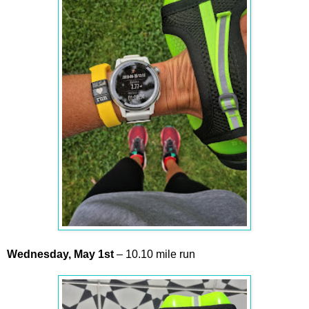
Wednesday,
May
1st
– 10.10 mile run