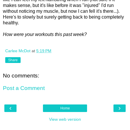
makes sense, but it's like before it was "injured" I'd run
without noticing my muscle, but now I can fell it's there...).
Here's to slowly but surely getting back to being completely
healthy.
How were your workouts this past week?
Carlee McDot
at
5:19 PM
Share
No comments:
Post a Comment
‹
›
Home
View web version