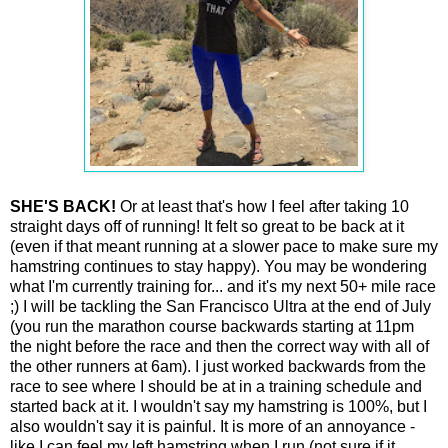
SHE'S BACK!
Or at least that's how I feel after taking 10
straight days off of running! It felt so great to be back at it
(even if that meant running at a slower pace to make sure my
hamstring continues to stay happy). You may be wondering
what I'm currently training for... and it's my next 50+ mile race
;) I will be tackling the San Francisco Ultra at the end of July
(you run the marathon course backwards starting at 11pm
the night before the race and then the correct way with all of
the other runners at 6am). I just worked backwards from the
race to see where I should be at in a training schedule and
started back at it. I wouldn't say my hamstring is 100%, but I
also wouldn't say it is painful. It is more of an annoyance -
like I can feel my left hamstring when I run (not sure if it