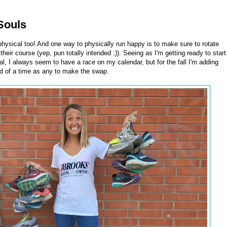
Souls
physical too! And one way to physically run happy is to make sure to rotate
heir course (yep, pun totally intended ;)). Seeing as I'm getting ready to start
al, I always seem to have a race on my calendar, but for the fall I'm adding
od of a time as any to make the swap.