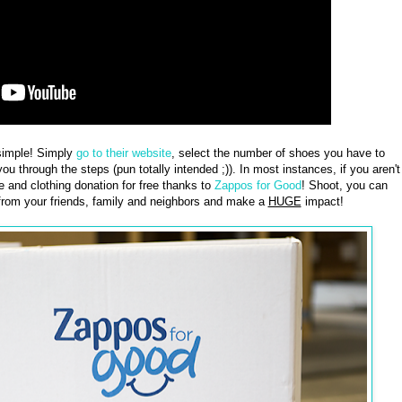
imple! Simply
go to their website
, select the number of shoes you have to
ou through the steps (pun totally intended ;)). In most instances, if you aren't
 and clothing donation for free thanks to
Zappos for Good
! Shoot, you can
from your friends, family and neighbors and make a
HUGE
impact!