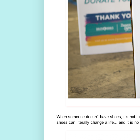
When someone doesn't have shoes, it's not just
shoes can literally change a life... and it is n