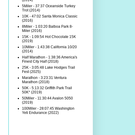
(2014)
5Miler - 37:37 Oceanside Turkey
Trot (2014)
10K - 47:02 Santa Monica Classic
(2016)
8Miler - 1:03:20 Balboa Park 8-
Miler (2016)
15K - 1:09:54 Hot Chocolate 15K
(2019)
10Miler - 1:43:38 California 10/20
(2014)
Half Marathon - 1:38:36 America's
Finest City Half (2018)
25K - 3:05:48 Lake Hodges Trail
Fest (2025)
Marathon - 3:23:31 Ventura
Marathon (2018)
50K - 5:13:32 Griffith Park Trail
50K* (2019)
50Miler - 11:30:44 Avalon 5050
(2019)
100Miler - 28:07:45 Washington
Yeti Endurance (2022)