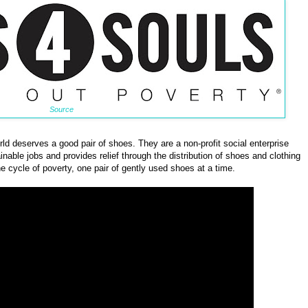
Source
d deserves a good pair of shoes. They are a non-profit social enterprise
nable jobs and provides relief through the distribution of shoes and clothing
he cycle of poverty, one pair of gently used shoes at a time.