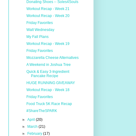
Donating Shoes -- Soles4Souls
Workout Recap - Week 21
Workout Recap - Week 20
Friday Favorites
Walt Wednesday
My Fall Plans
Workout Recap - Week 19
Friday Favorites
Mozzarella Cheese Alternatives
A Weekend in Joshua Tree
Quick & Easy 3-Ingredient
Pancake Recipe
HUGE RUNNING GIVEAWAY
Workout Recap - Week 18
Friday Favorites
Food Truck 5K Race Recap
#ShareTheSPARK
►
April
(20)
►
March
(21)
►
February
(17)