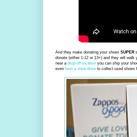
And they make donating your shoes
SUPER
s
donate (either 1-12 or 13+) and they will walk y
near a
drop-off location
you can ship your shoe
even
host a shoe drive
to collect used shoes 