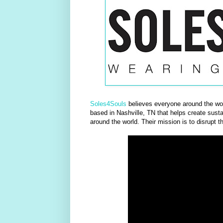
Soles4Souls
believes everyone around the worl
based in Nashville, TN that helps create sustai
around the world. Their mission is to disrupt t