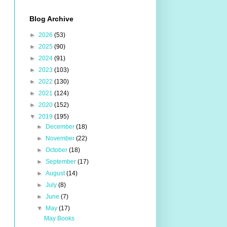
Blog Archive
►
2026
(53)
►
2025
(90)
►
2024
(91)
►
2023
(103)
►
2022
(130)
►
2021
(124)
►
2020
(152)
▼
2019
(195)
►
December
(18)
►
November
(22)
►
October
(18)
►
September
(17)
►
August
(14)
►
July
(8)
►
June
(7)
▼
May
(17)
May Books