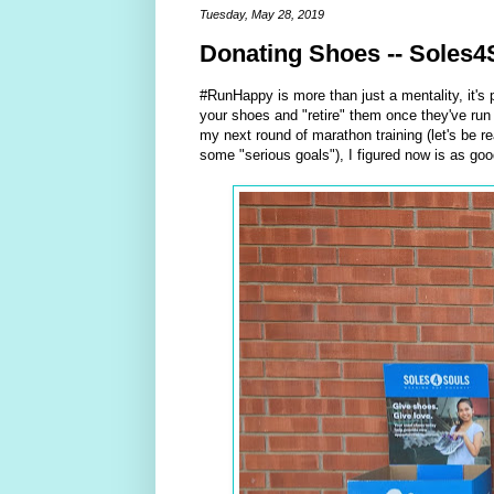
Tuesday, May 28, 2019
Donating Shoes -- Soles4
#RunHappy is more than just a mentality, it's 
your shoes and "retire" them once they've run t
my next round of marathon training (let's be re
some "serious goals"), I figured now is as go