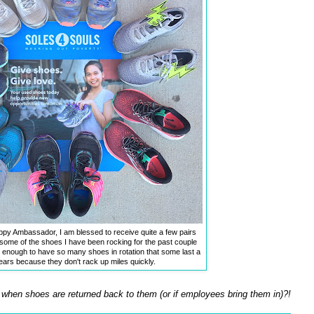
y Ambassador, I am blessed to receive quite a few pairs
some of the shoes I have been rocking for the past couple
y enough to have so many shoes in rotation that some last a
ears because they don't rack up miles quickly.
when shoes are returned back to them (or if employees bring them in)?!