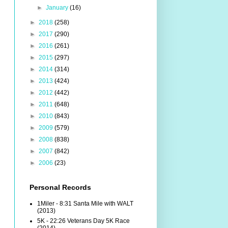
►
January
(16)
►
2018
(258)
►
2017
(290)
►
2016
(261)
►
2015
(297)
►
2014
(314)
►
2013
(424)
►
2012
(442)
►
2011
(648)
►
2010
(843)
►
2009
(579)
►
2008
(838)
►
2007
(842)
►
2006
(23)
Personal Records
1Miler - 8:31 Santa Mile with WALT
(2013)
5K - 22:26 Veterans Day 5K Race