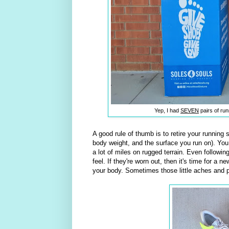
Yep, I had
SEVEN
pairs of run
A good rule of thumb is to retire your running
body weight, and the surface you run on). Yo
a lot of miles on rugged terrain. Even followi
feel. If they're worn out, then it's time for a 
your body. Sometimes those little aches and 