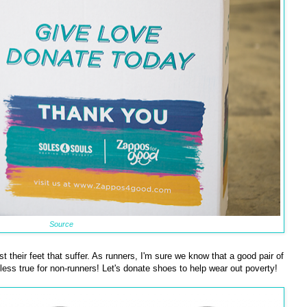
Source
 their feet that suffer. As runners, I'm sure we know that a good pair of
o less true for non-runners! Let's donate shoes to help wear out poverty!