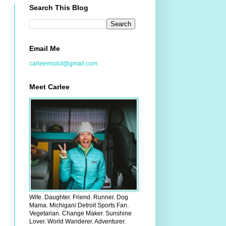
Search This Blog
Email Me
carleemcdot@gmail.com
Meet Carlee
Wife. Daughter. Friend. Runner. Dog
Mama. Michigan/ Detroit Sports Fan.
Vegetarian. Change Maker. Sunshine
Lover. World Wanderer. Adventurer.