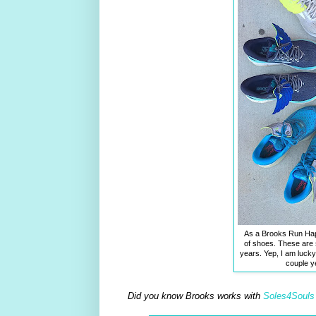
As a Brooks Run Happ
of shoes. These are 
years. Yep, I am luck
couple y
Did you know Brooks works with
Soles4Souls