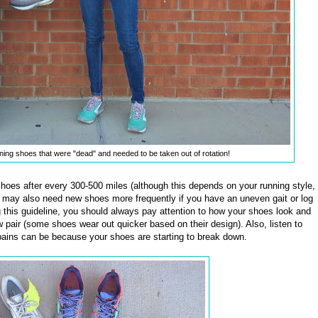
ning shoes that were "dead" and needed to be taken out of rotation!
 shoes after every 300-500 miles (although this depends on your running style,
u may also need new shoes more frequently if you have an uneven gait or log
ng this guideline, you should always pay attention to how your shoes look and
new pair (some shoes wear out quicker based on their design). Also, listen to
pains can be because your shoes are starting to break down.