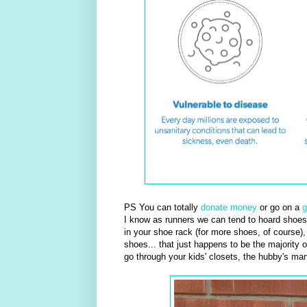
PS You can totally
donate money
or go on a
g
I know as runners we can tend to hoard shoes 
in your shoe rack (for more shoes, of course)
shoes... that just happens to be the majority 
go through your kids' closets, the hubby's ma