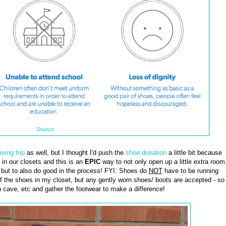
Source
iving trip
as well, but I thought I'd push the
shoe donation
a little bit because
in our closets and this is an
EPIC
way to not only open up a little extra room
, but to also do good in the process! FYI: Shoes do
NOT
have to be running
of the shoes in my closet, but any gently worn shoes/ boots are accepted - so
n cave, etc and gather the footwear to make a difference!