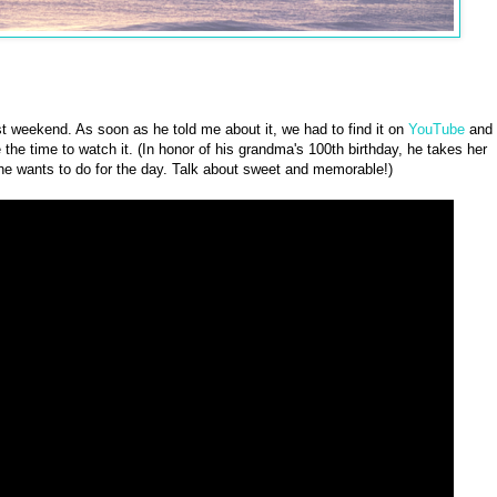
t weekend. As soon as he told me about it, we had to find it on
YouTube
and
e the time to watch it. (In honor of his grandma's 100th birthday, he takes her
t she wants to do for the day. Talk about sweet and memorable!)