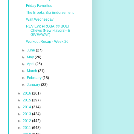
Friday Favorites
The Brooks Big Endorsement
Walt Wednesday
REVIEW: PROBAR® BOLT
Chews {New Flavors} (&
GIVEAWAY)
Workout Recap - Week 26
►
June
(27)
►
May
(26)
►
April
(25)
►
March
(21)
►
February
(18)
►
January
(22)
►
2016
(261)
►
2015
(297)
►
2014
(314)
►
2013
(424)
►
2012
(442)
►
2011
(648)