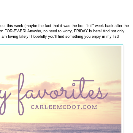
ut this week (maybe the fact that it was the first "full" week back after the
ag on FOR-EV-ER! Anywho, no need to worry, FRIDAY is here! And not only
I am loving lately! Hopefully you'll find something you enjoy in my list!