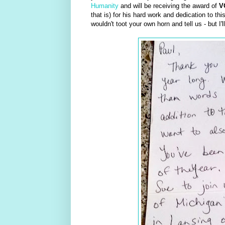
Humanity
and will be receiving the award of
V
that is) for his hard work and dedication to th
wouldn't toot your own horn and tell us - but I'l