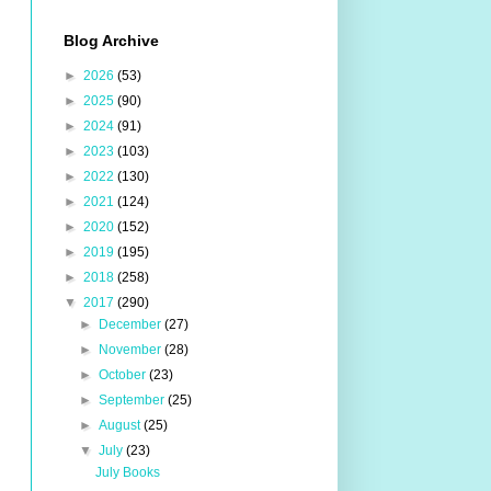
Blog Archive
►
2026
(53)
►
2025
(90)
►
2024
(91)
►
2023
(103)
►
2022
(130)
►
2021
(124)
►
2020
(152)
►
2019
(195)
►
2018
(258)
▼
2017
(290)
►
December
(27)
►
November
(28)
►
October
(23)
►
September
(25)
►
August
(25)
▼
July
(23)
July Books