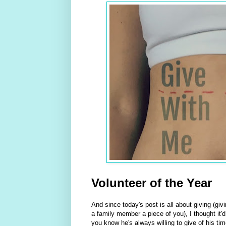
Volunteer of the Year
And since today's post is all about giving (gi
a family member a piece of you), I thought it'
you know he's always willing to give of his t