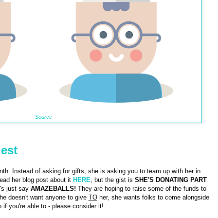
Source
uest
nth. Instead of asking for gifts, she is asking you to team up with her in
ad her blog post about it
HERE
, but the gist is
SHE'S DONATING PART
's just say
AMAZEBALLS!
They are hoping to raise some of the funds to
She doesn't want anyone to give
TO
her, she wants folks to come alongside
 if you're able to - please consider it!