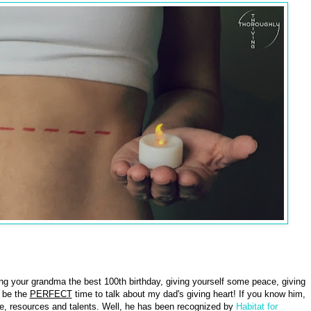
ving your grandma the best 100th birthday, giving yourself some peace, giving
d be the
PERFECT
time to talk about my dad's giving heart! If you know him,
ime, resources and talents. Well, he has been recognized by
Habitat for