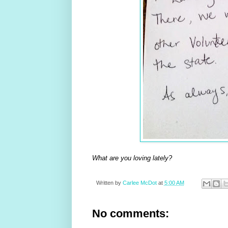
What are you loving lately?
Written by
Carlee McDot
at
5:00 AM
No comments: