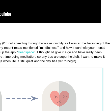
y (I'm not speeding through books as quickly as I was at the beginning of the
f my recent reads mentioned "mindfulness" and how it can help your mental
up the app "
Headspace
". I thought I'd give it a go and have really been
first time doing meditation, so any tips are super helpful). I want to make it
s when life is still quiet and the day has yet to begin).