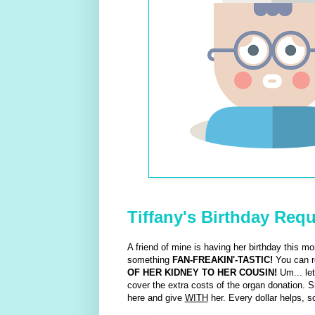
Tiffany's Birthday Req
A friend of mine is having her birthday this mo
something
FAN-FREAKIN'-TASTIC!
You can re
OF HER KIDNEY TO HER COUSIN!
Um... let
cover the extra costs of the organ donation. 
here and give
WITH
her. Every dollar helps, so