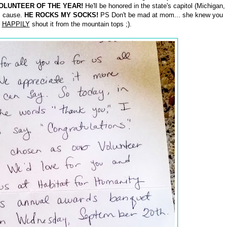
OLUNTEER OF THE YEAR!
He'll be honored in the state's capitol (Michigan,
is cause.
HE ROCKS MY SOCKS!
PS Don't be mad at mom... she knew you
l
HAPPILY
shout it from the mountain tops ;).