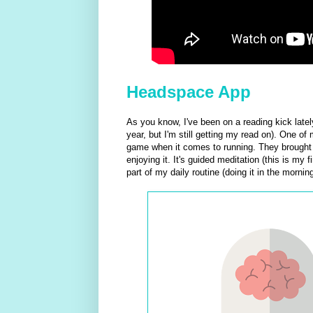
Headspace App
As you know, I've been on a reading kick latel
year, but I'm still getting my read on). One o
game when it comes to running. They brought 
enjoying it. It's guided meditation (this is my 
part of my daily routine (doing it in the morning