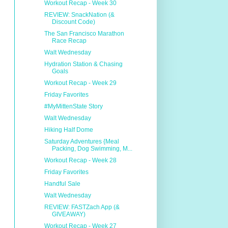
Workout Recap - Week 30
REVIEW: SnackNation (&
Discount Code)
The San Francisco Marathon
Race Recap
Walt Wednesday
Hydration Station & Chasing
Goals
Workout Recap - Week 29
Friday Favorites
#MyMittenState Story
Walt Wednesday
Hiking Half Dome
Saturday Adventures {Meal
Packing, Dog Swimming, M...
Workout Recap - Week 28
Friday Favorites
Handful Sale
Walt Wednesday
REVIEW: FASTZach App (&
GIVEAWAY)
Workout Recap - Week 27