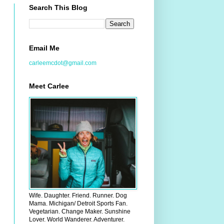
Search This Blog
Email Me
carleemcdot@gmail.com
Meet Carlee
Wife. Daughter. Friend. Runner. Dog
Mama. Michigan/ Detroit Sports Fan.
Vegetarian. Change Maker. Sunshine
Lover. World Wanderer. Adventurer.