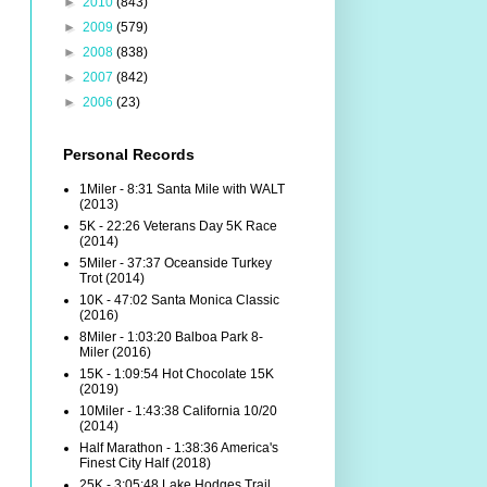
►
2010
(843)
►
2009
(579)
►
2008
(838)
►
2007
(842)
►
2006
(23)
Personal Records
1Miler - 8:31 Santa Mile with WALT
(2013)
5K - 22:26 Veterans Day 5K Race
(2014)
5Miler - 37:37 Oceanside Turkey
Trot (2014)
10K - 47:02 Santa Monica Classic
(2016)
8Miler - 1:03:20 Balboa Park 8-
Miler (2016)
15K - 1:09:54 Hot Chocolate 15K
(2019)
10Miler - 1:43:38 California 10/20
(2014)
Half Marathon - 1:38:36 America's
Finest City Half (2018)
25K - 3:05:48 Lake Hodges Trail