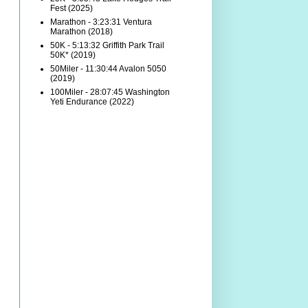
Fest (2025)
Marathon - 3:23:31 Ventura
Marathon (2018)
50K - 5:13:32 Griffith Park Trail
50K* (2019)
50Miler - 11:30:44 Avalon 5050
(2019)
100Miler - 28:07:45 Washington
Yeti Endurance (2022)