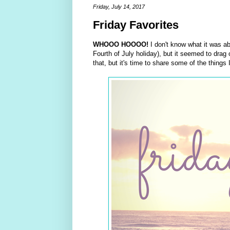
Friday, July 14, 2017
Friday Favorites
WHOOO HOOOO!
I don't know what it was abo
Fourth of July holiday), but it seemed to dr
that, but it's time to share some of the things 