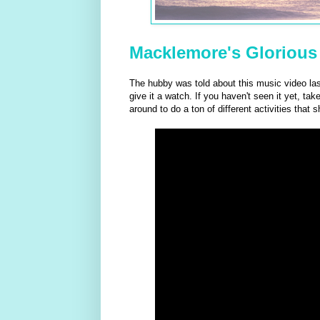
Macklemore's Glorious
The hubby was told about this music video las
give it a watch. If you haven't seen it yet, tak
around to do a ton of different activities tha