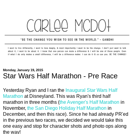
Monday, January 19, 2015
Star Wars Half Marathon - Pre Race
Yesterday Ryan and I ran the
Inaugural Star Wars Half
Marathon
at Disneyland. This was Ryan's third half
marathon in three months (
the Avenger's Half Marathon
in
November,
the San Diego Holiday Half Marathon
in
December, and then this race). Since he had already PR'ed
in the previous two races, we decided we would take this
one easy and stop for character shots and photo ops along
the way!