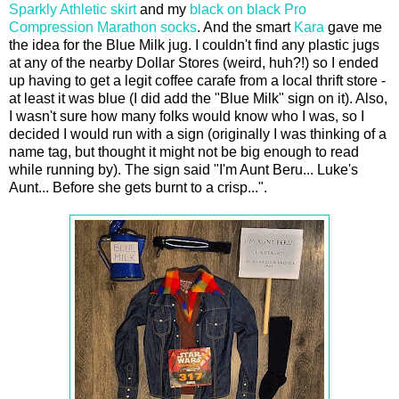
Sparkly Athletic skirt
and my
black on black Pro
Compression Marathon socks
. And the smart
Kara
gave me
the idea for the Blue Milk jug. I couldn't find any plastic jugs
at any of the nearby Dollar Stores (weird, huh?!) so I ended
up having to get a legit coffee carafe from a local thrift store -
at least it was blue (I did add the "Blue Milk" sign on it). Also,
I wasn't sure how many folks would know who I was, so I
decided I would run with a sign (originally I was thinking of a
name tag, but thought it might not be big enough to read
while running by). The sign said "I'm Aunt Beru... Luke's
Aunt... Before she gets burnt to a crisp...".