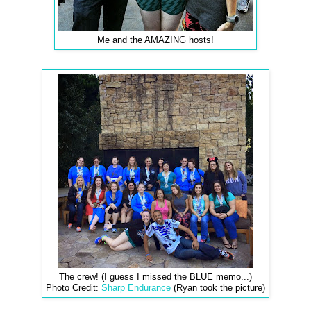
Me and the AMAZING hosts!
The crew! (I guess I missed the BLUE memo...)
Photo Credit:
Sharp Endurance
(Ryan took the picture)