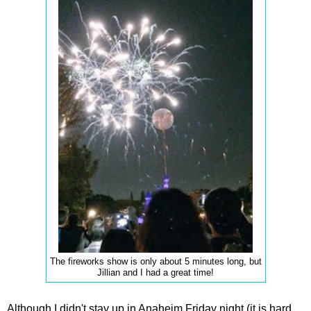
The fireworks show is only about 5 minutes long, but
Jillian and I had a great time!
Although I didn't stay up in Anaheim Friday night (it is hard