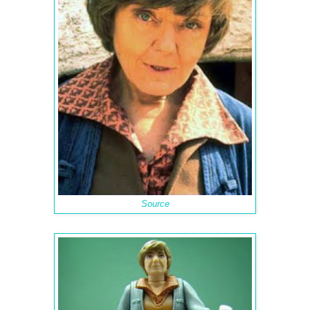
Source