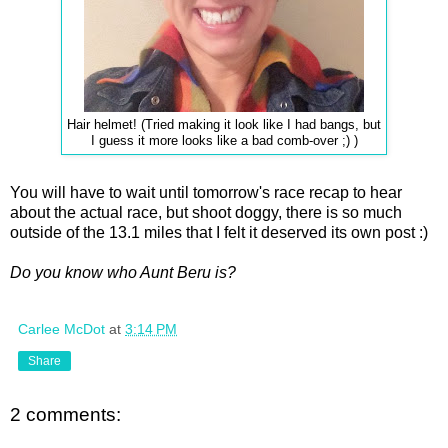
Hair helmet! (Tried making it look like I had bangs, but
I guess it more looks like a bad comb-over ;) )
You will have to wait until tomorrow's race recap to hear
about the actual race, but shoot doggy, there is so much
outside of the 13.1 miles that I felt it deserved its own post :)
Do you know who Aunt Beru is?
Carlee McDot
at
3:14 PM
Share
2 comments: