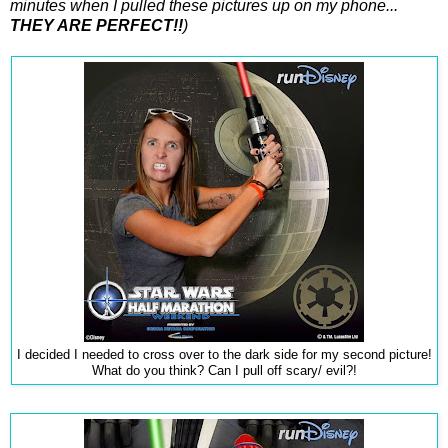
minutes when I pulled these pictures up on my phone...
THEY ARE PERFECT!!
)
I decided I needed to cross over to the dark side for my second picture!
What do you think? Can I pull off scary/ evil?!