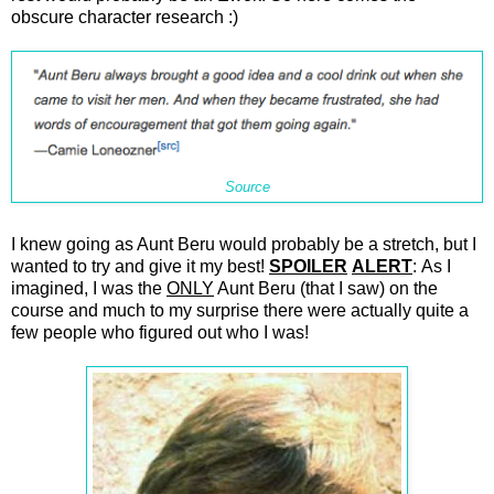
obscure character research :)
Source
I knew going as Aunt Beru would probably be a stretch, but I
wanted to try and give it my best!
SPOILER
ALERT
: As I
imagined, I was the
ONLY
Aunt Beru (that I saw) on the
course and much to my surprise there were actually quite a
few people who figured out who I was!