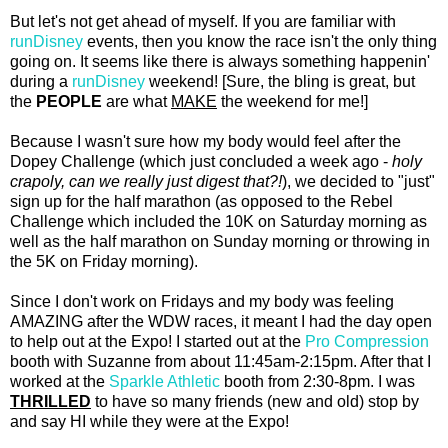
But let's not get ahead of myself. If you are familiar with
runDisney
events, then you know the race isn't the only thing
going on. It seems like there is always something happenin'
during a
runDisney
weekend! [Sure, the bling is great, but
the
PEOPLE
are what
MAKE
the weekend for me!]
Because I wasn't sure how my body would feel after the
Dopey Challenge (which just concluded a week ago -
holy
crapoly, can we really just digest that?!
), we decided to "just"
sign up for the half marathon (as opposed to the Rebel
Challenge which included the 10K on Saturday morning as
well as the half marathon on Sunday morning or throwing in
the 5K on Friday morning).
Since I don't work on Fridays and my body was feeling
AMAZING after the WDW races, it meant I had the day open
to help out at the Expo! I started out at the
Pro Compression
booth with Suzanne from about 11:45am-2:15pm. After that I
worked at the
Sparkle Athletic
booth from 2:30-8pm. I was
THRILLED
to have so many friends (new and old) stop by
and say HI while they were at the Expo!