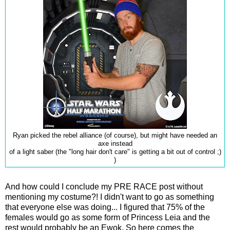
Ryan picked the rebel alliance (of course), but might have needed an
axe instead
of a light saber (the "long hair don't care" is getting a bit out of control ;)
)
And how could I conclude my PRE RACE post without
mentioning my costume?! I didn't want to go as something
that everyone else was doing... I figured that 75% of the
females would go as some form of Princess Leia and the
rest would probably be an Ewok. So here comes the