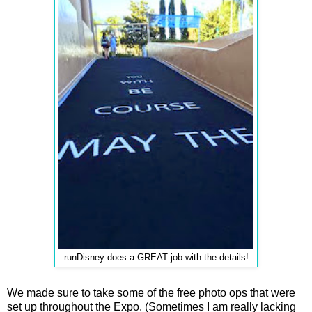
runDisney does a GREAT job with the details!
We made sure to take some of the free photo ops that were
set up throughout the Expo. (Sometimes I am really lacking