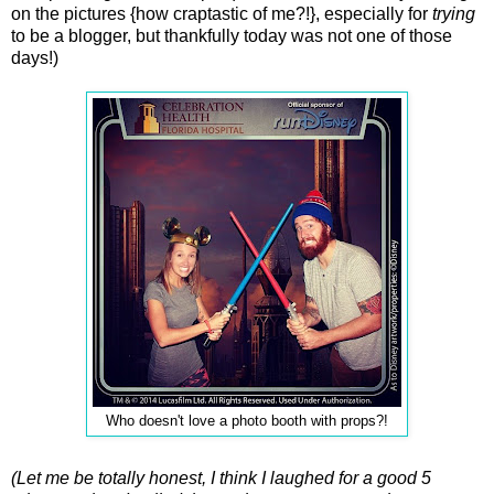
on the pictures {how craptastic of me?!}, especially for
trying
to be a blogger, but thankfully today was not one of those
days!)
Who doesn't love a photo booth with props?!
(Let me be totally honest, I think I laughed for a good 5