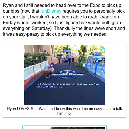
Ryan and I still needed to head over to the Expo to pick up
our bibs (now that
runDisney
requires you to personally pick
up your stuff, I wouldn't have been able to grab Ryan's on
Friday when I worked, so I just figured we would both grab
everything on Saturday). Thankfully the lines were short and
it was easy-peasy to pick up everything we needed.
Ryan LOVES Star Wars so I knew this would be an easy race to talk
him into!