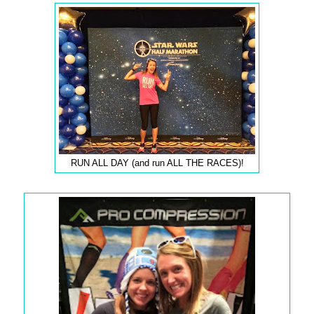
RUN ALL DAY (and run ALL THE RACES)!