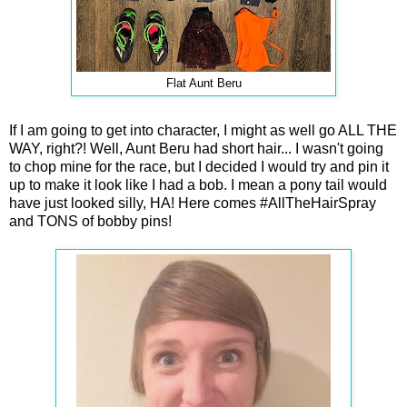
Flat Aunt Beru
If I am going to get into character, I might as well go ALL THE
WAY, right?! Well, Aunt Beru had short hair... I wasn't going
to chop mine for the race, but I decided I would try and pin it
up to make it look like I had a bob. I mean a pony tail would
have just looked silly, HA! Here comes #AllTheHairSpray
and TONS of bobby pins!