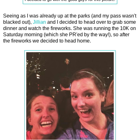
Seeing as I was already up at the parks (and my pass wasn't
blacked out),
Jillian
and I decided to head over to grab some
dinner and watch the fireworks. She was running the 10K on
Saturday morning (which she PR'ed by the way!), so after
the fireworks we decided to head home.