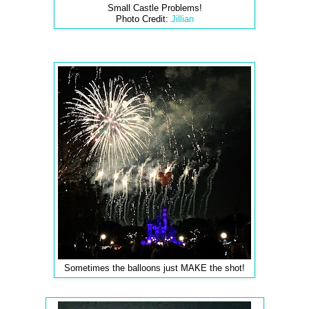
Small Castle Problems!
Photo Credit:
Jillian
Sometimes the balloons just MAKE the shot!