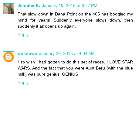
Jennifer K.
January 19, 2015 at 8:27 PM
That slow down in Dana Point on the 405 has boggled my
mind for years! Suddenly everyone slows down, then
suddenly it all opens up again.
Reply
Unknown
January 20, 2015 at 4:04 AM
I so wish I had gotten to do this set of races. I LOVE STAR
WARS. And the fact that you were Aunt Beru (with the blue
milk) was pure genius. GENIUS
Reply