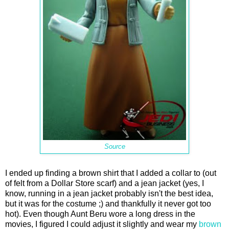
Source
I ended up finding a brown shirt that I added a collar to (out
of felt from a Dollar Store scarf) and a jean jacket (yes, I
know, running in a jean jacket probably isn't the best idea,
but it was for the costume ;) and thankfully it never got too
hot). Even though Aunt Beru wore a long dress in the
movies, I figured I could adjust it slightly and wear my
brown