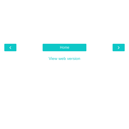
‹
›
Home
View web version