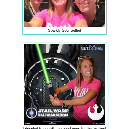
Sparkly Soul Selfie!
I decided to go with the good guys for this picture!