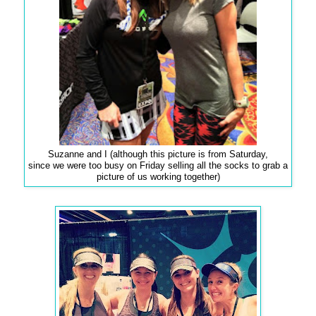
Suzanne and I (although this picture is from Saturday,
since we were too busy on Friday selling all the socks to grab a
picture of us working together)