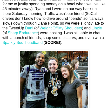
for me to justify spending money on a hotel when we live like
45 minutes away), Ryan and I were on our way back up
there Saturday morning. Traffic wasn't our friend (SoCal
drivers don't know how to drive around "bends" so it always
slows down through Dana Point), so we were slightly late to
the TweetUp
Dani
(of
Weight Off My Shoulders
) and
Linzie
(of
Sharp Endurance
) were hosting. I was still able to chat
with a bunch of friends, snap some pictures, and even win a
Sparkly Soul headband
(
SCORE!
).