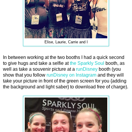
Elise, Laurie, Carrie and I
In between working at the two booths I had a quick second
to give hugs and take a selfie at
the Sparkly Soul
booth, as
well as take a souvenir picture at a
runDisney
booth (you
show that you follow
runDisney on Instagram
and they will
take your picture in front of the green screen for you {adding
the background and light saber} to download free of charge).