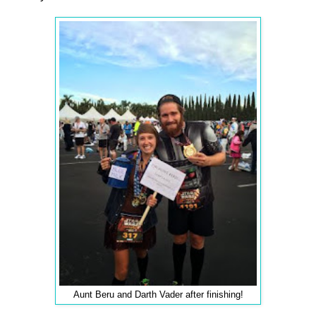
Aunt Beru and Darth Vader after finishing!