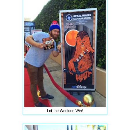
Let the Wookiee Win!