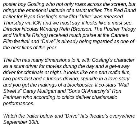
poster boy Gosling who not only roars across the screen, but
brings the emotional latitude of a taunt thriller. The Red Band
trailer for Ryan Gosling’s new film ‘Drive’ was released
Thursday via IGN and we must say, it looks like a must see.
Director Nicolas Winding Refn (Bronson, The Pusher Trilogy
and Valhalla Rising) received much praise at the Cannes
Film festival and “Drive” is already being regarded as one of
the best films of the year.
The film has many dimensions to it, with Gosling’s character
as a stunt driver for movies during the day and a get-away
driver for criminals at night. It looks like one part mafia film,
two parts fast and a furious driving, sprinkle in a love story
and you get the makings of a blockbuster. It co-stars “Wall
Street’s” Carey Mulligan and “Sons Of Anarchy’s” Ron
Perlman who according to critics deliver charismatic
performances.
Watch the trailer below and “Drive” hits theatre’s everywhere
September 30th.