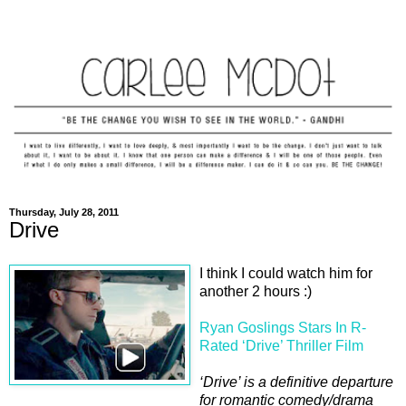
Thursday, July 28, 2011
Drive
I think I could watch him for
another 2 hours :)
Ryan Goslings Stars In R-
Rated ‘Drive’ Thriller Film
‘Drive’ is a definitive departure
for romantic comedy/drama