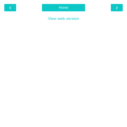
‹
›
Home
View web version