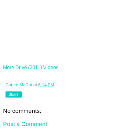
More Drive (2011) Videos
Carlee McDot
at
6:14 PM
Share
No comments:
Post a Comment