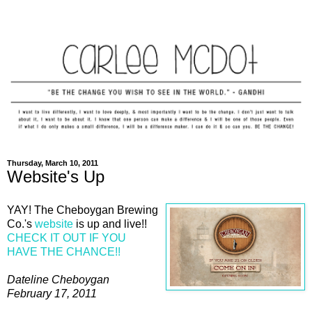
Thursday, March 10, 2011
Website's Up
YAY! The Cheboygan Brewing
Co.'s
website
is up and live!!
CHECK IT OUT IF YOU
HAVE THE CHANCE!!
Dateline Cheboygan
February 17, 2011