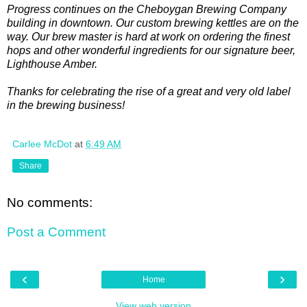
Progress continues on the Cheboygan Brewing Company
building in downtown. Our custom brewing kettles are on the
way. Our brew master is hard at work on ordering the finest
hops and other wonderful ingredients for our signature beer,
Lighthouse Amber.
Thanks for celebrating the rise of a great and very old label
in the brewing business!
Carlee McDot
at
6:49 AM
Share
No comments:
Post a Comment
‹
›
Home
View web version