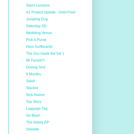
Swim Lessons
A2 Project Update - Debt Free!
Jumping Dog
Saturday SD
Wedding Venue
Pick a Purse
Hani Surfboards
The Zoo made the list :)
Mr Ferrell?!
Driving Test
9 Months
Swell
Slacker
Sick Humor
Top Story
Luggage Tag
Go Blue!
The Abbey EP
Sweetie