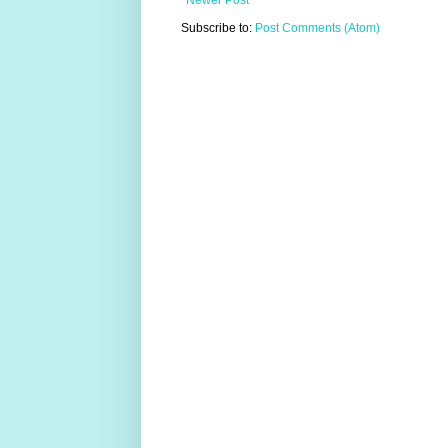
Newer Post
Subscribe to:
Post Comments (Atom)