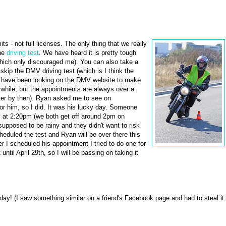
ts - not full licenses. The only thing that we really
the
driving test
. We have heard it is pretty tough
 which only discouraged me). You can also take a
kip the DMV driving test (which is I think the
 We have been looking on the DMV website to make
 while, but the appointments are always over a
ter by then). Ryan asked me to see on
r him, so I did. It was his lucky day. Someone
ay at 2:20pm (we both get off around 2pm on
 supposed to be rainy and they didn't want to risk
eduled the test and Ryan will be over there this
ter I scheduled his appointment I tried to do one for
ntil April 29th, so I will be passing on taking it
y! (I saw something similar on a friend's Facebook page and had to steal it