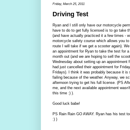
Friday, March 25, 2011
Driving Test
Ryan and I still only have our motorcycle permi
have to do to get fully licensed is to go take 
(and have actually practiced it a few times -
motorcycle safety course which allows you to s
route I will take if we get a scooter again).
an appointment for Ryan to take the test for a
month out (and we are hoping to sell the scoo
Wednesday about setting up an appointment fo
had just cancelled their appointment for Frid
Fridays). I think it was probably because it is
failing because of the weather. Anyway, we sch
afternoon trying to get his full license. (PS Af
me, and the next available appointment wasn't u
this time :) ).
Good luck babe!
PS Rain Rain GO AWAY. Ryan has his test toda
:) )