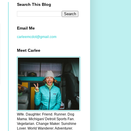
Search This Blog
Email Me
carleemcdot@gmail.com
Meet Carlee
Wife. Daughter. Friend. Runner. Dog
Mama. Michigan/ Detroit Sports Fan.
Vegetarian. Change Maker. Sunshine
Lover. World Wanderer. Adventurer.