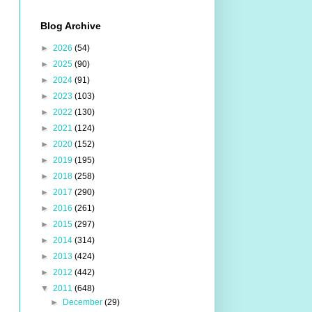
Blog Archive
►
2026
(54)
►
2025
(90)
►
2024
(91)
►
2023
(103)
►
2022
(130)
►
2021
(124)
►
2020
(152)
►
2019
(195)
►
2018
(258)
►
2017
(290)
►
2016
(261)
►
2015
(297)
►
2014
(314)
►
2013
(424)
►
2012
(442)
▼
2011
(648)
►
December
(29)