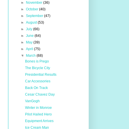
►
November
(36)
►
October
(40)
►
September
(47)
►
August
(53)
►
July
(66)
►
June
(64)
►
May
(39)
►
April
(75)
▼
March
(68)
Bones is Prego
The Bicycle City
Presidential Results
Car Accessories
Back On Track
Cesar Chavez Day
VanGogh
Winter in Monroe
Pilot Hailed Hero
Equipment Arrives
Ice Cream Man