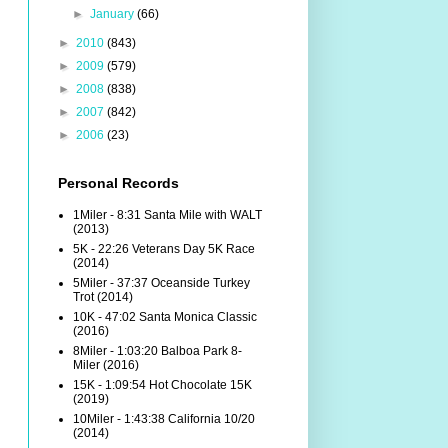
►
January
(66)
►
2010
(843)
►
2009
(579)
►
2008
(838)
►
2007
(842)
►
2006
(23)
Personal Records
1Miler - 8:31 Santa Mile with WALT
(2013)
5K - 22:26 Veterans Day 5K Race
(2014)
5Miler - 37:37 Oceanside Turkey
Trot (2014)
10K - 47:02 Santa Monica Classic
(2016)
8Miler - 1:03:20 Balboa Park 8-
Miler (2016)
15K - 1:09:54 Hot Chocolate 15K
(2019)
10Miler - 1:43:38 California 10/20
(2014)