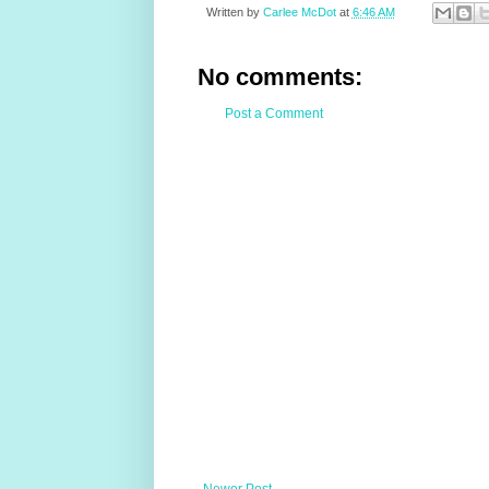
Written by
Carlee McDot
at
6:46 AM
No comments:
Post a Comment