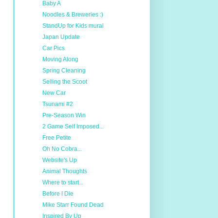
Baby A
Noodles & Breweries :)
StandUp for Kids mural
Japan Update
Car Pics
Moving Along
Spring Cleaning
Selling the Scoot
New Car
Tsunami #2
Pre-Season Win
2 Game Self Imposed...
Free Petite
Oh No Cobra...
Website's Up
Animal Thoughts
Where to start...
Before I Die
Mike Starr Found Dead
Inspired By Up