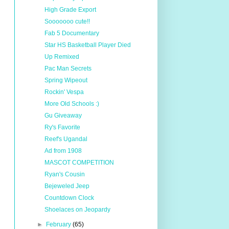
High Grade Export
Sooooooo cute!!
Fab 5 Documentary
Star HS Basketball Player Died
Up Remixed
Pac Man Secrets
Spring Wipeout
Rockin' Vespa
More Old Schools :)
Gu Giveaway
Ry's Favorite
Reef's Ugandal
Ad from 1908
MASCOT COMPETITION
Ryan's Cousin
Bejeweled Jeep
Countdown Clock
Shoelaces on Jeopardy
►
February
(65)